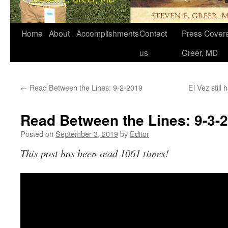
Home
About
Accomplishments
Contact
Press Covera
us
Greer, MD
←
Read Between the Lines: 9-2-2019
El Vez still
Read Between the Lines: 9-3-
Posted on
September 3, 2019
by
Editor
This post has been read 1061 times!