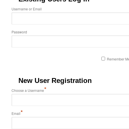
Username or Email
Password
Remember M
New User Registration
*
Choose a Username
*
Email