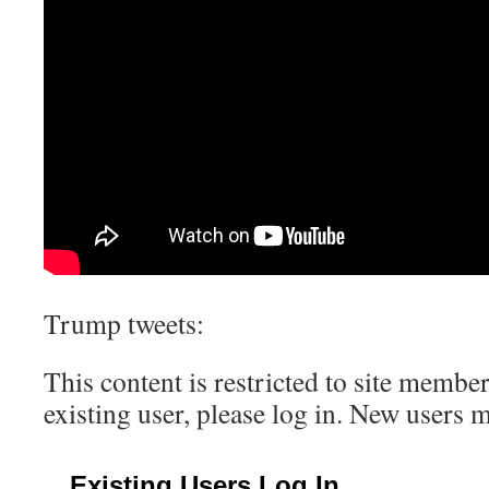
Trump tweets:
This content is restricted to site member
existing user, please log in. New users 
Existing Users Log In