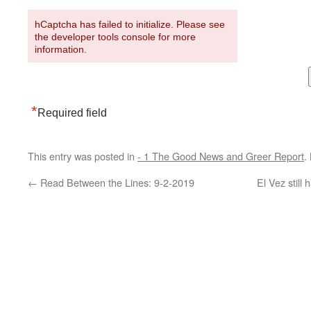
hCaptcha has failed to initialize. Please see
the developer tools console for more
information.
*
Required field
This entry was posted in
- 1 The Good News and Greer Report
.
←
Read Between the Lines: 9-2-2019
El Vez still