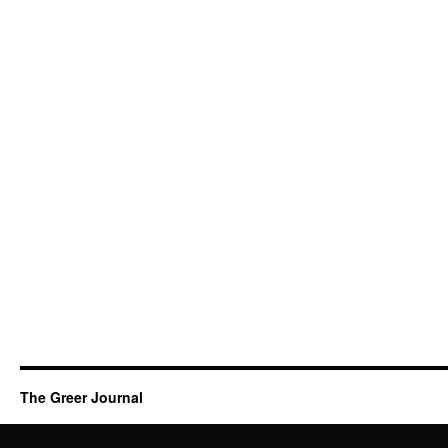
The Greer Journal