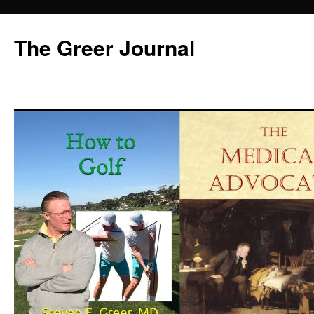
Skip
to
The Greer Journal
content