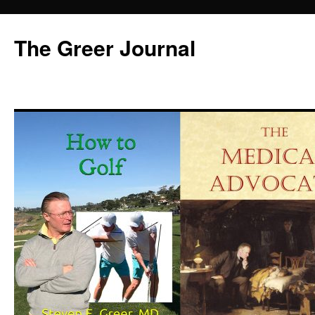
Skip
to
The Greer Journal
content