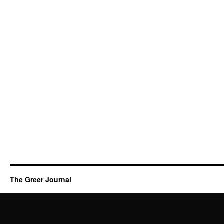
The Greer Journal