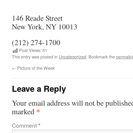
146 Reade Street
New York, NY 10013
(212) 274-1700
Post Views:
51
This entry was posted in
Uncategorized
. Bookmark the
permalin
←
Picture of the Week
Leave a Reply
Your email address will not be publishe
*
marked
Comment
*