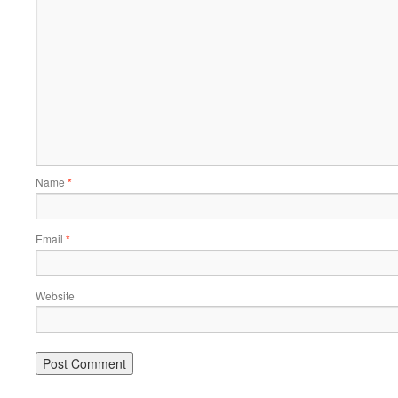
Name
*
Email
*
Website