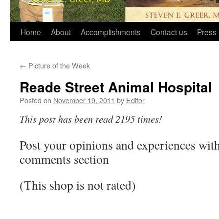
Home
About
Accomplishments
Contact us
Press 
←
Picture of the Week
Reade Street Animal Hospital
Posted on
November 19, 2011
by
Editor
This post has been read 2195 times!
Post your opinions and experiences with 
comments section
(This shop is not rated)