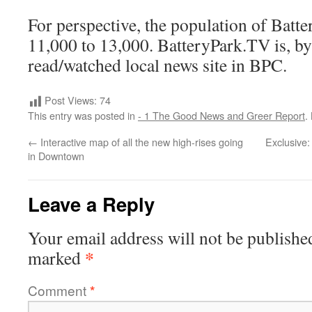
For perspective, the population of Batte
11,000 to 13,000. BatteryPark.TV is, by 
read/watched local news site in BPC.
Post Views:
74
This entry was posted in
- 1 The Good News and Greer Report
.
←
Interactive map of all the new high-rises going
Exclusive:
in Downtown
Leave a Reply
Your email address will not be publishe
*
marked
Comment
*