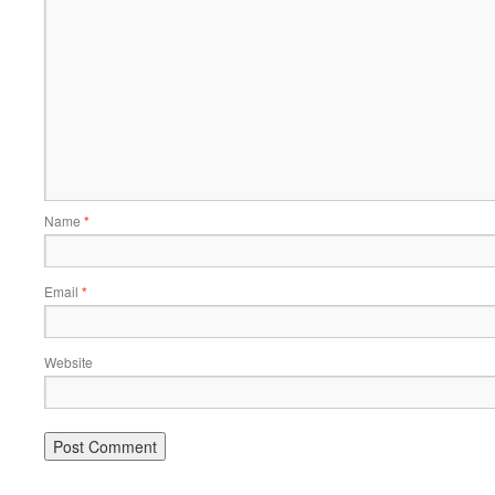
Name
*
Email
*
Website