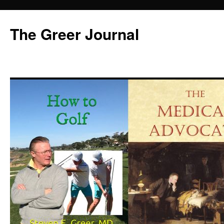
Skip
to
The Greer Journal
content