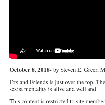
October 8, 2018-
by Steven E. Greer, 
Fox and Friends is just over the top. Th
sexist mentality is alive and well and
This content is restricted to site member