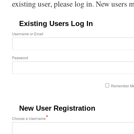
existing user, please log in. New users 
Existing Users Log In
Username or Email
Password
Remember M
New User Registration
*
Choose a Username