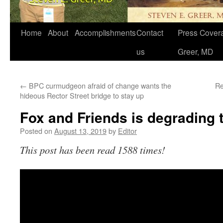
Home
About
Accomplishments
Contact
Press Covera
us
Greer, MD
←
BPC curmudgeon afraid of change wants the
Re
hideous Rector Street bridge to stay up
Fox and Friends is degrading
Posted on
August 13, 2019
by
Editor
This post has been read 1588 times!