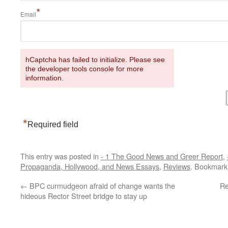
*
Email
hCaptcha has failed to initialize. Please see
the developer tools console for more
information.
*
Required field
This entry was posted in
- 1 The Good News and Greer Report
,
Propaganda, Hollywood, and News Essays
,
Reviews
. Bookmark
←
BPC curmudgeon afraid of change wants the
Re
hideous Rector Street bridge to stay up