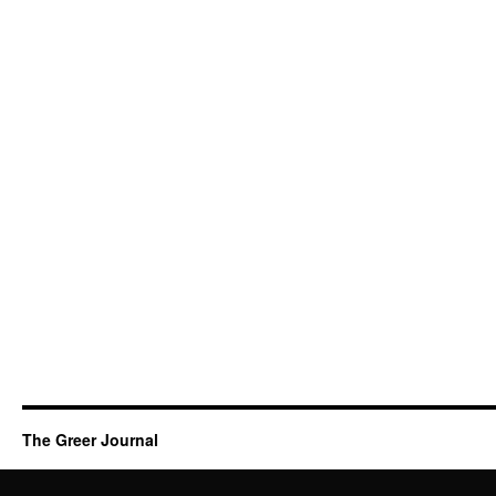
The Greer Journal