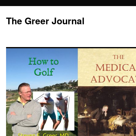
Skip
to
The Greer Journal
content