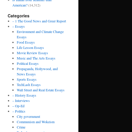
American?
(14,312)
Categories
– 1 The Good News and Greer Report
– Essays
Environment and Climate Change
Essays
Food Essays
Life Lesson Essays
Movie Review Essays
Music and The Arts Essays
Political Essays
Propaganda, Hollywood, and
News Essays
Sports Essays
TechLash Essays
Wall Street and Real Estate Essays
– History Essays
– Interviews
– Op-Ed
– Politics
City government
Communism and Wokeism
Crime