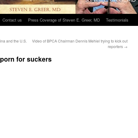
Contact us
Press Coverage of Steven E. Greer, MD
Testimonials
ina and the U.S.
Video of BPCA Chairman Dennis Mehiel trying to kick out
reporters
→
porn for suckers