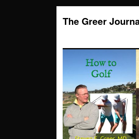
Skip
to
The Greer Journa
content