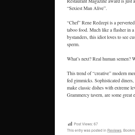
Restaurant Magazine award is just a
“Sexiest Man Alive”.
“Chef” Rene Redzepi is a perverted w
taboo food. Much like a flasher in a
bystanders, this idiot loves to see c
sperm.
What’s next? Real human semen? 
This trend of “creative” modern men
fed gimmicks. Sophisticated diners, 
make classic dishes with extreme lev
Grammercy tavern, are some great 
Post Views:
67
This entry was posted in
Reviews
. Bookm