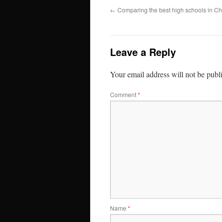
←
Comparing the best high schools in Ch
Leave a Reply
Your email address will not be publ
Comment
*
Name
*