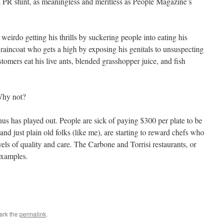
 PR stunt, as meaningless and meritless as People Magazine’s
eirdo getting his thrills by suckering people into eating his
 raincoat who gets a high by exposing his genitals to unsuspecting
ustomers eat his live ants, blended grasshopper juice, and fish
Why not?
us has played out. People are sick of paying $300 per plate to be
and just plain old folks (like me), are starting to reward chefs who
els of quality and care. The Carbone and Torrisi restaurants, or
examples.
ark the
permalink
.