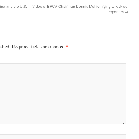
ina and the U.S.
Video of BPCA Chairman Dennis Mehiel trying to kick out
reporters
→
*
ished.
Required fields are marked