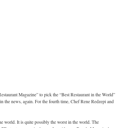
estaurant Magazine” to pick the “Best Restaurant in the World”
in the news, again. For the fourth time, Chef Rene Redzepi and
e world. It is quite possibly the worst in the world. The