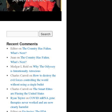
Recent Comments
Editor
on
The Country Has Fallen.
What’s Next?
Juan
on
The Country Has Fallen.
What’s Next?
Medgar L Reid
on
Why The Odyssey
is Intentionally Atrocious
Charles Carroll
on
How to destroy the
evil forces controlling the world
without using a single bullet
Charles Carroll
on
The Smart Elites
are Fleeing the United States
Ryan Taylor
on
COVID mRNA gene
therapies never worked and are now
clearly harmful
Editor
on
Exclusive: The FDA