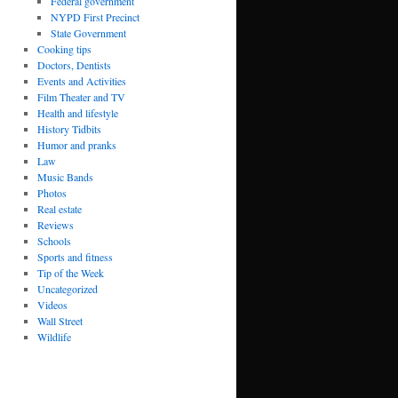
Federal government
NYPD First Precinct
State Government
Cooking tips
Doctors, Dentists
Events and Activities
Film Theater and TV
Health and lifestyle
History Tidbits
Humor and pranks
Law
Music Bands
Photos
Real estate
Reviews
Schools
Sports and fitness
Tip of the Week
Uncategorized
Videos
Wall Street
Wildlife