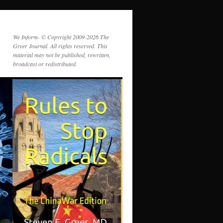
We Inform- © Copyright 2009-2026 The
Greer Journal. All rights reserved. This
material may not be published, rewritten,
broadcast or redistributed.