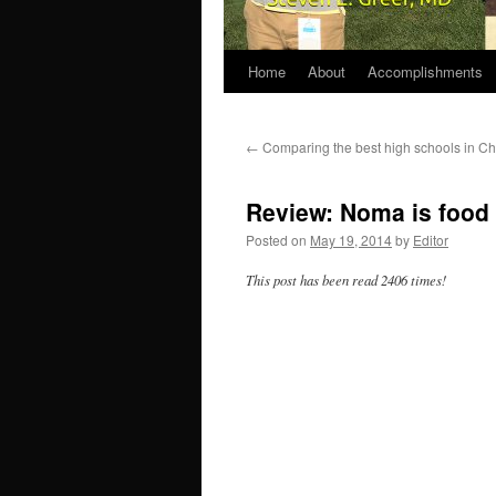
Home
About
Accomplishments
←
Comparing the best high schools in Ch
Review: Noma is food 
Posted on
May 19, 2014
by
Editor
This post has been read 2406 times!