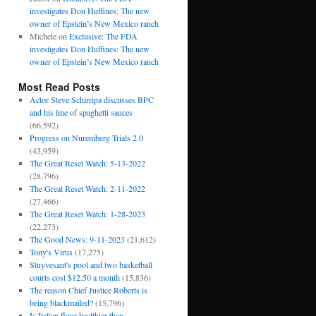
investigates Don Huffines: The new
owner of Epstein’s New Mexico ranch
Michele
on
Exclusive: The FDA
investigates Don Huffines: The new
owner of Epstein’s New Mexico ranch
Most Read Posts
Actor Steve Schirripa discusses BPC
and his line of spaghetti sauces
(66,592)
Progress on Nuremberg Trials 2.0
(43,959)
The Great Reset Watch: 5-13-2022
(28,796)
The Great Reset Watch: 2-11-2022
(27,466)
The Great Reset Watch: 1-28-2023
(22,273)
The Good News: 9-11-2023
(21,612)
Tony's Virus
(17,275)
Stuyvesant's pool and two basketball
courts cost $12.50 a month
(15,836)
The reason Chief Justice Roberts is
being blackmailed?
(15,796)
Is Italian flour healthier than