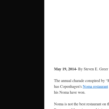
May 19, 2014-
By Steven E. Greer
The annual charade conspired by “R
has Copenhagen’s
Noma restaurant
his Noma have won.
Noma is not the best restaurant on th