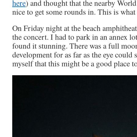
here
) and thought that the nearby World
nice to get some rounds in. This is what
On Friday night at the beach amphitheate
the concert. I had to park in an annex lo
found it stunning. There was a full mo
development for as far as the eye could s
myself that this might be a good place to