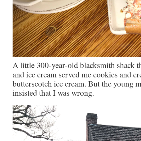
A little 300-year-old blacksmith shack t
and ice cream served me cookies and cr
butterscotch ice cream. But the young 
insisted that I was wrong.