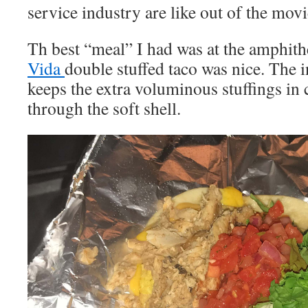
service industry are like out of the mov
Th best “meal” I had was at the amphith
Vida
double stuffed taco was nice. The 
keeps the extra voluminous stuffings in
through the soft shell.