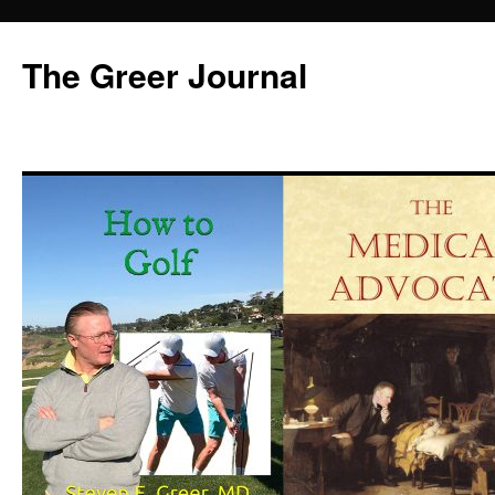
Skip
to
The Greer Journal
content