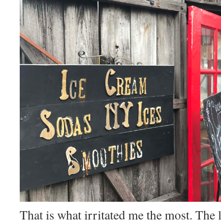
That is what irritated me the most. The 