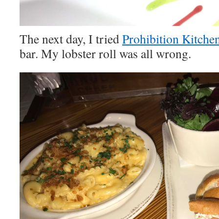
The next day, I tried
Prohibition Kitche
bar. My lobster roll was all wrong.