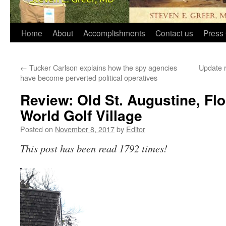
Home
About
Accomplishments
Contact us
Press 
←
Tucker Carlson explains how the spy agencies
Update r
have become perverted political operatives
Review: Old St. Augustine, Flo
World Golf Village
Posted on
November 8, 2017
by
Editor
This post has been read 1792 times!