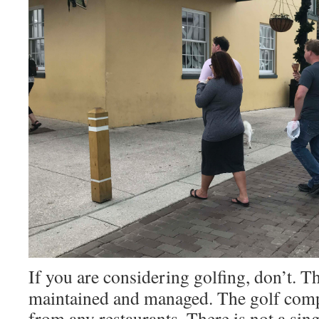
If you are considering golfing, don’t. T
maintained and managed. The golf comp
from any restaurants. There is not a sin