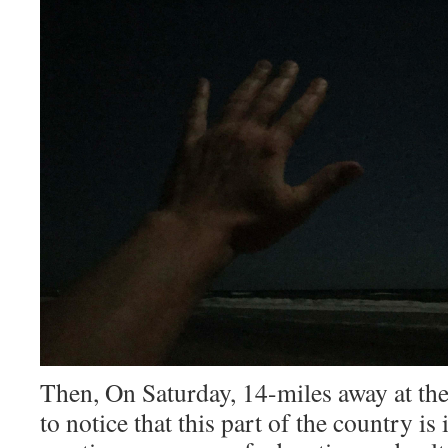
Then, On Saturday, 14-miles away at the
to notice that this part of the country is 