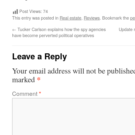
Post Views:
74
This entry was posted in
Real estate
,
Reviews
. Bookmark the
pe
←
Tucker Carlson explains how the spy agencies
Update r
have become perverted political operatives
Leave a Reply
Your email address will not be publishe
*
marked
Comment
*