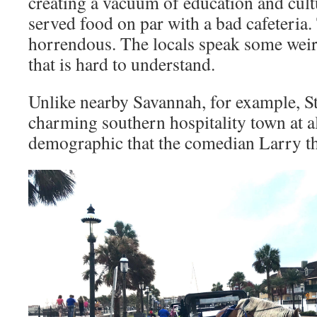
creating a vacuum of education and cult
served food on par with a bad cafeteria.
horrendous. The locals speak some weir
that is hard to understand.
Unlike nearby Savannah, for example, St
charming southern hospitality town at all
demographic that the comedian Larry t