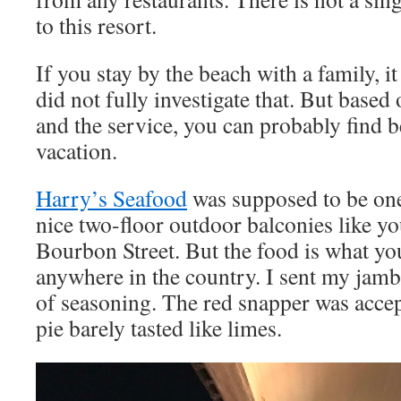
to this resort.
If you stay by the beach with a family, it
did not fully investigate that. But based
and the service, you can probably find be
vacation.
Harry’s Seafood
was supposed to be one 
nice two-floor outdoor balconies like y
Bourbon Street. But the food is what you
anywhere in the country. I sent my jamb
of seasoning. The red snapper was accep
pie barely tasted like limes.