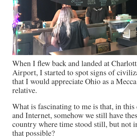
When I flew back and landed at Charlott
Airport, I started to spot signs of civili
that I would appreciate Ohio as a Mecca f
relative.
What is fascinating to me is that, in thi
and Internet, somehow we still have thes
country where time stood still, but not 
that possible?