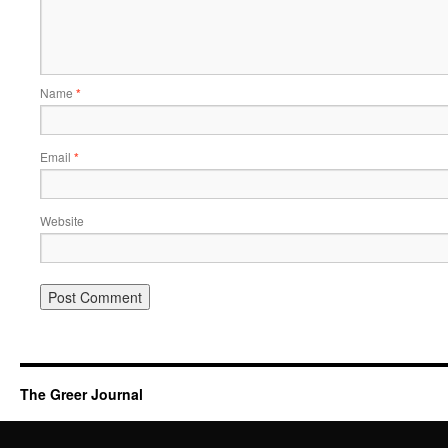
Name
*
Email
*
Website
The Greer Journal