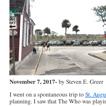
November 7, 2017-
by Steven E. Greer
I went on a spontaneous trip to
St. Augu
planning. I saw that The Who
was playi