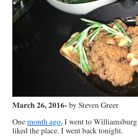
March 26, 2016-
by Steven Greer
One
month ago
, I went to Williamsburg
liked the place. I went back tonight.