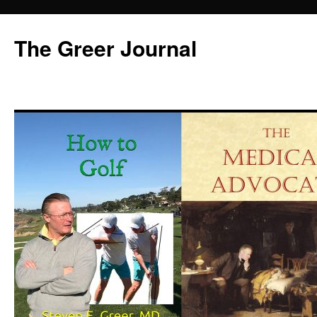
Skip
to
The Greer Journal
content