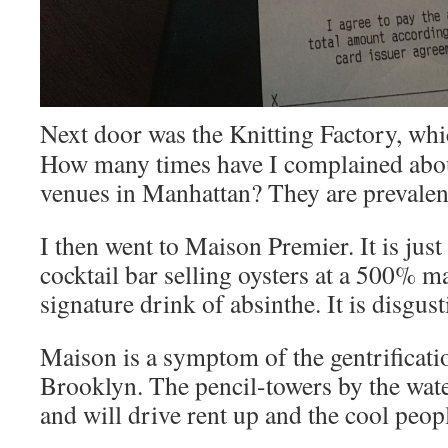
Next door was the Knitting Factory, whic
How many times have I complained abou
venues in Manhattan? They are prevalen
I then went to Maison Premier. It is just
cocktail bar selling oysters at a 500% m
signature drink of absinthe. It is disgust
Maison is a symptom of the gentrificatio
Brooklyn. The pencil-towers by the wate
and will drive rent up and the cool peop