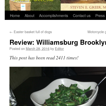
Home
About
Accomplishments
Contact us
Press 
←
Easter basket full of dogs
Motorcycle 
Review: Williamsburg Brooklyn
Posted on
March 28, 2016
by
Editor
This post has been read 2411 times!