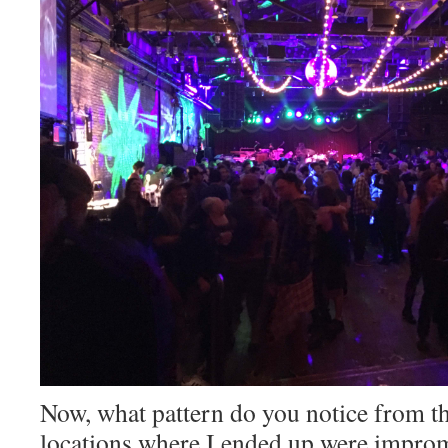
Now, what pattern do you notice from thi
locations where I ended up were improm