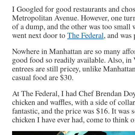
I Googled for good restaurants and chos
Metropolitan Avenue. However, one tur
of a dump, and the other was too small w
went next door to
The Federal
, and was 
Nowhere in Manhattan are so many affor
good food so readily available. Also, i
entrees are still pricey, unlike Manhatta
casual food are $30.
At The Federal, I had Chef Brendan Doy
chicken and waffles, with a side of colla
fantastic, and the price was $16. It was 
chicken I have ever had, come to think of