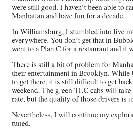
were still good. I haven’t been able to 
Manhattan and have fun for a decade.
In Williamsburg, I stumbled into live m
everywhere. You don’t get that in Bubbl
went to a Plan C for a restaurant and it wa
There is still a bit of problem for Manh
their entertainment in Brooklyn. While 
to get there, it is still difficult to get bac
weekend. The green TLC cabs will take 
rate, but the quality of those drivers is 
Nevertheless, I will continue my explor
tuned.