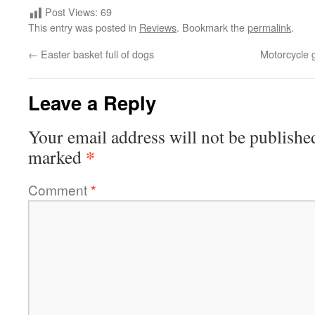
Post Views:
69
This entry was posted in
Reviews
. Bookmark the
permalink
.
←
Easter basket full of dogs
Motorcycle 
Leave a Reply
Your email address will not be publishe
*
marked
Comment
*