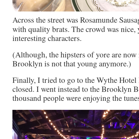
Across the street was Rosamunde Sausage
with quality brats. The crowd was nice,
interesting characters.
(Although, the hipsters of yore are now 
Brooklyn is not that young anymore.)
Finally, I tried to go to the Wythe Hotel
closed. I went instead to the Brooklyn 
thousand people were enjoying the tune