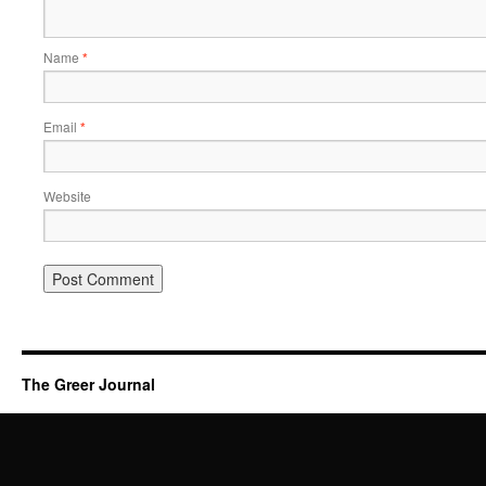
Name
*
Email
*
Website
The Greer Journal