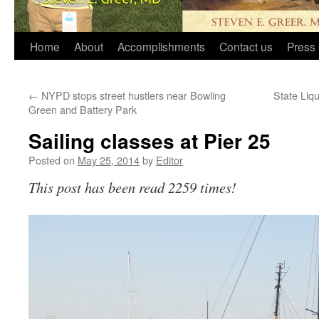
Home
About
Accomplishments
Contact us
Press 
←
NYPD stops street hustlers near Bowling
State Liqu
Green and Battery Park
Sailing classes at Pier 25
Posted on
May 25, 2014
by
Editor
This post has been read 2259 times!