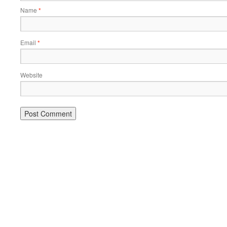
Name
*
Email
*
Website