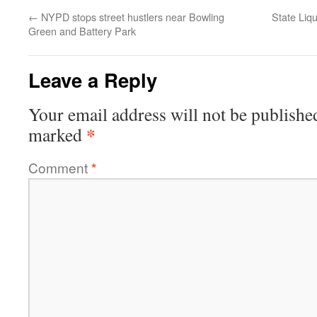
←
NYPD stops street hustlers near Bowling
State Liqu
Green and Battery Park
Leave a Reply
Your email address will not be publishe
*
marked
Comment
*