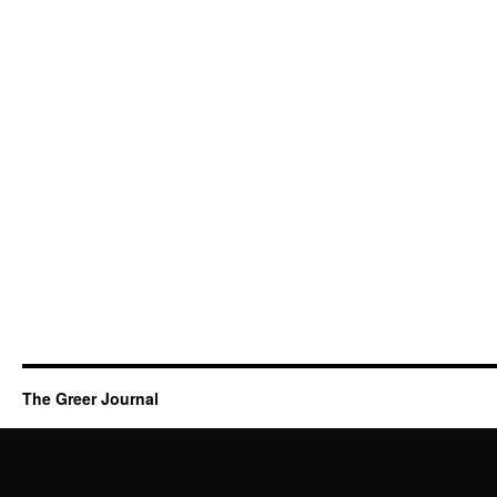
The Greer Journal