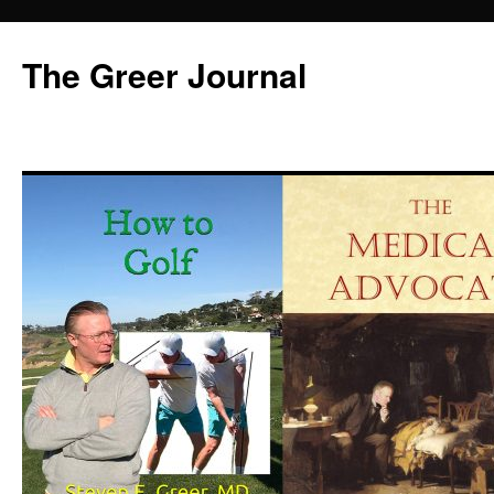
Skip
to
The Greer Journal
content