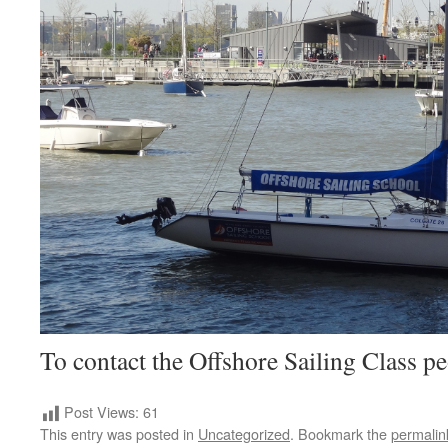
To contact the Offshore Sailing Class p
Post Views:
61
This entry was posted in
Uncategorized
. Bookmark the
permalin