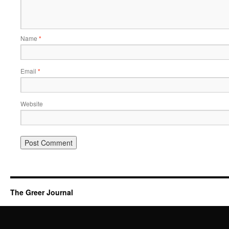
Name
*
Email
*
Website
The Greer Journal