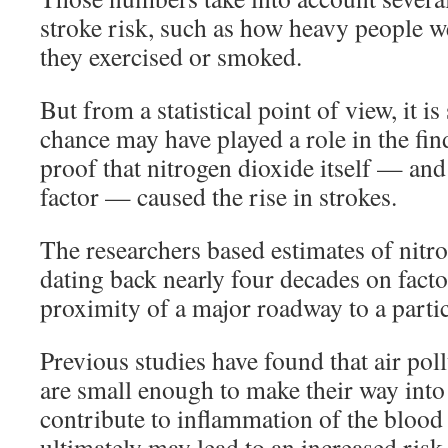
stroke risk, such as how heavy people w
they exercised or smoked.
But from a statistical point of view, it is 
chance may have played a role in the fin
proof that nitrogen dioxide itself — a
factor — caused the rise in strokes.
The researchers based estimates of nitr
dating back nearly four decades on facto
proximity of a major roadway to a parti
Previous studies have found that air pol
are small enough to make their way into
contribute to inflammation of the blood
ultimately may lead to an increased risk 