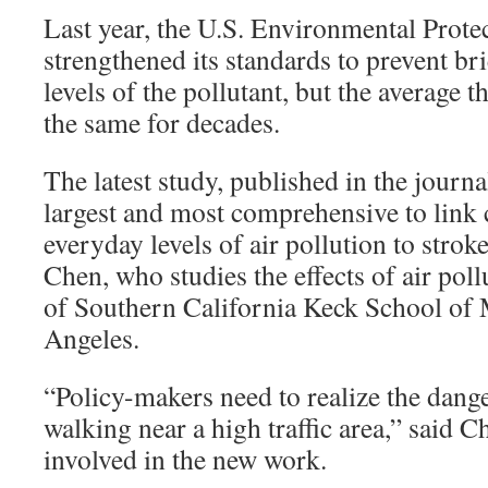
Last year, the U.S. Environmental Prot
strengthened its standards to prevent br
levels of the pollutant, but the average 
the same for decades.
The latest study, published in the journa
largest and most comprehensive to link 
everyday levels of air pollution to strok
Chen, who studies the effects of air poll
of Southern California Keck School of 
Angeles.
“Policy-makers need to realize the dange
walking near a high traffic area,” said 
involved in the new work.