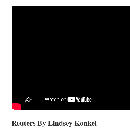
Reuters By Lindsey Konkel