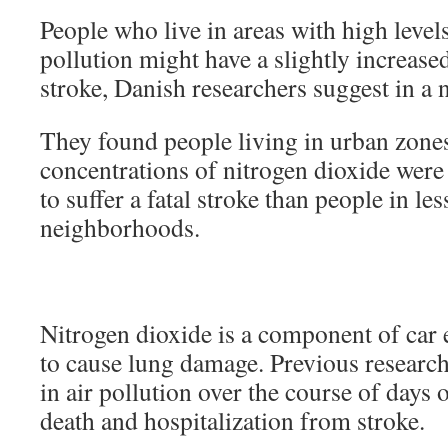
People who live in areas with high levels 
pollution might have a slightly increase
stroke, Danish researchers suggest in a 
They found people living in urban zone
concentrations of nitrogen dioxide were
to suffer a fatal stroke than people in le
neighborhoods.
Nitrogen dioxide is a component of car
to cause lung damage. Previous research
in air pollution over the course of days 
death and hospitalization from stroke.