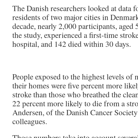
The Danish researchers looked at data 
residents of two major cities in Denmark
decade, nearly 2,000 participants, aged 5
the study, experienced a first-time strok
hospital, and 142 died within 30 days.
People exposed to the highest levels of 
their homes were five percent more likel
stroke than those who breathed the clean
22 percent more likely to die from a str
Andersen, of the Danish Cancer Societ
colleagues.
Those numbers take into account several 