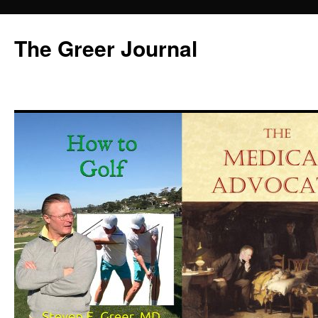
Skip
to
The Greer Journal
content