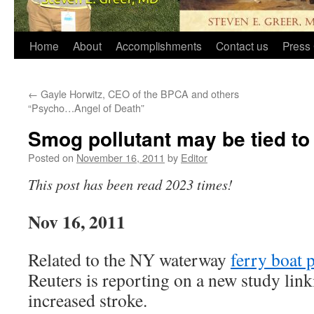
Home
About
Accomplishments
Contact us
Press 
←
Gayle Horwitz, CEO of the BPCA and others
“Psycho…Angel of Death”
Smog pollutant may be tied to 
Posted on
November 16, 2011
by
Editor
This post has been read 2023 times!
Nov 16, 2011
Related to the NY waterway
ferry boat 
Reuters is reporting on a new study link
increased stroke.