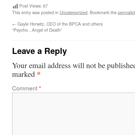
Post Views:
67
This entry was posted in
Uncategorized
. Bookmark the
permalin
←
Gayle Horwitz, CEO of the BPCA and others
“Psycho…Angel of Death”
Leave a Reply
Your email address will not be publishe
*
marked
Comment
*