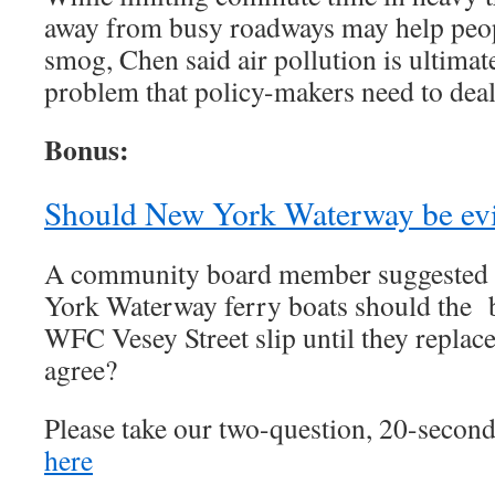
away from busy roadways may help peop
smog, Chen said air pollution is ultimate
problem that policy-makers need to deal
Bonus:
Should New York Waterway be ev
A community board member suggested t
York Waterway ferry boats should the b
WFC Vesey Street slip until they replac
agree?
Please take our two-question, 20-secon
here