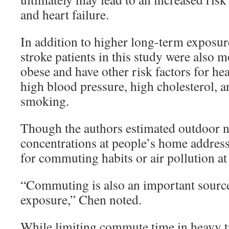
and heart failure.
In addition to higher long-term exposure
stroke patients in this study were also m
obese and have other risk factors for hea
high blood pressure, high cholesterol, a
smoking.
Though the authors estimated outdoor n
concentrations at people’s home address
for commuting habits or air pollution at 
“Commuting is also an important source 
exposure,” Chen noted.
While limiting commute time in heavy tr