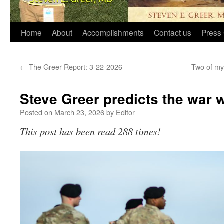
Home
About
Accomplishments
Contact us
Press 
←
The Greer Report: 3-22-2026
Two of my 
Steve Greer predicts the war w
Posted on
March 23, 2026
by
Editor
This post has been read 288 times!