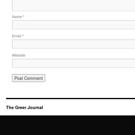
Name
*
Email
*
Website
The Greer Journal