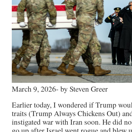
March 9, 2026- by Steven Greer
Earlier today, I wondered if Trump wo
traits (Trump Always Chickens Out) and g
instigated war with Iran soon. He did not
go up after Israel went rogue and blew u