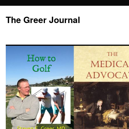
Skip
to
The Greer Journal
content