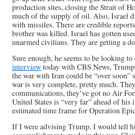
production sites, closing the Strait of 
much of the supply of oil. Also, Israel d
with missiles. There are credible report
brother was killed. Israel has gotten use
unarmed civilians. They are getting a dos
Sure enough, he seems to be looking to 
interview
today with CBS News, Trump t
the war with Iran could be “over soon” st
war is very complete, pretty much. The
communications, they’ve got no Air For
United States is “very far” ahead of his 
estimated time frame for Operation Epi
If I were advising Trump, I would tell 
accomplishments made in this war. Clai