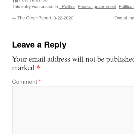
This entry was posted in
- Politics
,
Federal government
,
Politica
←
The Greer Report: 3-22-2026
Two of my 
Leave a Reply
Your email address will not be publishe
*
marked
Comment
*