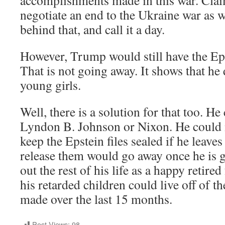
negotiate an end to the Ukraine war as we
behind that, and call it a day.
However, Trump would still have the Eps
That is not going away. It shows that he
young girls.
Well, there is a solution for that too. He 
Lyndon B. Johnson or Nixon. He could
keep the Epstein files sealed if he leaves
release them would go away once he is 
out the rest of his life as a happy retir
his retarded children could live off of th
made over the last 15 months.
Post Views:
98