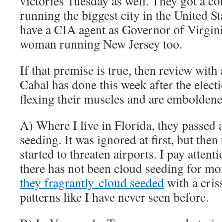
victories Tuesday as well. They got a
running the biggest city in the United S
have a CIA agent as Governor of Virginia
woman running New Jersey too.
If that premise is true, then review with 
Cabal has done this week after the elect
flexing their muscles and are emboldene
A) Where I live in Florida, they passed
seeding. It was ignored at first, but the
started to threaten airports. I pay attent
there has not been cloud seeding for mon
they fragrantly cloud seeded
with a cris
patterns like I have never seen before.