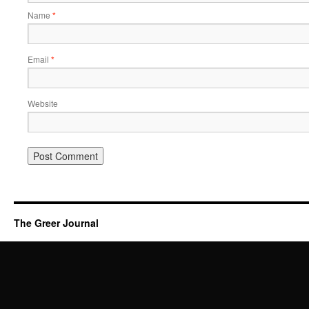
Name
*
Email
*
Website
The Greer Journal