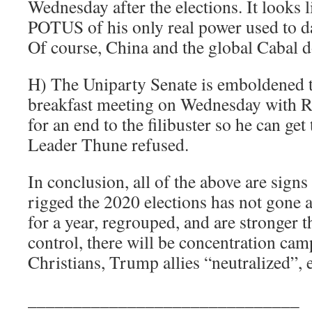
Wednesday after the elections. It looks
POTUS of his only real power used to dat
Of course, China and the global Cabal do 
H) The Uniparty Senate is emboldened 
breakfast meeting on Wednesday with R
for an end to the filibuster so he can ge
Leader Thune refused.
In conclusion, all of the above are signs
rigged the 2020 elections has not gone 
for a year, regrouped, and are stronger t
control, there will be concentration cam
Christians, Trump allies “neutralized”, e
______________________________