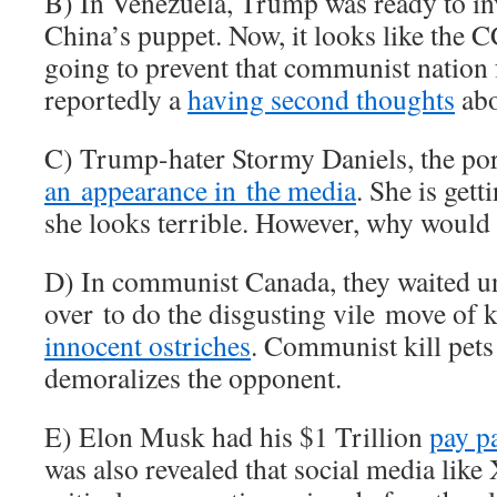
B) In Venezuela, Trump was ready to i
China’s puppet. Now, it looks like the 
going to prevent that communist nation 
reportedly a
having second thoughts
abo
C) Trump-hater Stormy Daniels, the por
an appearance in the media
. She is gett
she looks terrible. However, why would 
D) In communist Canada, they waited unt
over to do the disgusting vile move of 
innocent ostriches
. Communist kill pets 
demoralizes the opponent.
E) Elon Musk had his $1 Trillion
pay p
was also revealed that social media lik