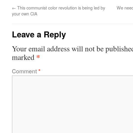
←
This communist color revolution is being led by
We need
your own CIA
Leave a Reply
Your email address will not be publishe
*
marked
Comment
*