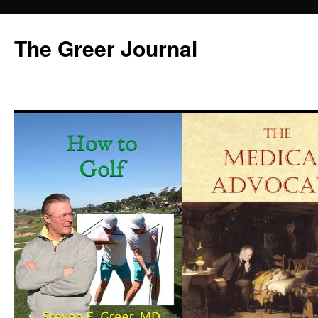
Skip
to
The Greer Journal
content