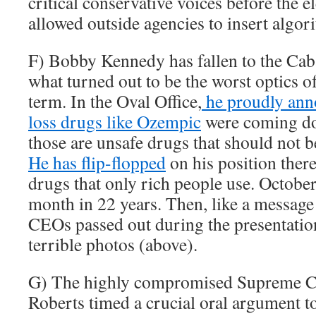
critical conservative voices before the 
allowed outside agencies to insert algori
F) Bobby Kennedy has fallen to the Caba
what turned out to be the worst optics 
term. In the Oval Office,
he proudly ann
loss drugs like Ozempic
were coming dow
those are unsafe drugs that should not b
He has flip-flopped
on his position there
drugs that only rich people use. October
month in 22 years. Then, like a message
CEOs passed out during the presentatio
terrible photos (above).
G) The highly compromised Supreme Co
Roberts timed a crucial oral argument to