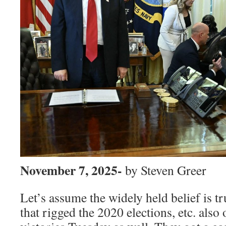
November 7, 2025-
by Steven Greer
Let’s assume the widely held belief is 
that rigged the 2020 elections, etc. also