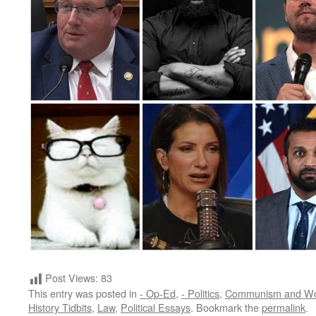
Post Views:
83
This entry was posted in
- Op-Ed
,
- Politics
,
Communism and W
History Tidbits
,
Law
,
Political Essays
. Bookmark the
permalink
.