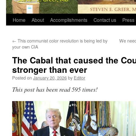
Home
About
Accomplishments
Contact us
Press 
←
This communist color revolution is being led by
We need
your own CIA
The Cabal that caused the Cou
stronger than ever
Posted on
January 20, 2026
by
Editor
This post has been read 595 times!