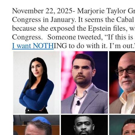
November 22, 2025- Marjorie Taylor Gre
Congress in January. It seems the Cabal
because she exposed the Epstein files, w
Congress. Someone tweeted, “
If this
I want NOTH
ING to do with it. I’m out.