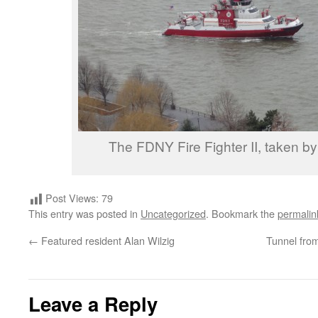
The FDNY Fire Fighter II, taken b
Post Views:
79
This entry was posted in
Uncategorized
. Bookmark the
permalin
←
Featured resident Alan Wilzig
Tunnel fro
Leave a Reply