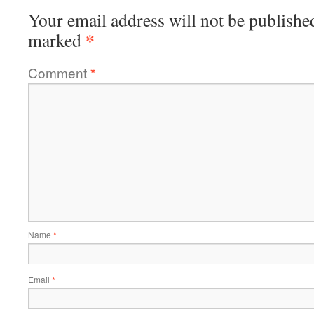
Your email address will not be publishe
*
marked
Comment
*
Name
*
Email
*