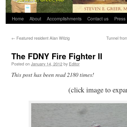
Home
About
Accomplishments
Contact us
Press 
←
Featured resident Alan Wilzig
Tunnel fro
The FDNY Fire Fighter II
Posted on
January 14, 2012
by
Editor
This post has been read 2180 times!
(click image to expa