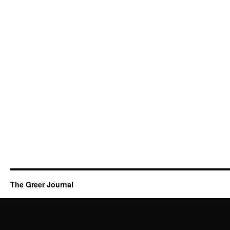
The Greer Journal