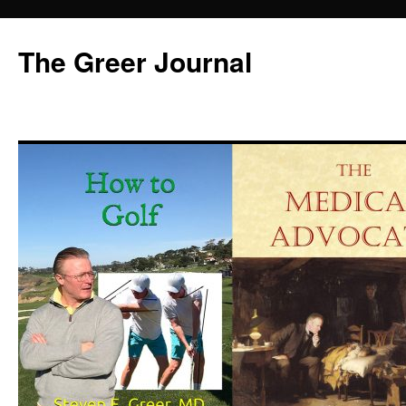
Skip
to
The Greer Journal
content