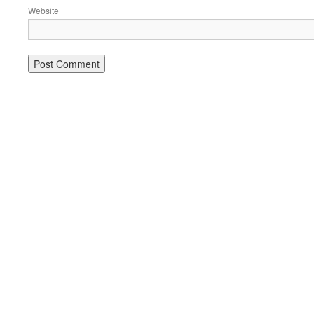
Website