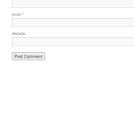
Email
*
Website