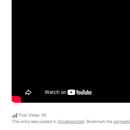
Post Views:
55
This entry was posted in
Uncategorized
. Bookmark the
permalin