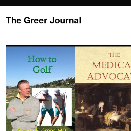
Skip
to
The Greer Journal
content