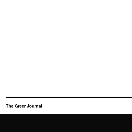
The Greer Journal