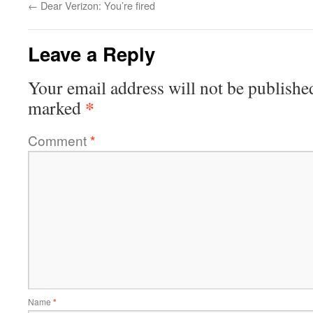
←
Dear Verizon: You’re fired
Leave a Reply
Your email address will not be publishe
*
marked
Comment
*
Name
*