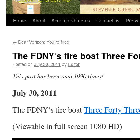
Home
About
Accomplishments
Contact us
Press 
←
Dear Verizon: You’re fired
The FDNY’s fire boat Three Fo
Posted on
July 30, 2011
by
Editor
This post has been read 1990 times!
July 30, 2011
The FDNY’s fire boat
Three Forty Thre
(Viewable in full screen 1080iHD)