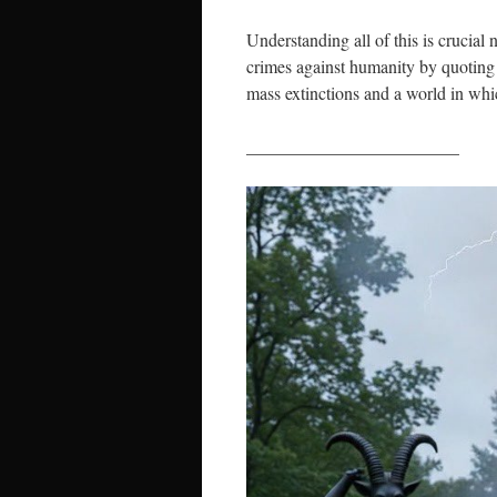
Understanding all of this is crucial
crimes against humanity by quoting 
mass extinctions and a world in whi
________________________