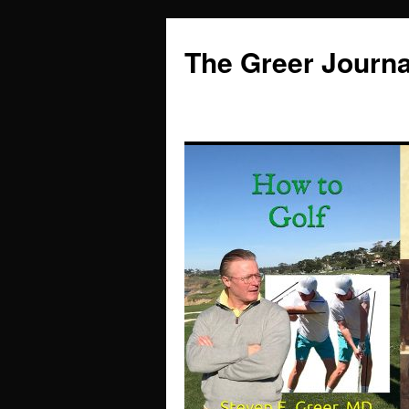
Skip
to
The Greer Journa
content