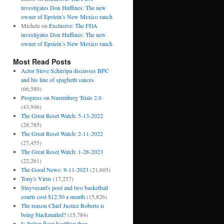
investigates Don Huffines: The new
owner of Epstein’s New Mexico ranch
Michele
on
Exclusive: The FDA
investigates Don Huffines: The new
owner of Epstein’s New Mexico ranch
Most Read Posts
Actor Steve Schirripa discusses BPC
and his line of spaghetti sauces
(66,580)
Progress on Nuremberg Trials 2.0
(43,946)
The Great Reset Watch: 5-13-2022
(28,785)
The Great Reset Watch: 2-11-2022
(27,455)
The Great Reset Watch: 1-28-2023
(22,261)
The Good News: 9-11-2023
(21,605)
Tony's Virus
(17,257)
Stuyvesant's pool and two basketball
courts cost $12.50 a month
(15,826)
The reason Chief Justice Roberts is
being blackmailed?
(15,784)
Is Italian flour healthier than