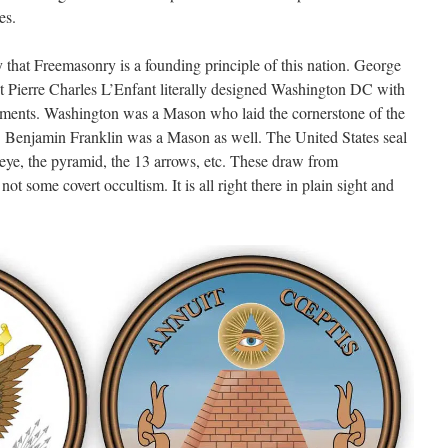
es.
y that Freemasonry is a founding principle of this nation. George
t Pierre Charles L’Enfant literally designed Washington DC with
ments. Washington was a Mason who laid the cornerstone of the
a. Benjamin Franklin was a Mason as well. The United States seal
eye, the pyramid, the 13 arrows, etc. These draw from
t some covert occultism. It is all right there in plain sight and