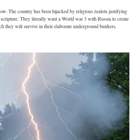
 now. The country has been hijacked by religious zealots justifying
scripture. They literally want a World war 3 with Russia to create
ch they will survive in their elaborate underground bunkers.