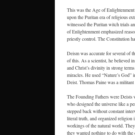
This was the Age of Enlightenment 
upon the Puritan era of religious ext
witnessed the Puritan witch trials 
of Enlightenment emphasized reason, 
priestly control. The Constitution ha
Deism was accurate for several of 
of this. As a scientist, he believed
and Christ’s divinity in strong term
miracles. He used “Nature’s God” i
Deist. Thomas Paine was a militant 
The Founding Fathers were Deists w
who designed the universe like a per
stepped back without constant inter
literal truth, and organized religio
workings of the natural world. They
they wanted nothing to do with the 