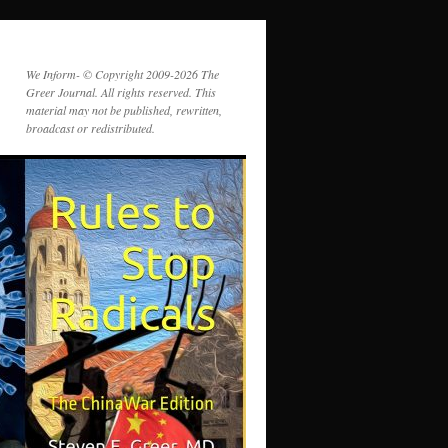
We Inform- © Copyright 2009-2026 The
Greer Journal. All rights reserved. This
material may not be published, rewritten,
broadcast or redistributed.