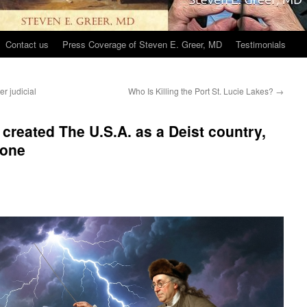
Contact us
Press Coverage of Steven E. Greer, MD
Testimonials
r judicial
Who Is Killing the Port St. Lucie Lakes?
→
created The U.S.A. as a Deist country,
 one