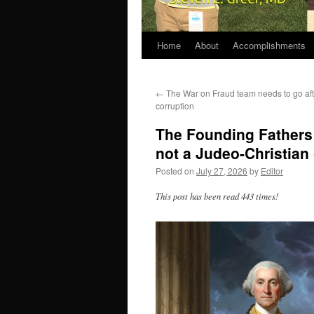
Home
About
Accomplishments
←
The War on Fraud team needs to go afte
corruption
The Founding Fathers 
not a Judeo-Christian
Posted on
July 27, 2026
by
Editor
This post has been read 443 times!