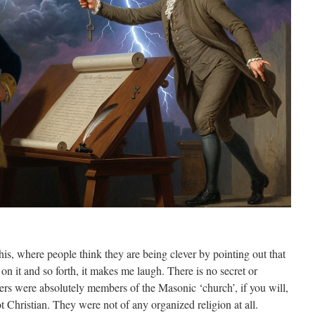
his, where people think they are being clever by pointing out that
on it and so forth, it makes me laugh. There is no secret or
ers were absolutely members of the Masonic ‘church’, if you will,
 Christian. They were not of any organized religion at all.