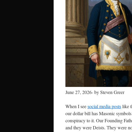
June 27, 2026- by Steven Greer
When I see
social media posts
like t
our dollar bill has Masonic symbols 
conspiracy to it. Our Founding Fath
and they were Deists. They were not