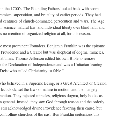
in the 1700’s. The Founding Fathers looked back with scorn
remism, superstition, and brutality of earlier periods. They had
and centuries of church-dominated persecution and wars. The Age
science, natural law, and individual liberty over blind faith and
s no mention of organized religion at all, for this reason.
the most prominent Founders. Benjamin Franklin was the epitome
 in Providence and a Creator but was skeptical of dogma, miracles,
s at times. Thomas Jefferson edited his own Bible to remove
n the Declaration of Independence and was a Unitarian-leaning
Deist who called Christianity “a fable.”
ho believed in a Supreme Being, or a Great Architect or Creator,
fect clock, set the laws of nature in motion, and then largely
vention. They rejected miracles, religious dogma, holy books as
n in general. Instead, they saw God through reason and the orderly
 still acknowledged divine Providence favoring their cause, but
controlling churches of the past. Ben Franklin epitomizes this