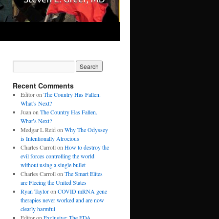
Recent Comments
Editor
on
The Country Has Fallen.
What’s Next?
Juan
on
The Country Has Fallen.
What’s Next?
Medgar L Reid
on
Why The Odyssey
is Intentionally Atrocious
Charles Carroll
on
How to destroy the
evil forces controlling the world
without using a single bullet
Charles Carroll
on
The Smart Elites
are Fleeing the United States
Ryan Taylor
on
COVID mRNA gene
therapies never worked and are now
clearly harmful
Editor
on
Exclusive: The FDA