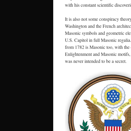
with his constant scientific discoveri
It is also not some conspiracy theor
Washington and the French architec
Masonic symbols and geometric ele
U.S. Capitol in full Masonic regali
from 1782 is Masonic too, with the 
Enlightenment and Masonic motifs, no
was never intended to be a secret.