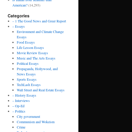
American?
(14,293)
Categories
– 1 The Good News and Greer Report
– Essays
Environment and Climate Change
Essays
Food Essays
Life Lesson Essays
Movie Review Essays
Music and The Arts Essays
Political Essays
Propaganda, Hollywood, and
News Essays
Sports Essays
TechLash Essays
Wall Street and Real Estate Essays
– History Essays
– Interviews
– Op-Ed
– Politics
City government
Communism and Wokeism
Crime