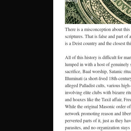
There is a misconception about this 
scriptures. That is false and part of
is a Deist country and the closest t
All of this history is difficult for
lumped in with a host of genuinely s
sacrifice, Baal worship, Satanic rit
Illuminati (a short-lived 18th-cent
alleged Palladist cults, various hig
involving elite clubs with bizarre ri
and hoaxes like the Taxil affair, Fr
While the original Masonic order of
network promoting reason and liberty,
perverted parts of it, just as they h
parasites, and no organization stays 