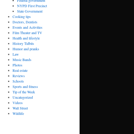
Federal government
NYPD First Precinct
State Government
Cooking tips
Doctors, Dentists
Events and Activities
Film Theater and TV
Health and lifestyle
History Tidbits
Humor and pranks
Law
Music Bands
Photos
Real estate
Reviews
Schools
Sports and fitness
Tip of the Week
Uncategorized
Videos
Wall Street
Wildlife