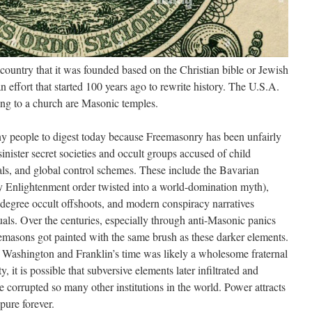
country that it was founded based on the Christian bible or Jewish
 an effort that started 100 years ago to rewrite history. The U.S.A.
hing to a church are Masonic temples.
 many people to digest today because Freemasonry has been unfairly
inister secret societies and occult groups accused of child
uals, and global control schemes. These include the Bavarian
ury Enlightenment order twisted into a world-domination myth),
h-degree occult offshoots, and modern conspiracy narratives
tuals. Over the centuries, especially through anti-Masonic panics
eemasons got painted with the same brush as these darker elements.
 Washington and Franklin’s time was likely a wholesome fraternal
 it is possible that subversive elements later infiltrated and
ave corrupted so many other institutions in the world. Power attracts
pure forever.