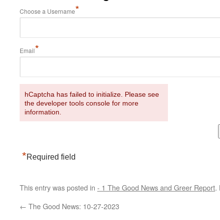
*
Choose a Username
*
Email
hCaptcha has failed to initialize. Please see
the developer tools console for more
information.
*
Required field
This entry was posted in
- 1 The Good News and Greer Report
.
←
The Good News: 10-27-2023