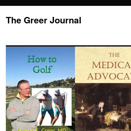
Skip
to
The Greer Journal
content