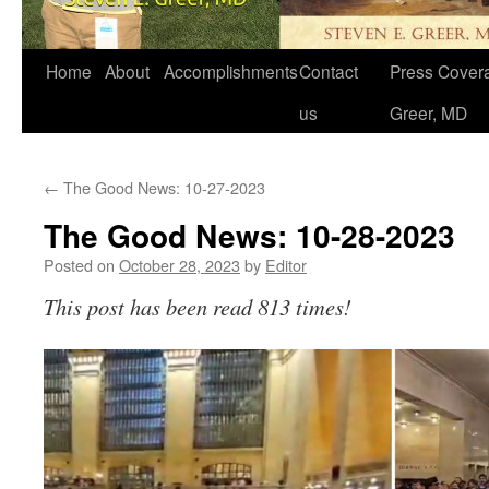
Home
About
Accomplishments
Contact
Press Covera
us
Greer, MD
←
The Good News: 10-27-2023
The Good News: 10-28-2023
Posted on
October 28, 2023
by
Editor
This post has been read 813 times!