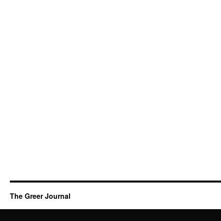
The Greer Journal