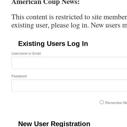
American Coup News:
This content is restricted to site member
existing user, please log in. New users 
Existing Users Log In
Username or Email
Password
Remember M
New User Registration