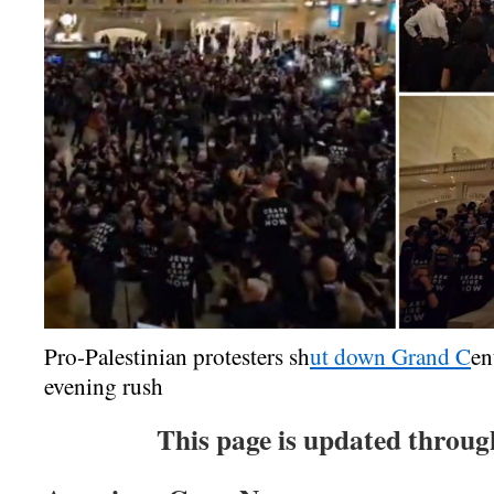
Pro-Palestinian protesters sh
ut down Grand C
en
evening rush
This page is update
d throug