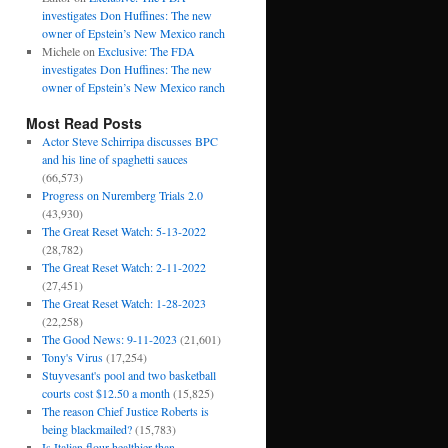
investigates Don Huffines: The new
owner of Epstein’s New Mexico ranch
Michele
on
Exclusive: The FDA
investigates Don Huffines: The new
owner of Epstein’s New Mexico ranch
Most Read Posts
Actor Steve Schirripa discusses BPC
and his line of spaghetti sauces
(66,573)
Progress on Nuremberg Trials 2.0
(43,930)
The Great Reset Watch: 5-13-2022
(28,782)
The Great Reset Watch: 2-11-2022
(27,451)
The Great Reset Watch: 1-28-2023
(22,258)
The Good News: 9-11-2023
(21,601)
Tony's Virus
(17,254)
Stuyvesant's pool and two basketball
courts cost $12.50 a month
(15,825)
The reason Chief Justice Roberts is
being blackmailed?
(15,783)
Is Italian flour healthier than