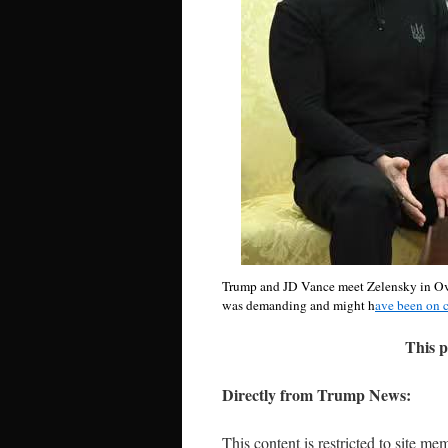
Trump and JD Vance meet Zelensky in Oval 
was demanding and might h
ave been on 
This p
Directly from Trump News:
This content is restricted to site me