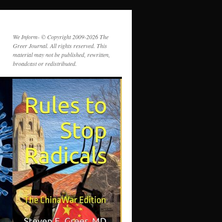
We Inform- © Copyright 2009-2026 The
Greer Journal. All rights reserved. This
material may not be published, rewritten,
broadcast or redistributed.