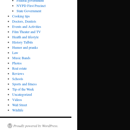
Federal government
NYPD First Precinct
State Government
Cooking tips
Doctors, Dentists
Events and Activities
Film Theater and TV
Health and lifestyle
History Tidbits
Humor and pranks
Law
Music Bands
Photos
Real estate
Reviews
Schools
Sports and fitness
Tip of the Week
Uncategorized
Videos
Wall Street
Wildlife
Proudly powered by WordPress.