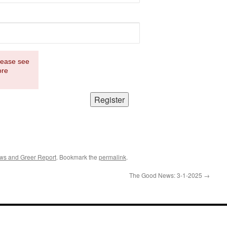
Please see
ore
ws and Greer Report
. Bookmark the
permalink
.
The Good News: 3-1-2025
→