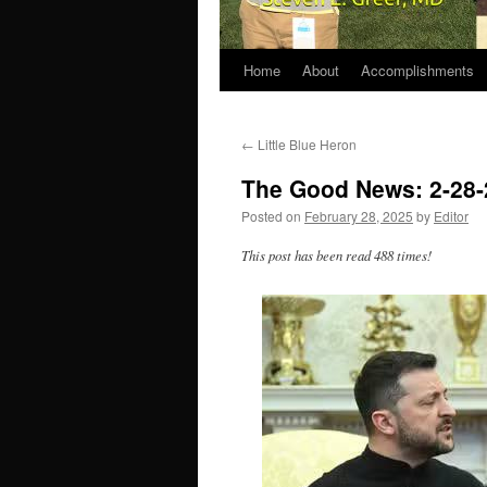
Home
About
Accomplishments
←
Little Blue Heron
The Good News: 2-28-
Posted on
February 28, 2025
by
Editor
This post has been read 488 times!