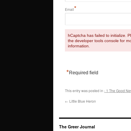
*
Email
hCaptcha has failed to initialize. 
the developer tools console for m
information.
*
Required field
This entry was posted in
- 1 The Good Ne
←
Little Blue Heron
The Greer Journal