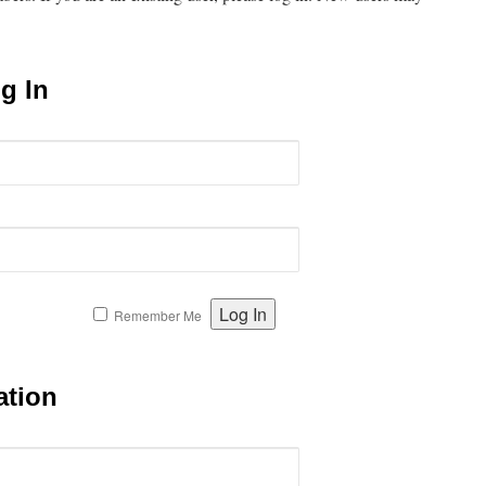
g In
Remember Me
ation