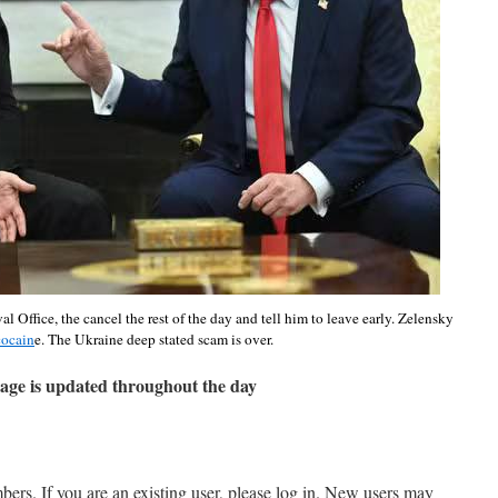
Office, the cancel the rest of the day and tell him to leave early. Zelensky
cocain
e. The Ukraine deep stated scam is over.
age is updated throughout the day
mbers. If you are an existing user, please log in. New users may