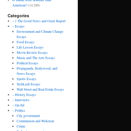
American?
(14,288)
Categories
– 1 The Good News and Greer Report
– Essays
Environment and Climate Change
Essays
Food Essays
Life Lesson Essays
Movie Review Essays
Music and The Arts Essays
Political Essays
Propaganda, Hollywood, and
News Essays
Sports Essays
TechLash Essays
Wall Street and Real Estate Essays
– History Essays
– Interviews
– Op-Ed
– Politics
City government
Communism and Wokeism
Crime