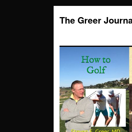
Skip
to
The Greer Journa
content