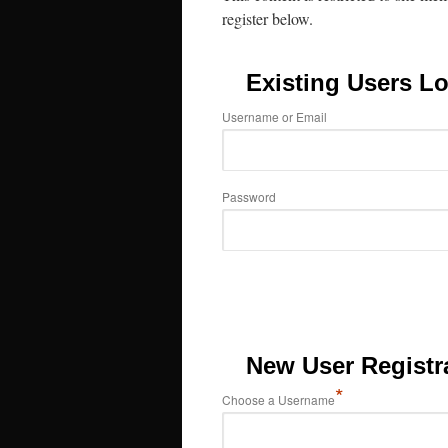
register below.
Existing Users Lo
Username or Email
Password
New User Registr
*
Choose a Username