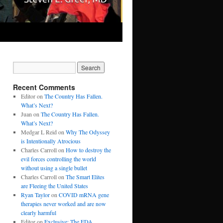
Recent Comments
Editor
on
The Country Has Fallen.
What’s Next?
Juan
on
The Country Has Fallen.
What’s Next?
Medgar L Reid
on
Why The Odyssey
is Intentionally Atrocious
Charles Carroll
on
How to destroy the
evil forces controlling the world
without using a single bullet
Charles Carroll
on
The Smart Elites
are Fleeing the United States
Ryan Taylor
on
COVID mRNA gene
therapies never worked and are now
clearly harmful
Editor
on
Exclusive: The FDA