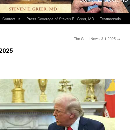
Contact us
Press Coverage of Steven E. Greer, MD
Testimonials
The Good News: 3-1-2025
→
2025