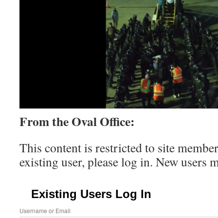
From the Oval Office:
This content is restricted to site member
existing user, please log in. New users 
Existing Users Log In
Username or Email