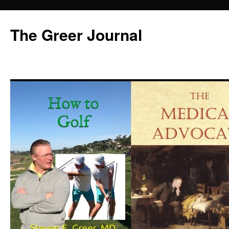
Skip
to
The Greer Journal
content