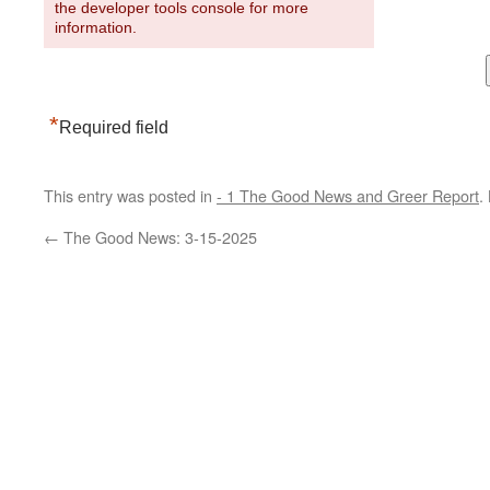
the developer tools console for more
information.
*
Required field
This entry was posted in
- 1 The Good News and Greer Report
.
←
The Good News: 3-15-2025