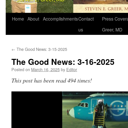
Home
About
Accomplishments
Contact
Press Covera
us
Greer, MD
←
The Good News: 3-15-2025
The Good News: 3-16-2025
Posted on
March 16, 2025
by
Editor
This post has been read 494 times!