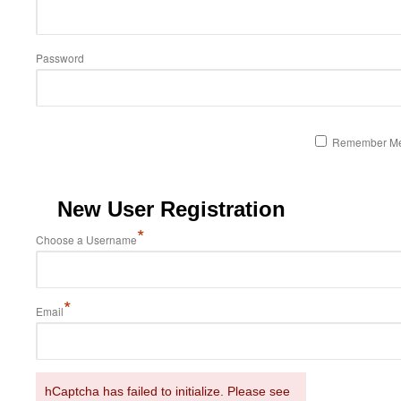
Password
Remember M
New User Registration
*
Choose a Username
*
Email
hCaptcha has failed to initialize. Please see