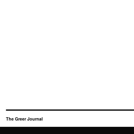
The Greer Journal