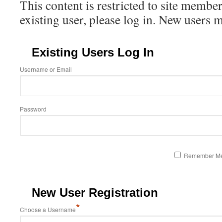
This content is restricted to site member
existing user, please log in. New users 
Existing Users Log In
Username or Email
Password
Remember M
New User Registration
*
Choose a Username