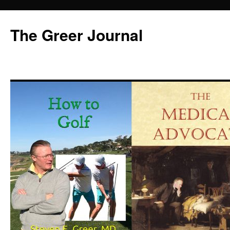
Skip
to
The Greer Journal
content