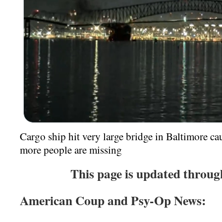
Cargo ship hit very large bridge in Baltimore ca
more people are missing
T
his page is update
d throug
American Coup and Psy-Op News: