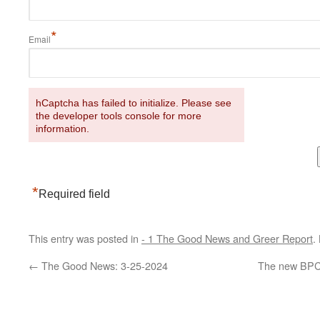
*
Email
hCaptcha has failed to initialize. Please see
the developer tools console for more
information.
*
Required field
This entry was posted in
- 1 The Good News and Greer Report
.
←
The Good News: 3-25-2024
The new BPCA