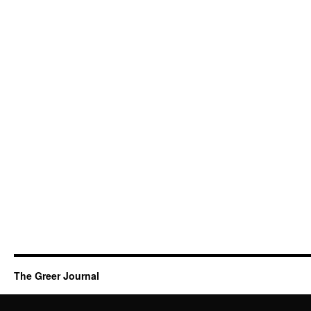
The Greer Journal