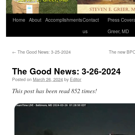
Home
About
Accomplishments
Contact
Press Covera
us
Greer, MD
←
The Good News: 3-25-2024
The new BPCA
The Good News: 3-26-2024
Posted on
March 26, 2024
by
Editor
This post has been read 852 times!