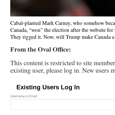
Cabal-planted Mark Carney, who somehow beca
Canada, “won” the election after the website for
They rigged it. Now, will Trump make Canada a 
From the Oval Office:
This content is restricted to site member
existing user, please log in. New users 
Existing Users Log In
Username or Email