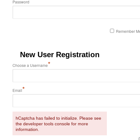
Password
Remember M
New User Registration
*
Choose a Username
*
Email
hCaptcha has failed to initialize. Please see
the developer tools console for more
information.