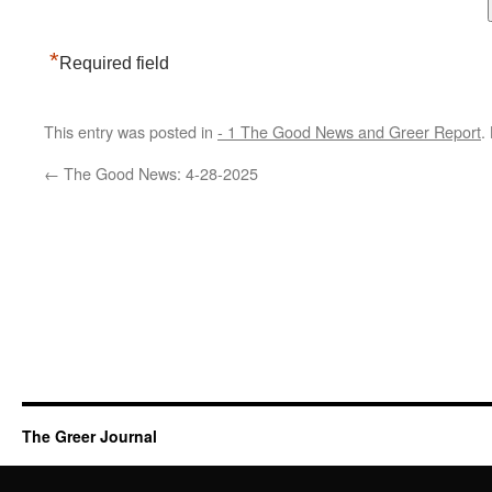
*
Required field
This entry was posted in
- 1 The Good News and Greer Report
.
←
The Good News: 4-28-2025
The Greer Journal