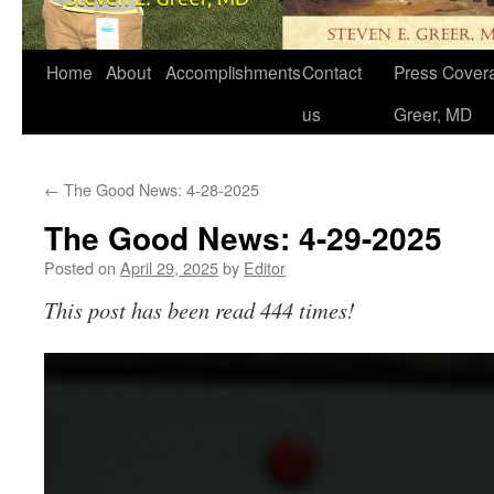
Home
About
Accomplishments
Contact
Press Covera
us
Greer, MD
←
The Good News: 4-28-2025
The Good News: 4-29-2025
Posted on
April 29, 2025
by
Editor
This post has been read 444 times!