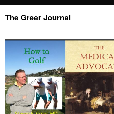
Skip
to
The Greer Journal
content