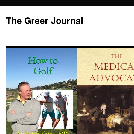
Skip
to
The Greer Journal
content