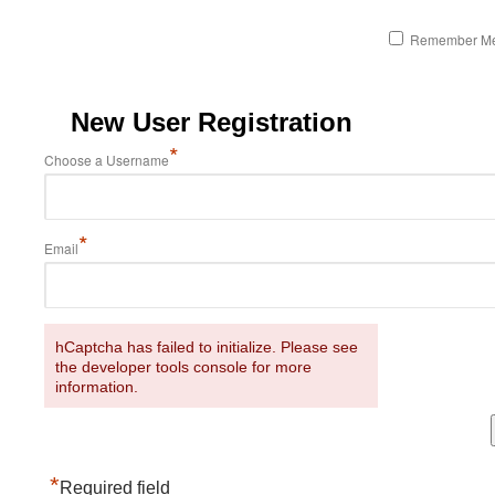
Remember M
New User Registration
*
Choose a Username
*
Email
hCaptcha has failed to initialize. Please see
the developer tools console for more
information.
*
Required field