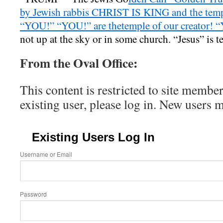
by Jewish rabbis CHRIST IS KING and the templ
“YOU!” “YOU!” are thetemple of our creator! 
not up at the sky or in some church. “Jesus” is t
From the Oval Office:
This content is restricted to site member
existing user, please log in. New users 
Existing Users Log In
Username or Email
Password