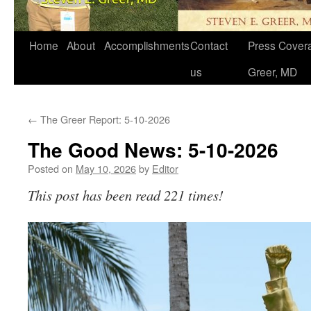
Home
About
Accomplishments
Contact
Press Covera
us
Greer, MD
←
The Greer Report: 5-10-2026
The Good News: 5-10-2026
Posted on
May 10, 2026
by
Editor
This post has been read 221 times!