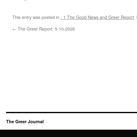
This entry was posted in
- 1 The Good News and Greer Report
.
←
The Greer Report: 5-10-2026
The Greer Journal