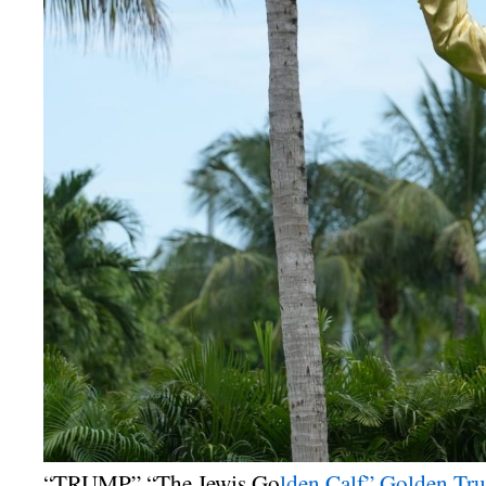
“TRUMP” “The Jewis Go
lden Calf” Golden Tru