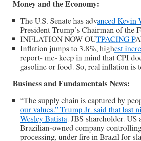
Money and the Economy:
The U.S. Senate has adv
anced Kevin 
President Trump’s Chairman of the F
INFLATION NOW OU
TPACING P
A
Inflation jumps to 3.8%, high
est incr
report- me- keep in mind that CPI d
gasoline or food. So, real inflation is
Business and Fundamentals News:
“The supply chain is captured by peo
our values.” Trump Jr. said that last 
Wesley Batista
. JBS shareholder. US a
Brazilian-owned company controllin
processing, under fire in Brazil for sl