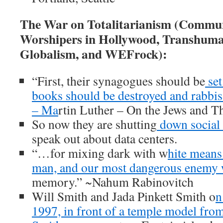
The War on Totalitarianism (Commun
Worshipers in Hollywood, Transhuma
Globalism, and WEFrock):
“First, their synagogues should be
set
books should be destroyed and rabbis
– Ma
rtin Luther – On the Jews and T
So now they are shutting
down social
speak out about data centers.
“…for mixing dark with w
hite means
man, and our most dangerous enemy 
memory.” ~Nahum Rabinovitch
Will Smith and Jada Pinkett Smith o
n
1997, in front of a temple model from