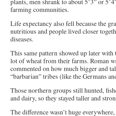
plants, men shrank to about 5’3” or 5’4
farming communities.
Life expectancy also fell because the gr
nutritious and people lived closer toget
diseases.
This same pattern showed up later with
lot of wheat from their farms. Roman wr
commented on how much bigger and tall
“barbarian” tribes (like the Germans an
Those northern groups still hunted, fis
and dairy, so they stayed taller and stron
The difference wasn’t huge everywhere, b