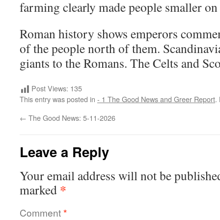
farming clearly made people smaller on 
Roman history shows emperors commenti
of the people north of them. Scandinavia
giants to the Romans. The Celts and Sco
Post Views:
135
This entry was posted in
- 1 The Good News and Greer Report
.
←
The Good News: 5-11-2026
Leave a Reply
Your email address will not be publishe
*
marked
Comment
*