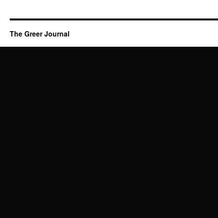
The Greer Journal