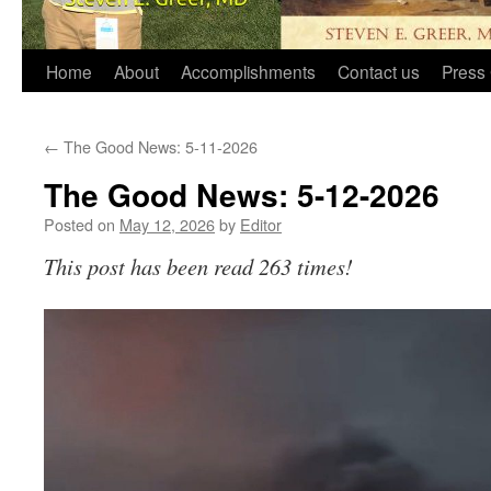
Home
About
Accomplishments
Contact us
Press 
←
The Good News: 5-11-2026
The Good News: 5-12-2026
Posted on
May 12, 2026
by
Editor
This post has been read 263 times!