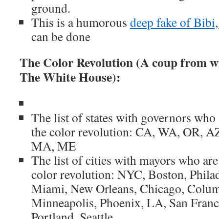
ground.
This is a humorous
deep fake of Bibi,
can be done
The Color Revolution (A coup from w
The White House):
The list of states with governors who 
the color revolution: CA, WA, OR, A
MA, ME
The list of cities with mayors who are 
color revolution: NYC, Boston, Philad
Miami, New Orleans, Chicago, Colu
Minneapolis, Phoenix, LA, San Franc
Portland, Seattle