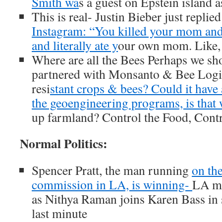
Smith wa
s a guest on Epstein island 
This is real- Justin Bieber just replie
Instagram: “You killed your mom and s
and literally ate y
our own mom. Like,
Where are all the Bees Perhaps we sh
partnered with Monsanto & Bee Logi
resi
stant crops & bees? Could it have
the geoengineering programs, is that
up farmland? Control the Food, Contr
Normal Politics:
Spencer Pratt, the man running
on th
commission in LA, is winning-
LA ma
as Nithya Raman joins Karen Bass in 
last minute