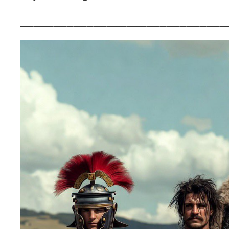
_______________________________