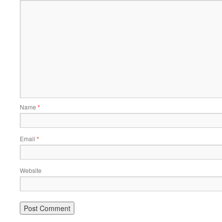
Name
*
Email
*
Website