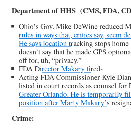
Department of HHS (CMS, FDA, CDC,
Ohio’s Gov. Mike DeWine reduced M
rules in ways that, critics say, seem d
He says location t
racking stops home 
doesn’t say that he made GPS optional,
off for, uh, “privacy.”
FDA Di
rector Makary fi
red-
Acting FDA Commissioner Kyle Diam
listed in court records as counsel fo
Greater Orlando. He is temporarily fil
position after Marty Makary’
s resign
Crime: