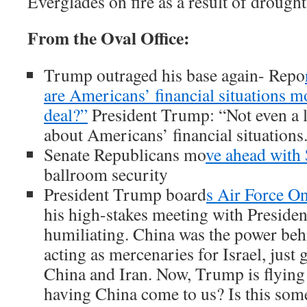
Everglades on fire as a result of drought
From the Oval Office:
Trump outraged his base again-
Repo
are Americans’ financial situations m
deal?”
President Trump: “Not even a li
about Americans’ financial situations
Senate Republicans mo
ve ahead with
ballroom security
President Trump board
s Air Force O
his high-stakes meeting with Presiden
humiliating. China was the power beh
acting as mercenaries for Israel, just g
China and Iran. Now, Trump is flying 
having China come to us? Is this som