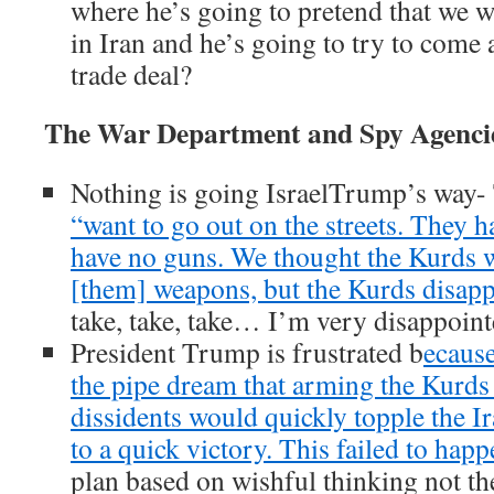
where he’s going to pretend that we w
in Iran and he’s going to try to come
trade deal?
The War Department and Spy Agenci
Nothing is going IsraelTrump’s way-
“want to go out on the streets. They
have no guns. We thought the Kurds w
[them] weapons, but the Kurds disapp
take, take, take… I’m very disappoint
President Trump is frustrated b
ecause
the pipe dream that arming the Kurds
dissidents would quickly topple the I
to a quick victory. This failed to happ
plan based on wishful thinking not the