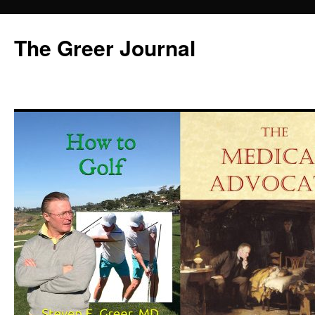
Skip
to
The Greer Journal
content