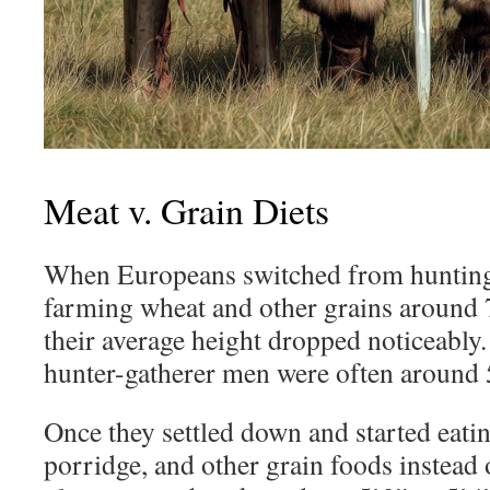
Meat v. Grain Diets
When Europeans switched from hunting
farming wheat and other grains around 
their average height dropped noticeably.
hunter-gatherer men were often around 5
Once they settled down and started eati
porridge, and other grain foods instead 