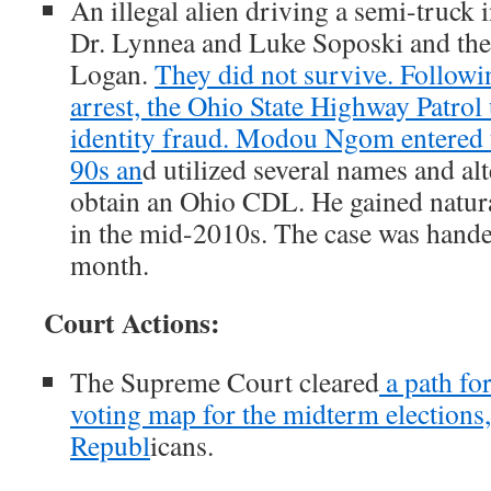
An illegal alien driving a semi-truck 
Dr. Lynnea and Luke Soposki and thei
Logan.
They did not survive. Followin
arrest, the Ohio State Highway Patrol
identity fraud. Modou Ngom entered th
90s an
d utilized several names and alt
obtain an Ohio CDL. He gained natura
in the mid-2010s. The case was hande
month.
Court Actions:
The Supreme Court cleared
a path fo
voting map for the midterm elections, 
Republ
icans.