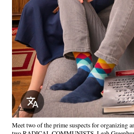
Meet two of the prime suspects for organizing a
two RADICAL COMMUNISTS, Leah Greenburg 