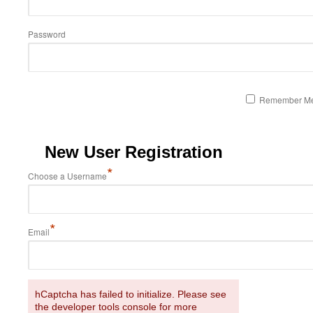
Password
Remember M
New User Registration
*
Choose a Username
*
Email
hCaptcha has failed to initialize. Please see
the developer tools console for more