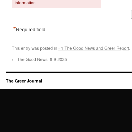
information.
*
Required field
This entry was posted in
- 1 The Good News and Greer Report
.
←
The Good News: 6-9-2025
The Greer Journal