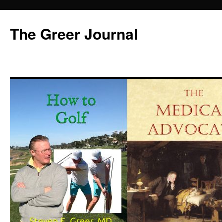
Skip
to
The Greer Journal
content