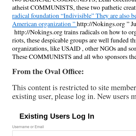
atheist COMMUNISTS, these two pathetic creatu
radical foundation “Indivisible” They are also b
American organization ”
http://
Nokings.org
” Ju
http://
Nokings.org
trains radicals on how to org
riots, these despicable groups are well funded 
organizations, like USAID , other NGOs and so
These COMMUNISTS and all who sponsors th
From the Oval Office:
This content is restricted to site member
existing user, please log in. New users 
Existing Users Log In
Username or Email