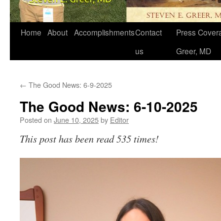
Home
About
Accomplishments
Contact
Press Covera
us
Greer, MD
←
The Good News: 6-9-2025
The Good News: 6-10-2025
Posted on
June 10, 2025
by
Editor
This post has been read 535 times!