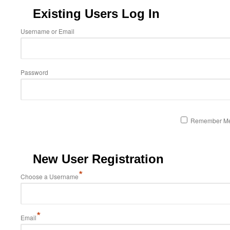
Existing Users Log In
Username or Email
Password
Remember M
New User Registration
*
Choose a Username
*
Email