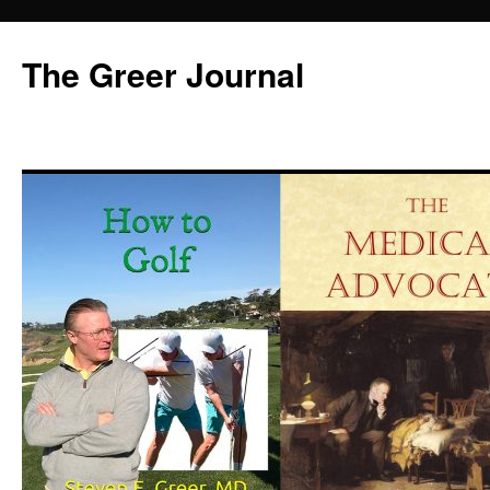
Skip
to
The Greer Journal
content