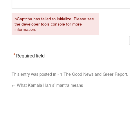
hCaptcha has failed to initialize. Please see
the developer tools console for more
information.
*
Required field
This entry was posted in
- 1 The Good News and Greer Report
.
←
What Kamala Harris’ mantra means