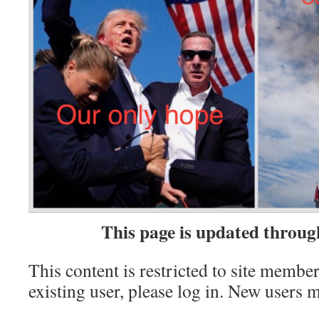
This page is update
d throug
This content is restricted to site member
existing user, please log in. New users 