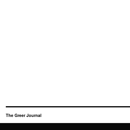
The Greer Journal