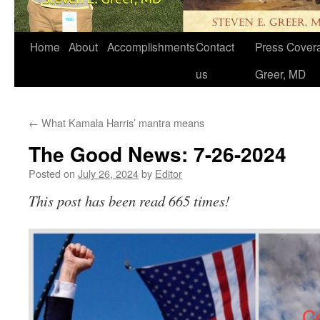
Home
About
Accomplishments
Contact
Press Covera
us
Greer, MD
←
What Kamala Harris’ mantra means
The Good News: 7-26-2024
Posted on
July 26, 2024
by
Editor
This post has been read 665 times!