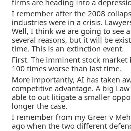
firms are heading into a depressi
I remember after the 2008 collap
industries were in a crisis. Lawyer
Well, I think we are going to see a
several reasons, but it will be exis
time. This is an extinction event.
First. The imminent stock market 
100 times worse than last time.
More importantly, AI has taken aw
competitive advantage. A big Law 
able to out-litigate a smaller oppo
longer the case.
I remember from my Greer v Mehi
ago when the two different defen