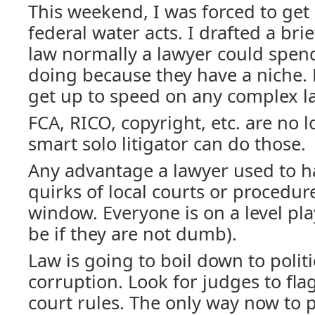
This weekend, I was forced to get
federal water acts. I drafted a brie
law normally a lawyer could spend
doing because they have a niche.
get up to speed on any complex l
FCA, RICO, copyright, etc. are no 
smart solo litigator can do those.
Any advantage a lawyer used to 
quirks of local courts or procedure
window. Everyone is on a level pla
be if they are not dumb).
Law is going to boil down to politi
corruption. Look for judges to flag
court rules. The only way now to p