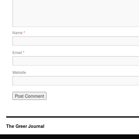
Name
*
Email
*
Website
The Greer Journal