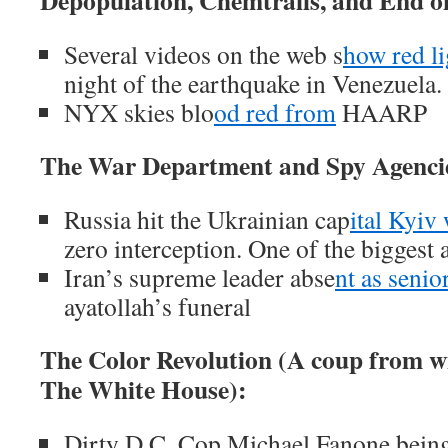
Depopulation, Chemtrails, and End 
Several videos on the web s
how red li
night of the earthquake in Venezuela.
NYX skies blo
od red from
HAARP
The War Department and Spy Agenci
Russia hit the Ukrainian cap
ital Kyiv
zero interception. One of the biggest a
Iran’s supreme leader abse
nt as senior
ayatollah’s funeral
The Color Revolution (A coup from w
The White House):
Dirty D.C. Cop Michael Fanone being