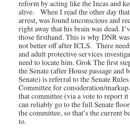
reform by acting like the Incas and k
alive. When I read the other day that
arrest, was found unconscious and re
right away that his brain was dead. I’
those firsthand. This is why DNR was 
not better off after ICLS. There need
and adult protective services investig
need to locate him. Grok The first st
the Senate (after House passage and b
Senate) is referral to the Senate Rule
Committee for consideration/markup. I
that committee (via a vote to report it
can reliably go to the full Senate flo
the committee, so that’s the current 
to.