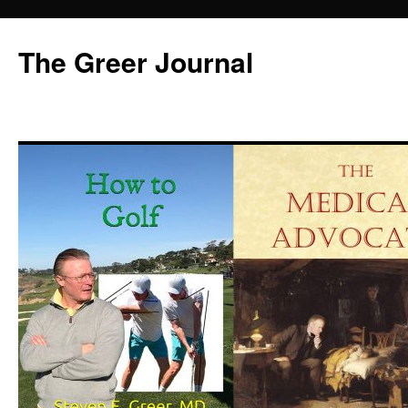
Skip
to
The Greer Journal
content