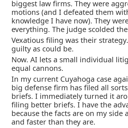
biggest law firms. They were aggre
motions (and I defeated them with
knowledge I have now). They were
everything. The judge scolded th
Vexatious filing was their strategy
guilty as could be.
Now. AI lets a small individual liti
equal cannons.
In my current Cuyahoga case again
big defense firm has filed all sort
briefs. I immediately turned it a
filing better briefs. I have the a
because the facts are on my side
and faster than they are.