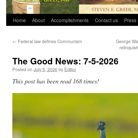
Home
About
Accomplishments
Contact us
Press 
←
Federal law defines Communism
George Wash
relinquis
The Good News: 7-5-2026
Posted on
July 5, 2026
by
Editor
This post has been read 168 times!