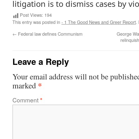
litigation is to dismiss cases by vi
Post Views:
194
This entry was posted in
- 1 The Good News and Greer Report
.
←
Federal law defines Communism
George Wash
relinquis
Leave a Reply
Your email address will not be publishe
*
marked
Comment
*