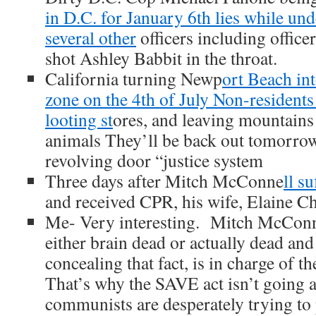
in D.C. for January 6th lies while un
several other
officers including offic
shot Ashley Babbit in the throat.
California turning Newp
ort Beach int
zone on the 4th of July Non-resident
looting st
ores, and leaving mountains o
animals They’ll be back out tomorrow
revolving door “justice system
Three days after Mitch McConne
ll s
and received CPR, his wife, Elaine Ch
Me- Very interesting. Mitch McConne
either brain dead or actually dead and 
concealing that fact, is in charge of t
That’s why the SAVE act isn’t goin
communists are desperately trying to 