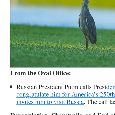
From the Oval Office:
Russian President Putin calls Presi
den
congratulate him for America’s 250th
invites him to visit Russia
. The call l