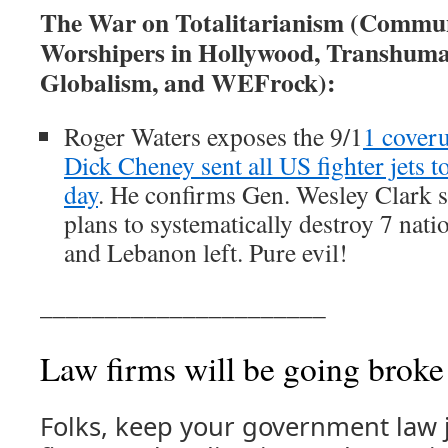
The War on Totalitarianism (Commun
Worshipers in Hollywood, Transhuma
Globalism, and WEFrock):
Roger Waters exposes the 9/1
1 cover
Dick Cheney sent all US fighter jets t
day
. He confirms Gen. Wesley Clark 
plans to systematically destroy 7 nati
and Lebanon left. Pure evil!
______________________
Law firms will be going broke
Folks, keep your government law j