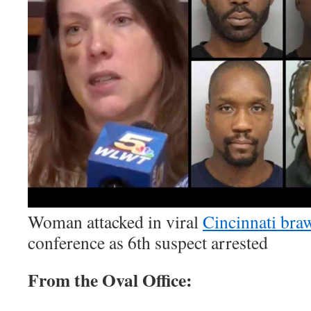
Woman attacked in viral
Cincinnati bra
conference as 6th suspect arrested
From the Oval Office: