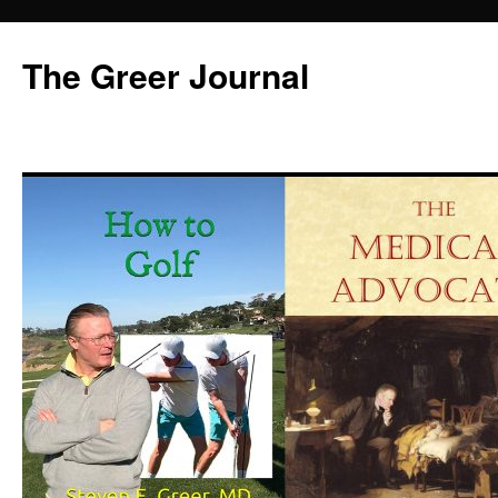
Skip
to
The Greer Journal
content