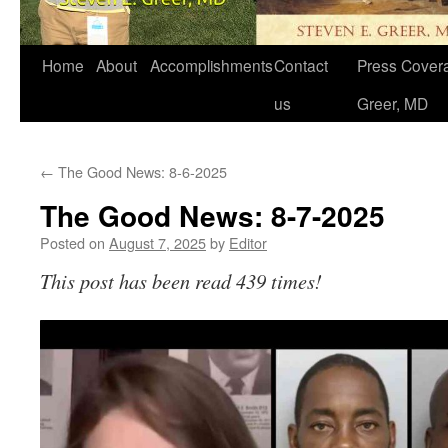
Home
About
Accomplishments
Contact
Press Covera
us
Greer, MD
←
The Good News: 8-6-2025
The Good News: 8-7-2025
Posted on
August 7, 2025
by
Editor
This post has been read 439 times!