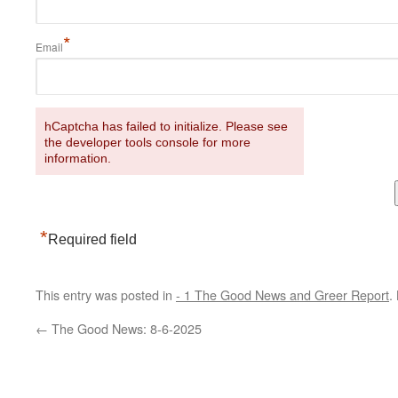
*
Email
hCaptcha has failed to initialize. Please see
the developer tools console for more
information.
*
Required field
This entry was posted in
- 1 The Good News and Greer Report
.
←
The Good News: 8-6-2025