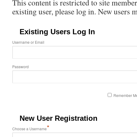
This content is restricted to site member
existing user, please log in. New users 
Existing Users Log In
Username or Email
Password
Remember M
New User Registration
*
Choose a Username