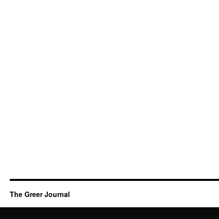
The Greer Journal