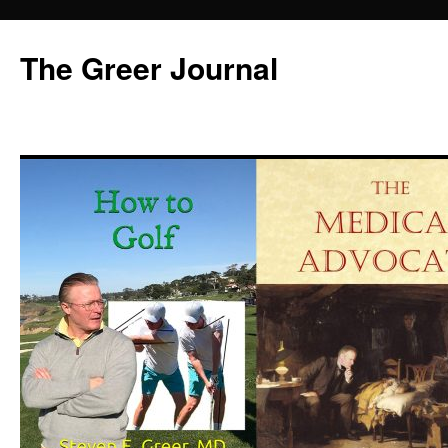
Skip
to
The Greer Journal
content