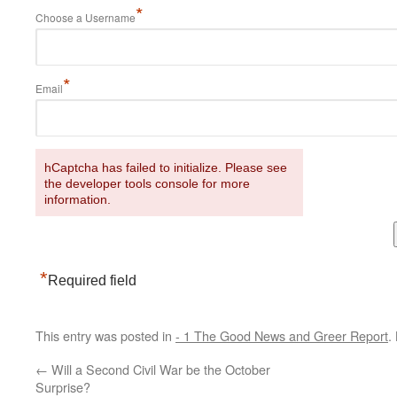
*
Choose a Username
*
Email
hCaptcha has failed to initialize. Please see
the developer tools console for more
information.
*
Required field
This entry was posted in
- 1 The Good News and Greer Report
.
←
Will a Second Civil War be the October
Surprise?