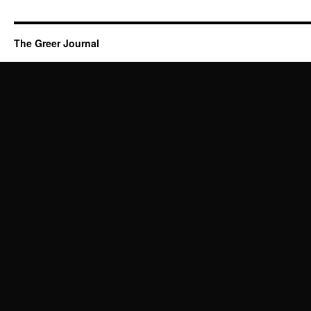
The Greer Journal