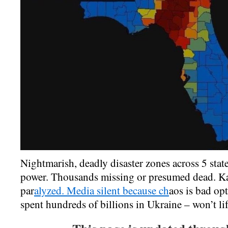
Nightmarish, deadly disaster zones across 5 sta
power. Thousands missing or presumed dead. K
par
alyzed. Media silent because ch
aos is bad op
spent hundreds of billions in Ukraine – won’t lif