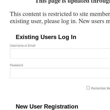
This page is update
d throug
This content is restricted to site member
existing user, please log in. New users 
Existing Users Log In
Username or Email
Password
Remember M
New User Registration