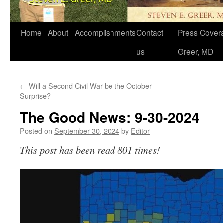
Home
About
Accomplishments
Contact
Press Covera
us
Greer, MD
←
Will a Second Civil War be the October
Surprise?
The Good News: 9-30-2024
Posted on
September 30, 2024
by
Editor
This post has been read 801 times!