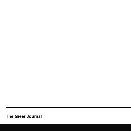
The Greer Journal