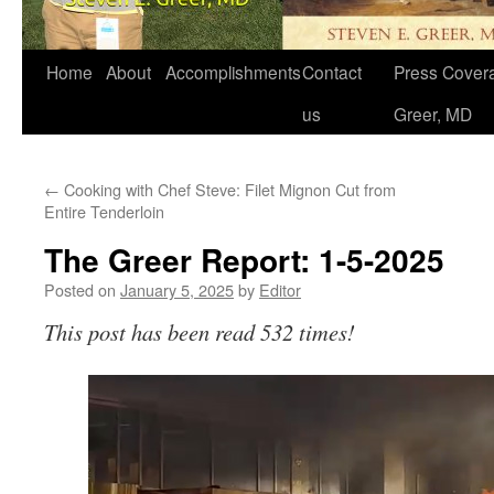
Home
About
Accomplishments
Contact
Press Covera
us
Greer, MD
←
Cooking with Chef Steve: Filet Mignon Cut from
Entire Tenderloin
The Greer Report: 1-5-2025
Posted on
January 5, 2025
by
Editor
This post has been read 532 times!