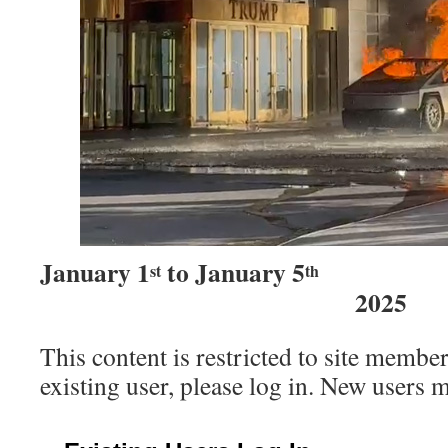
January 1
to January 5
st
th
2025
This content is restricted to site member
existing user, please log in. New users 