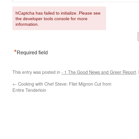
hCaptcha has failed to initialize. Please see
the developer tools console for more
information.
*
Required field
This entry was posted in
- 1 The Good News and Greer Report
.
←
Cooking with Chef Steve: Filet Mignon Cut from
Entire Tenderloin