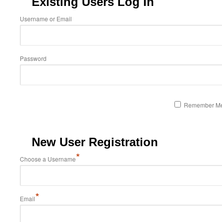
Existing Users Log In
Username or Email
Password
Remember M
New User Registration
*
Choose a Username
*
Email