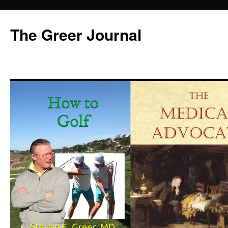
Skip
to
The Greer Journal
content