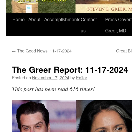
Home
About
Accomplishments
Contact
Press Covera
us
Greer, MD
←
The Good News: 11-17-2024
Great Bl
The Greer Report: 11-17-2024
Posted on
November 17, 2024
by
Editor
This post has been read 616 times!