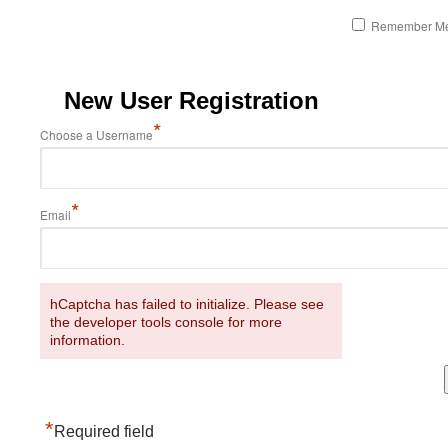
Remember M
New User Registration
*
Choose a Username
*
Email
hCaptcha has failed to initialize. Please see
the developer tools console for more
information.
*
Required field