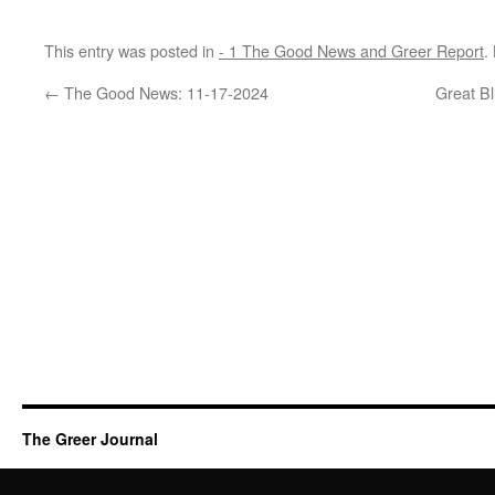
This entry was posted in
- 1 The Good News and Greer Report
.
←
The Good News: 11-17-2024
Great Bl
The Greer Journal