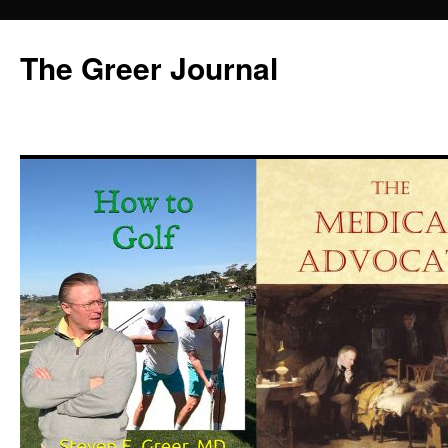
Skip
to
The Greer Journal
content