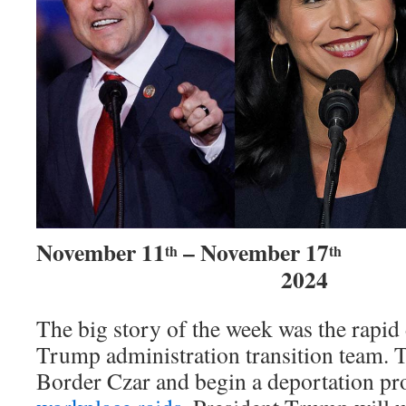
November 11
– November 17
th
th
2024
The big story of the week was the rapi
Trump administration transition team.
Border Czar and begin a deportation pr