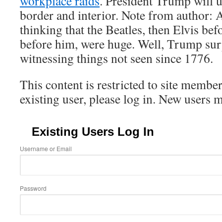
workplace raids
. President Trump will 
border and interior. Note from author: 
thinking that the Beatles, then Elvis bef
before him, were huge. Well, Trump sur
witnessing things not seen since 1776.
This content is restricted to site member
existing user, please log in. New users 
Existing Users Log In
Username or Email
Password