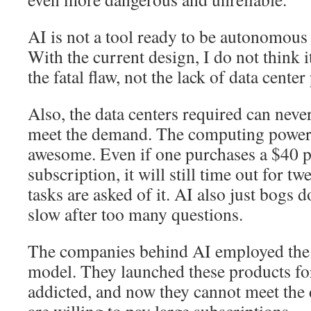
AI is not a tool ready to be autonomous
With the current design, I do not think it
the fatal flaw, not the lack of data center
Also, the data centers required can never 
meet the demand. The computing power 
awesome. Even if one purchases a $40
subscription, it will still time out for t
tasks are asked of it. AI also just bog
slow after too many questions.
The companies behind AI employed the s
model. They launched these products for
addicted, and now they cannot meet the
are willing to pay large subscriptions.