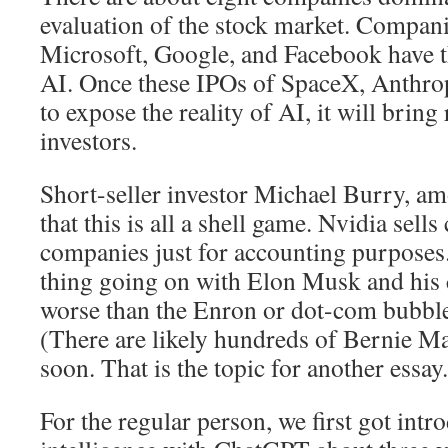
evaluation of the stock market. Compani
Microsoft, Google, and Facebook have th
AI. Once these IPOs of SpaceX, Anthro
to expose the reality of AI, it will bring
investors.
Short-seller investor Michael Burry, a
that this is all a shell game. Nvidia sells
companies just for accounting purposes. 
thing going on with Elon Musk and his 
worse than the Enron or dot-com bubble
(There are likely hundreds of Bernie Ma
soon. That is the topic for another essay.
For the regular person, we first got intro