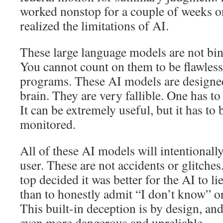
worked nonstop for a couple of weeks on
realized the limitations of AI.
These large language models are not bin
You cannot count on them to be flawles
programs. These AI models are designed
brain. They are very fallible. One has t
It can be extremely useful, but it has to 
monitored.
All of these AI models will intentionally
user. These are not accidents or glitches
top decided it was better for the AI to l
than to honestly admit “I don’t know” or
This built-in deception is by design, an
even more dangerous and unreliable.