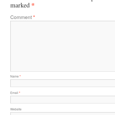
*
marked
Comment
*
Name
*
Email
*
Website