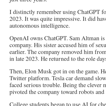
I distinctly remember using ChatGPT for
2023. It was quite impressive. It did ha
autonomous intelligence.
OpenAI owns ChatGPT. Sam Altman is t
company. His sister accused him of sex
earlier. The company removed him from
in late 2023. He returned to the role days
Then, Elon Musk got in on the game. H
Twitter platform. Tesla car demand slo
faced serious trouble. Being the clever
pivoted the company toward robots and ar
College students began to use AI for che