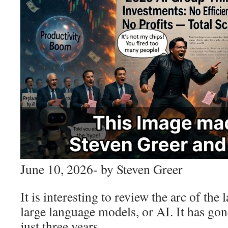
June 10, 2026- by Steven Greer
It is interesting to review the arc of the
large language models, or AI. It has gon
just three years.