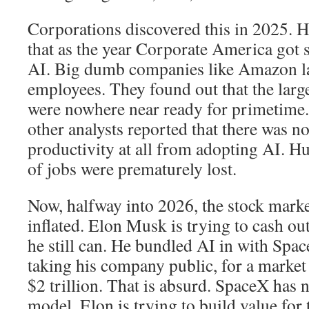
Corporations discovered this in 2025. 
that as the year Corporate America got 
AI. Big dumb companies like Amazon lai
employees. They found out that the lar
were nowhere near ready for primetime
other analysts reported that there was n
productivity at all from adopting AI. H
of jobs were prematurely lost.
Now, halfway into 2026, the stock market
inflated. Elon Musk is trying to cash ou
he still can. He bundled AI in with Spac
taking his company public, for a market
$2 trillion. That is absurd. SpaceX has 
model. Elon is trying to build value fo