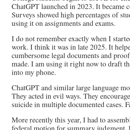
ChatGPT launched in 2023. It became 
Surveys showed high percentages of stu
using it on assignments and exams.
I do not remember exactly when I starte
work. I think it was in late 2025. It hel
cumbersome legal documents and proofr
made. I am using it right now to draft t
into my phone.
ChatGPT and similar large language mod
They acted in evil ways. They encourag
suicide in multiple documented cases. Fa
More recently this year, I had to assem
federal motion for summary judgment. It