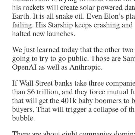
his rockets will create solar powered data
Earth. It is all snake oil. Even Elon’s pl
failing. His Starship keeps crashing and
halted new launches.
We just learned today that the other tw
going to try to go public. Those are Sa
OpenAI as well as Anthropic.
If Wall Street banks take three compani
than $6 trillion, and they force mutual f
that will get the 401k baby boomers to 
buyers. That will trigger a collapse of t
bubble.
There are about eight companies domina