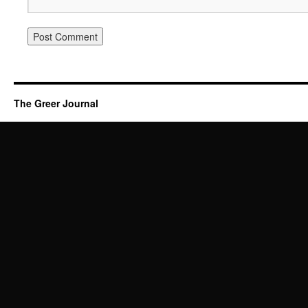
The Greer Journal