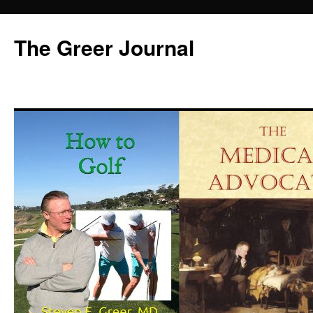
Skip
to
The Greer Journal
content