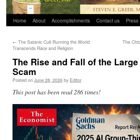
Home
About
Accomplishments
Contact us
Press 
←
The Satanic Cult Running the World
The Chi
Transcends Race and Religion
The Rise and Fall of the Larg
Scam
Posted on
June 28, 2026
by
Editor
This post has been read 286 times!