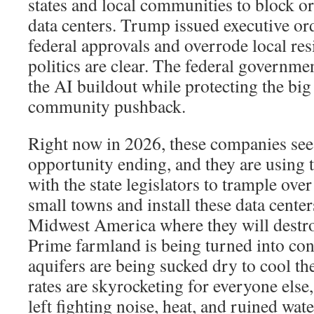
states and local communities to block 
data centers. Trump issued executive ord
federal approvals and overrode local res
politics are clear. The federal governme
the AI buildout while protecting the bi
community pushback.
Right now in 2026, these companies see
opportunity ending, and they are using 
with the state legislators to trample ove
small towns and install these data center
Midwest America where they will destr
Prime farmland is being turned into con
aquifers are being sucked dry to cool the
rates are skyrocketing for everyone else,
left fighting noise, heat, and ruined wate