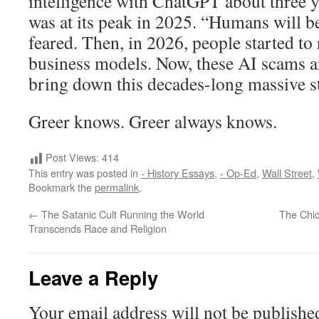
intelligence with ChatGPT about three 
was at its peak in 2025. “Humans will be
feared. Then, in 2026, people started to r
business models. Now, these AI scams ar
bring down this decades-long massive s
Greer knows. Greer always knows.
Post Views:
414
This entry was posted in
- History Essays
,
- Op-Ed
,
Wall Street
,
Bookmark the
permalink
.
←
The Satanic Cult Running the World
The Chi
Transcends Race and Religion
Leave a Reply
Your email address will not be publishe