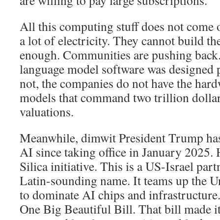
All this computing stuff does not come ou
a lot of electricity. They cannot build t
enough. Communities are pushing back. 
language model software was designed pr
not, the companies do not have the hard
models that command two trillion dolla
valuations.
Meanwhile, dimwit President Trump has
AI since taking office in January 2025.
Silica initiative. This is a US-Israel par
Latin-sounding name. It teams up the Un
to dominate AI chips and infrastructure.
One Big Beautiful Bill. That bill made i