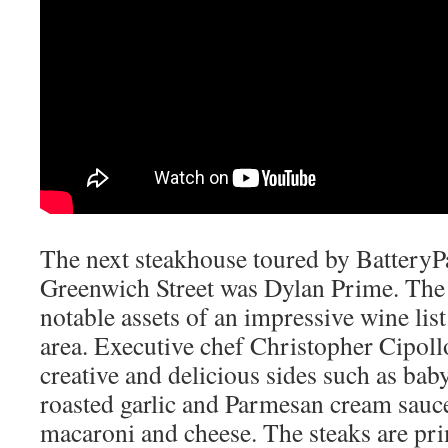
The next steakhouse toured by Battery
Greenwich Street was Dylan Prime. The 
notable assets of an impressive wine list
area. Executive chef
Christopher Cipol
creative and delicious sides such as bab
roasted garlic and Parmesan cream sauc
macaroni and cheese. The steaks are pr