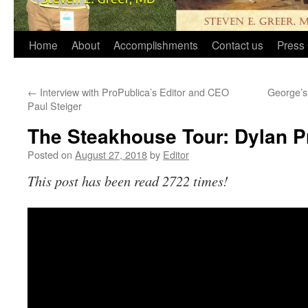
Home
About
Accomplishments
Contact us
Press 
←
Interview with ProPublica’s Editor and CEO
George’s 
Paul Steiger
The Steakhouse Tour: Dylan P
Posted on
August 27, 2018
by
Editor
This post has been read 2722 times!