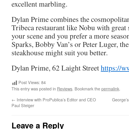
excellent marbling.
Dylan Prime combines the cosmopolitan
Tribeca restaurant like Nobu with great st
your scene and you prefer a more seasone
Sparks, Bobby Van’s or Peter Luger, the
steakhouse might suit you better.
Dylan Prime, 62 Laight Street
https://
Post Views:
84
This entry was posted in
Reviews
. Bookmark the
permalink
.
←
Interview with ProPublica’s Editor and CEO
George’s 
Paul Steiger
Leave a Reply