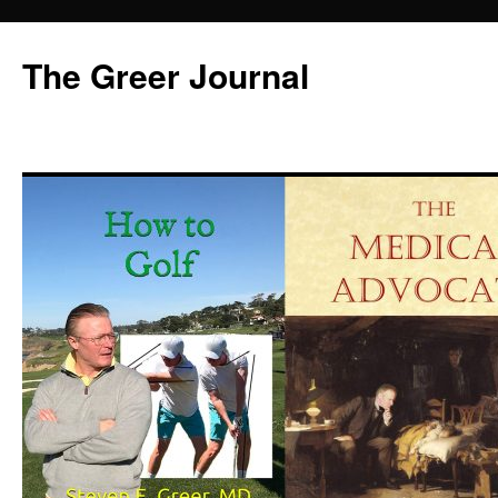
Skip
to
The Greer Journal
content