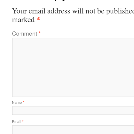
Your email address will not be publishe
*
marked
Comment
*
Name
*
Email
*