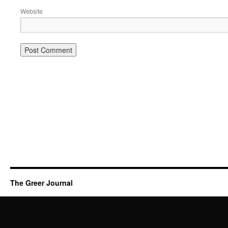
Website
The Greer Journal