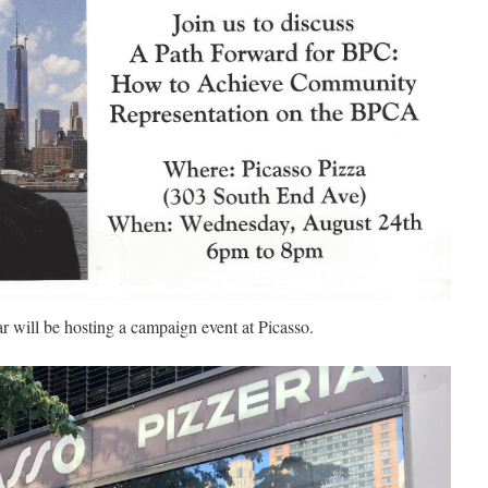
 will be hosting a campaign event at Picasso.