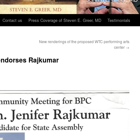
Contact us
Press Coverage of Steven E. Greer, MD
Testimonials
New renderings of the proposed WTC performing arts
center
→
 endorses Rajkumar