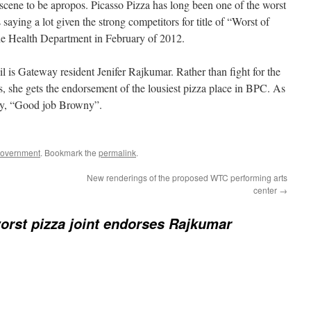
scene to be apropos. Picasso Pizza has long been one of the worst
 saying a lot given the strong competitors for title of “Worst of
e Health Department in February of 2012.
 is Gateway resident Jenifer Rajkumar. Rather than fight for the
s, she gets the endorsement of the lousiest pizza place in BPC. As
y, “Good job Browny”.
Government
. Bookmark the
permalink
.
New renderings of the proposed WTC performing arts
center
→
orst pizza joint endorses Rajkumar