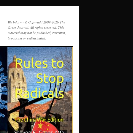
We Inform- © Copyright 2009-2026 The
Greer Journal. All rights reserved. This
material may not be published, rewritten,
broadcast or redistributed.