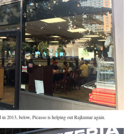
 in 2013, below, Picasso is helping out Rajkumar again.