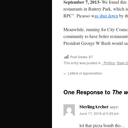
September 7, 2013-
We found this 
restaurants in Battery Park, which is
BPC”. Picasso w
as shut down
by th
Meanwhile, running for City Council
community to have better restaurant
President George W Bush would sa
Post Views:
87
This entry was posted in
- Politics
,
State 
←
Letters of appreciation
One Response to
The w
SterlingArcher
says:
June 17, 2016 at 5:49 pm
lol that pizza bomb tho…