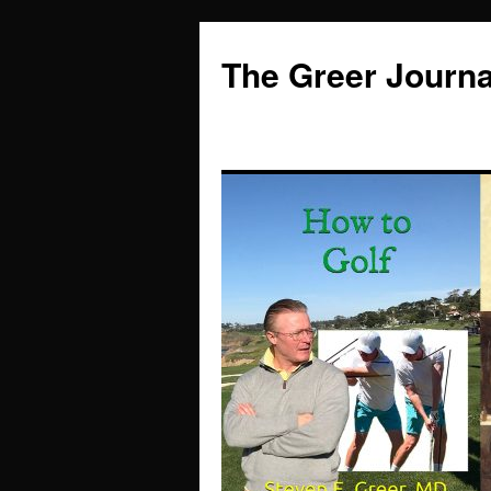
Skip
to
The Greer Journa
content