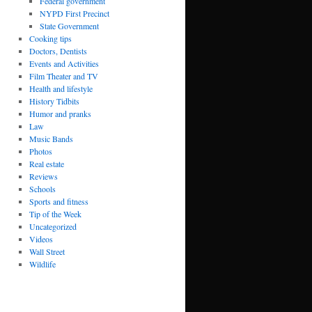
Federal government
NYPD First Precinct
State Government
Cooking tips
Doctors, Dentists
Events and Activities
Film Theater and TV
Health and lifestyle
History Tidbits
Humor and pranks
Law
Music Bands
Photos
Real estate
Reviews
Schools
Sports and fitness
Tip of the Week
Uncategorized
Videos
Wall Street
Wildlife