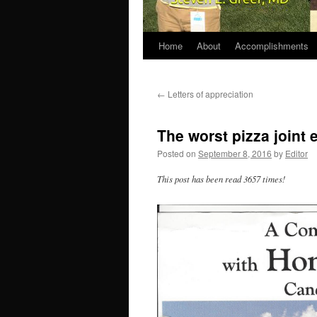
Home
About
Accomplishments
←
Letters of appreciation
The worst pizza joint
Posted on
September 8, 2016
by
Editor
This post has been read 3657 times!