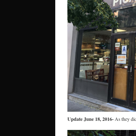
Update June 18, 2016-
As they did