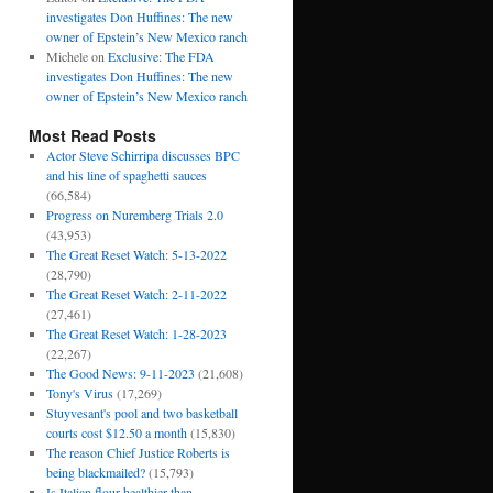
investigates Don Huffines: The new
owner of Epstein’s New Mexico ranch
Michele
on
Exclusive: The FDA
investigates Don Huffines: The new
owner of Epstein’s New Mexico ranch
Most Read Posts
Actor Steve Schirripa discusses BPC
and his line of spaghetti sauces
(66,584)
Progress on Nuremberg Trials 2.0
(43,953)
The Great Reset Watch: 5-13-2022
(28,790)
The Great Reset Watch: 2-11-2022
(27,461)
The Great Reset Watch: 1-28-2023
(22,267)
The Good News: 9-11-2023
(21,608)
Tony's Virus
(17,269)
Stuyvesant's pool and two basketball
courts cost $12.50 a month
(15,830)
The reason Chief Justice Roberts is
being blackmailed?
(15,793)
Is Italian flour healthier than