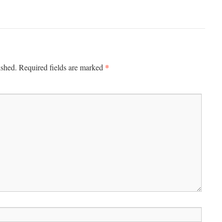
*
ished.
Required fields are marked