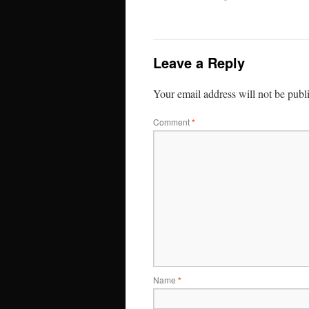
Leave a Reply
Your email address will not be publ
Comment
*
Name
*