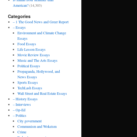
American?
(14,303)
Categories
– 1 The Good News and Greer Report
– Essays
Environment and Climate Change
Essays
Food Essays
Life Lesson Essays
Movie Review Essays
Music and The Arts Essays
Political Essays
Propaganda, Hollywood, and
News Essays
Sports Essays
TechLash Essays
Wall Street and Real Estate Essays
– History Essays
– Interviews
– Op-Ed
– Politics
City government
Communism and Wokeism
Crime