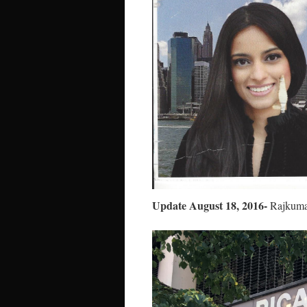
Update August 18, 2016-
Rajkumar