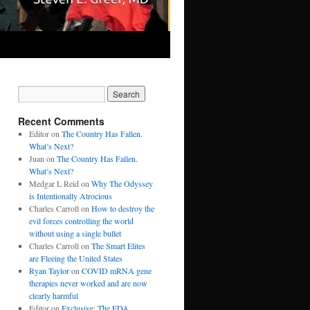
Recent Comments
Editor
on
The Country Has Fallen.
What’s Next?
Juan
on
The Country Has Fallen.
What’s Next?
Medgar L Reid
on
Why The Odyssey
is Intentionally Atrocious
Charles Carroll
on
How to destroy the
evil forces controlling the world
without using a single bullet
Charles Carroll
on
The Smart Elites
are Fleeing the United States
Ryan Taylor
on
COVID mRNA gene
therapies never worked and are now
clearly harmful
Editor
on
Exclusive: The FDA