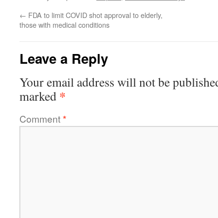
←
FDA to limit COVID shot approval to elderly,
those with medical conditions
Leave a Reply
Your email address will not be publishe
*
marked
Comment
*