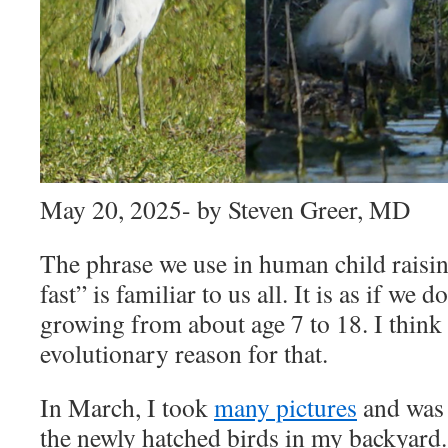
May 20, 2025- by Steven Greer, MD
The phrase we use in human child raisi
fast” is familiar to us all. It is as if we 
growing from about age 7 to 18. I think 
evolutionary reason for that.
In March, I took
many pictures
and was 
the newly hatched birds in my backyard.