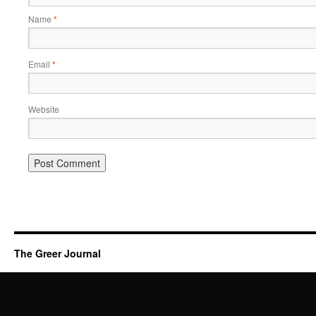
Name
*
Email
*
Website
The Greer Journal