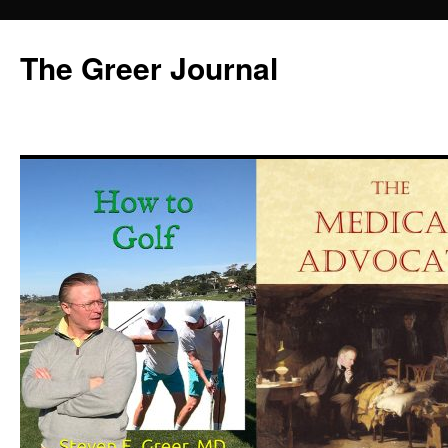
Skip
to
The Greer Journal
content