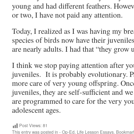
young and had different feathers. Howev
or two, I have not paid any attention.
Today, I realized as I was having my br
species of birds now have their juvenile
are nearly adults. I had that “they grow 
I think we stop paying attention after 
juveniles. It is probably evolutionary. P
more care of very young offspring. On
juveniles, they are self-sufficient and we
are programmed to care for the very you
adolescent ages.
Post Views:
81
This entry was posted in
- Op-Ed
,
Life Lesson Essays
. Bookmar