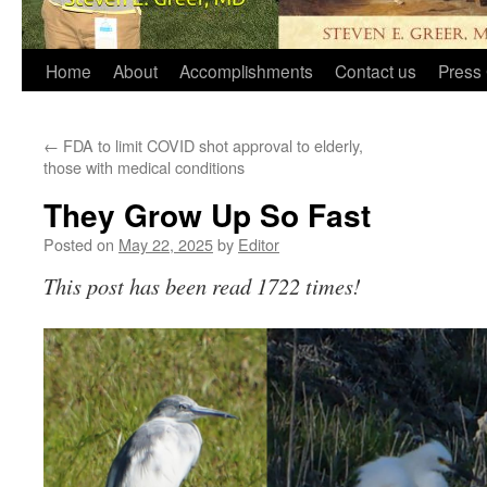
Home
About
Accomplishments
Contact us
Press 
←
FDA to limit COVID shot approval to elderly,
those with medical conditions
They Grow Up So Fast
Posted on
May 22, 2025
by
Editor
This post has been read 1722 times!