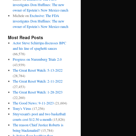
investigates Don Huffines: The new
owner of Epstein’s New Mexico ranch
Michele
on
Exclusive: The FDA
investigates Don Huffines: The new
owner of Epstein’s New Mexico ranch
Most Read Posts
Actor Steve Schirripa discusses BPC
and his line of spaghetti sauces
(66,578)
Progress on Nuremberg Trials 2.0
(43,939)
The Great Reset Watch: 5-13-2022
(28,784)
The Great Reset Watch: 2-11-2022
(27,453)
The Great Reset Watch: 1-28-2023
(22,260)
The Good News: 9-11-2023
(21,604)
Tony's Virus
(17,256)
Stuyvesant's pool and two basketball
courts cost $12.50 a month
(15,826)
The reason Chief Justice Roberts is
being blackmailed?
(15,784)
Is Italian flour healthier than