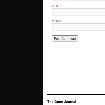
Email
*
Website
The Greer Journal