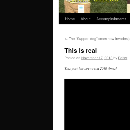
Home
About
Accomplishments
←
The “Support dog” scam now invades j
This is real
Posted on
November 17, 2013
by
Editor
This post has been read 2048 times!