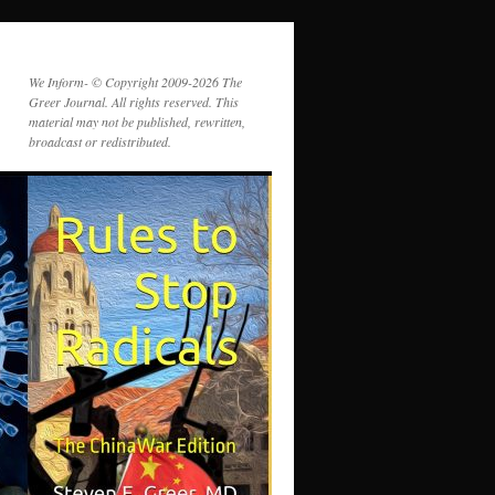
We Inform- © Copyright 2009-2026 The
Greer Journal. All rights reserved. This
material may not be published, rewritten,
broadcast or redistributed.