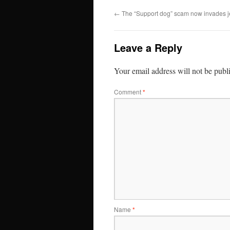
←
The “Support dog” scam now invades j
Leave a Reply
Your email address will not be publ
Comment
*
Name
*