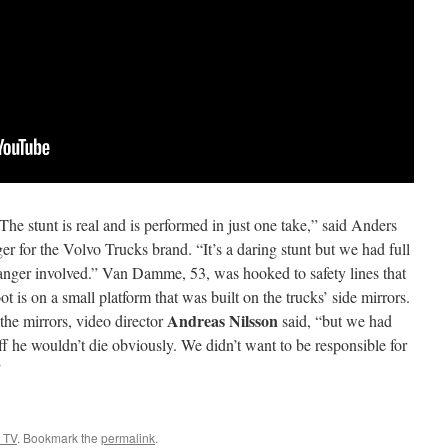
e stunt is real and is performed in just one take,” said Anders
r for the Volvo Trucks brand. “It’s a daring stunt but we had full
anger involved.” Van Damme, 53, was hooked to safety lines that
oot is on a small platform that was built on the trucks’ side mirrors.
Andreas Nilsson
the mirrors, video director
said, “but we had
off he wouldn’t die obviously. We didn’t want to be responsible for
”
 TV
. Bookmark the
permalink
.