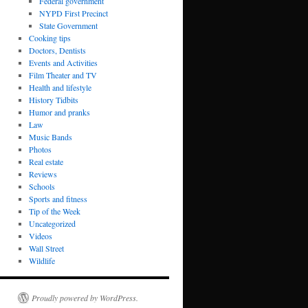
Federal government
NYPD First Precinct
State Government
Cooking tips
Doctors, Dentists
Events and Activities
Film Theater and TV
Health and lifestyle
History Tidbits
Humor and pranks
Law
Music Bands
Photos
Real estate
Reviews
Schools
Sports and fitness
Tip of the Week
Uncategorized
Videos
Wall Street
Wildlife
Proudly powered by WordPress.