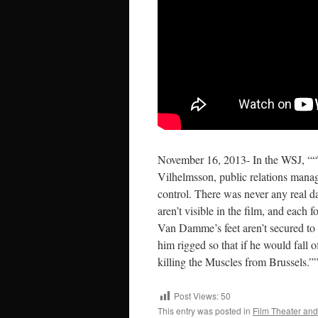
November 16, 2013- In the WSJ, ““Th
Vilhelmsson, public relations manage
control. There was never any real d
aren’t visible in the film, and each f
Van Damme’s feet aren’t secured to 
him rigged so that if he would fall 
killing the Muscles from Brussels.”
Post Views:
50
This entry was posted in
Film Theater and