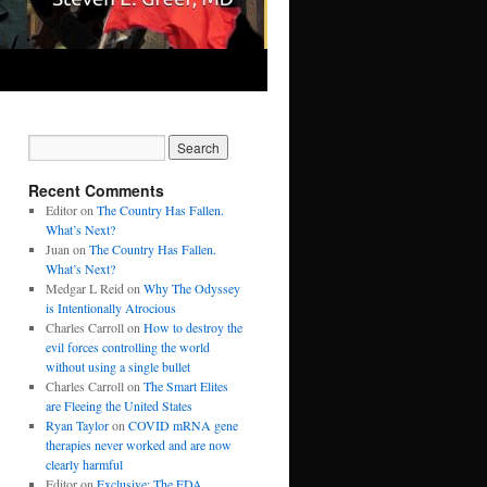
Recent Comments
Editor
on
The Country Has Fallen.
What’s Next?
Juan
on
The Country Has Fallen.
What’s Next?
Medgar L Reid
on
Why The Odyssey
is Intentionally Atrocious
Charles Carroll
on
How to destroy the
evil forces controlling the world
without using a single bullet
Charles Carroll
on
The Smart Elites
are Fleeing the United States
Ryan Taylor
on
COVID mRNA gene
therapies never worked and are now
clearly harmful
Editor
on
Exclusive: The FDA