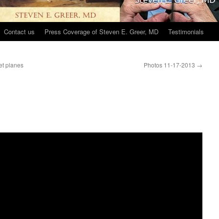
Contact us
Press Coverage of Steven E. Greer, MD
Testimonials
et planes
Photos 11-17-2013
→