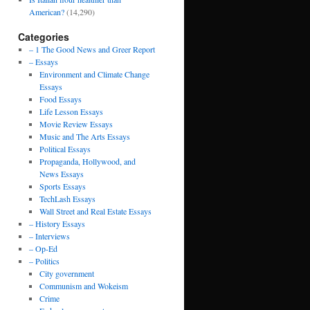
American?
(14,290)
Categories
– 1 The Good News and Greer Report
– Essays
Environment and Climate Change
Essays
Food Essays
Life Lesson Essays
Movie Review Essays
Music and The Arts Essays
Political Essays
Propaganda, Hollywood, and
News Essays
Sports Essays
TechLash Essays
Wall Street and Real Estate Essays
– History Essays
– Interviews
– Op-Ed
– Politics
City government
Communism and Wokeism
Crime