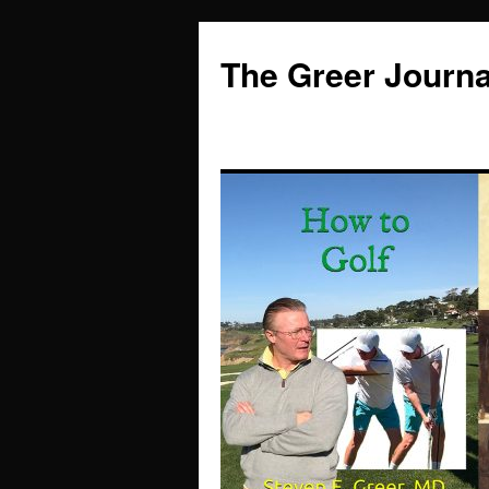
Skip
to
The Greer Journa
content