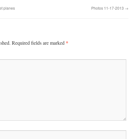
et planes
Photos 11-17-2013
→
*
ished.
Required fields are marked