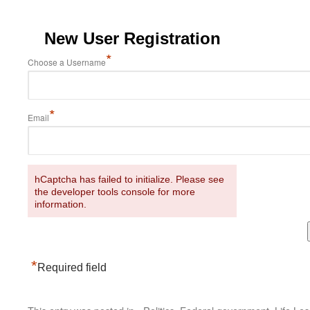
New User Registration
*
Choose a Username
*
Email
hCaptcha has failed to initialize. Please see
the developer tools console for more
information.
*
Required field