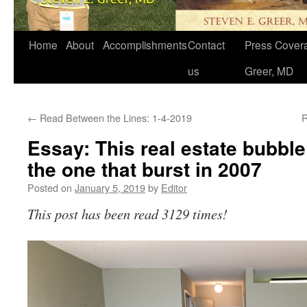
Home
About
Accomplishments
Contact
Press Covera
us
Greer, MD
←
Read Between the Lines: 1-4-2019
R
Essay: This real estate bubble
the one that burst in 2007
Posted on
January 5, 2019
by
Editor
This post has been read 3129 times!