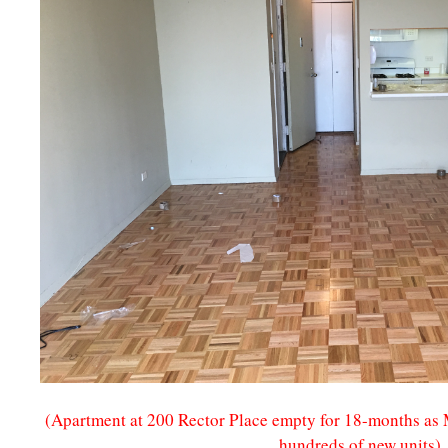
(Apartment at 200 Rector Place empty for 18-months as M
hundreds of new units)