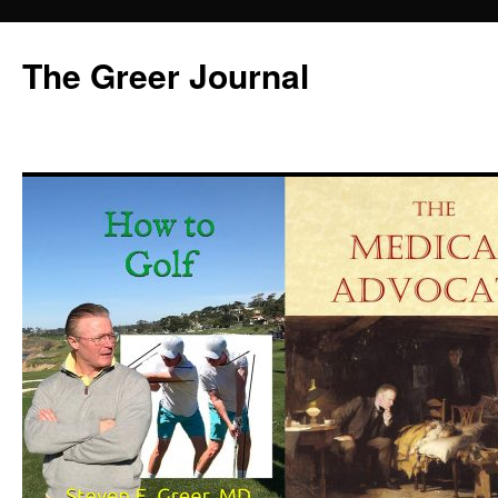
Skip
to
The Greer Journal
content