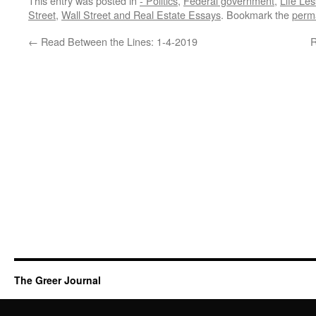
This entry was posted in
- Politics
,
Federal government
,
Life Le
Street
,
Wall Street and Real Estate Essays
. Bookmark the
perm
←
Read Between the Lines: 1-4-2019
R
The Greer Journal