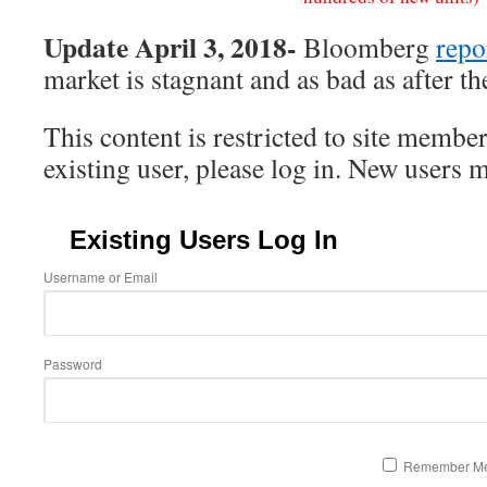
Update April 3, 2018-
Bloomberg
repo
market is stagnant and as bad as after th
This content is restricted to site member
existing user, please log in. New users 
Existing Users Log In
Username or Email
Password
Remember M