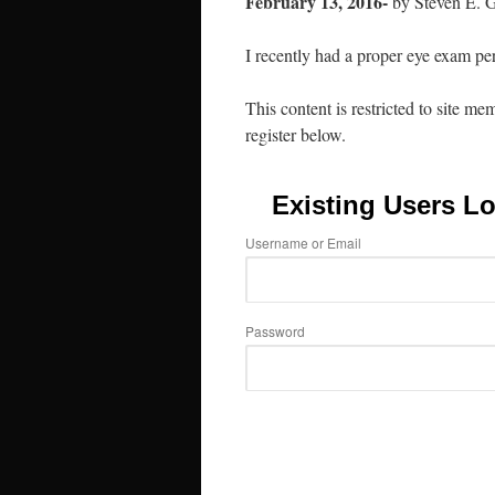
February 13, 2016-
by Steven E. 
I recently had a proper eye exam p
This content is restricted to site me
register below.
Existing Users Lo
Username or Email
Password