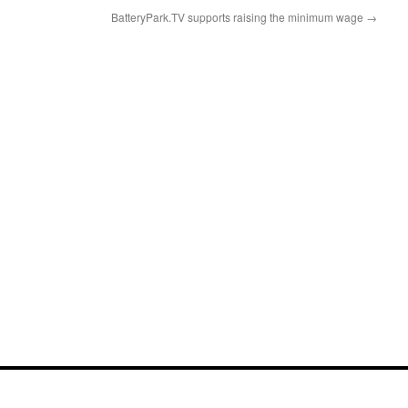
BatteryPark.TV supports raising the minimum wage
→