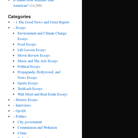
American?
(14,290)
Categories
– 1 The Good News and Greer Report
– Essays
Environment and Climate Change
Essays
Food Essays
Life Lesson Essays
Movie Review Essays
Music and The Arts Essays
Political Essays
Propaganda, Hollywood, and
News Essays
Sports Essays
TechLash Essays
Wall Street and Real Estate Essays
– History Essays
– Interviews
– Op-Ed
– Politics
City government
Communism and Wokeism
Crime