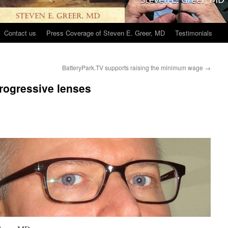
Contact us
Press Coverage of Steven E. Greer, MD
Testimonials
BatteryPark.TV supports raising the minimum wage
→
progressive lenses