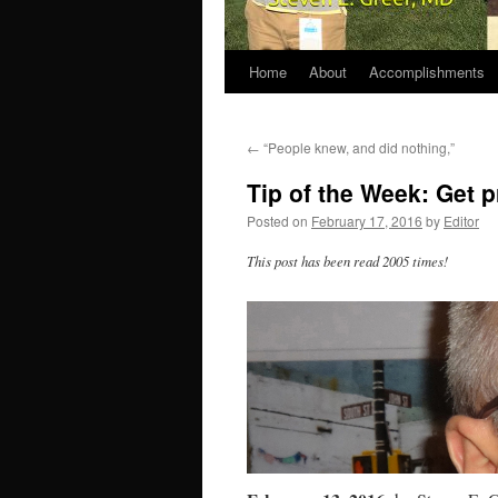
Home
About
Accomplishments
←
“People knew, and did nothing,”
Tip of the Week: Get 
Posted on
February 17, 2016
by
Editor
This post has been read 2005 times!