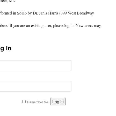
Greer, MD
erformed in SoHo by Dr. Janis Harris (399 West Broadway
mbers. If you are an existing user, please log in. New users may
g In
Remember Me