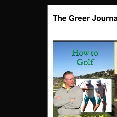
Skip
to
The Greer Journa
content