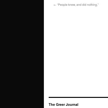
←
“People knew, and did nothing,”
The Greer Journal