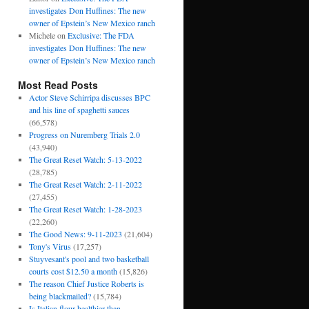
investigates Don Huffines: The new
owner of Epstein’s New Mexico ranch
Michele
on
Exclusive: The FDA
investigates Don Huffines: The new
owner of Epstein’s New Mexico ranch
Most Read Posts
Actor Steve Schirripa discusses BPC
and his line of spaghetti sauces
(66,578)
Progress on Nuremberg Trials 2.0
(43,940)
The Great Reset Watch: 5-13-2022
(28,785)
The Great Reset Watch: 2-11-2022
(27,455)
The Great Reset Watch: 1-28-2023
(22,260)
The Good News: 9-11-2023
(21,604)
Tony's Virus
(17,257)
Stuyvesant's pool and two basketball
courts cost $12.50 a month
(15,826)
The reason Chief Justice Roberts is
being blackmailed?
(15,784)
Is Italian flour healthier than