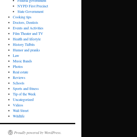
Federal government
NYPD First Precinct
State Government
Cooking tips
Doctors, Dentists
Events and Activities
Film Theater and TV
Health and lifestyle
History Tidbits
Humor and pranks
Law
Music Bands
Photos
Real estate
Reviews
Schools
Sports and fitness
Tip of the Week
Uncategorized
Videos
Wall Street
Wildlife
Proudly powered by WordPress.