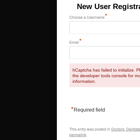
New User Registr
*
Choose a Username
*
Email
hCaptcha has failed to initialize. 
the developer tools console for m
information.
*
Required field
This entry was posted in
Doctors, Dentists
permalink
.