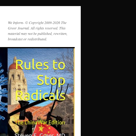
We Inform- © Copyright 2009-2026 The
Greer Journal. All rights reserved. This
material may not be published, rewritten,
broadcast or redistributed.