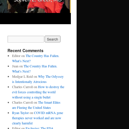
Recent Comments
Editor
on
The Country Has Fallen.
What’s Next?
Juan
on
The Country Has Fallen.
What’s Next?
Medgar L Reid
on
Why The Odyssey
is Intentionally Atrocious
Charles Carroll
on
How to destroy the
evil forces controlling the world
without using a single bullet
Charles Carroll
on
The Smart Elites
are Fleeing the United States
Ryan Taylor
on
COVID mRNA gene
therapies never worked and are now
clearly harmful
Editor
on
Exclusive: The FDA