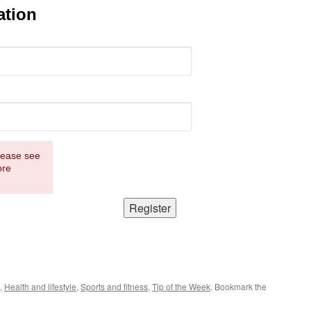
ation
Please see
ore
,
Health and lifestyle
,
Sports and fitness
,
Tip of the Week
. Bookmark the