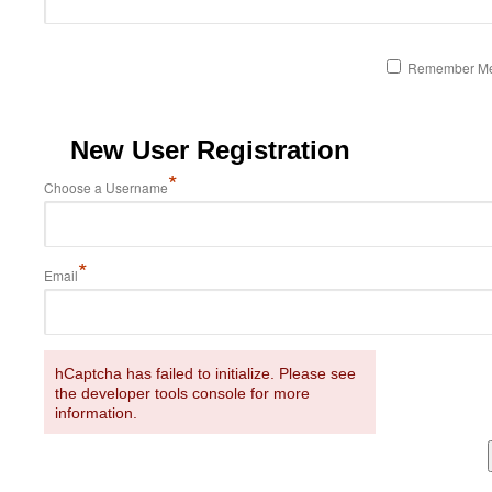
Remember M
New User Registration
*
Choose a Username
*
Email
hCaptcha has failed to initialize. Please see
the developer tools console for more
information.