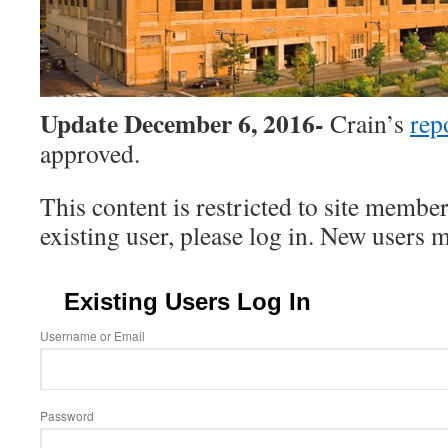
Update December 6, 2016-
Crain’s
rep
approved.
This content is restricted to site member
existing user, please log in. New users 
Existing Users Log In
Username or Email
Password