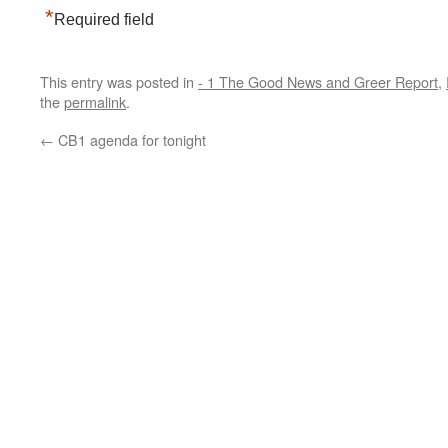
*
Required field
This entry was posted in
- 1 The Good News and Greer Report
,
the
permalink
.
←
CB1 agenda for tonight