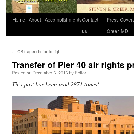
Home
About
Accomplishments
Contact
Press Covera
us
Greer, MD
←
CB1 agenda for tonight
Transfer of Pier 40 air rights 
Posted on
December 6, 2016
by
Editor
This post has been read 2871 times!