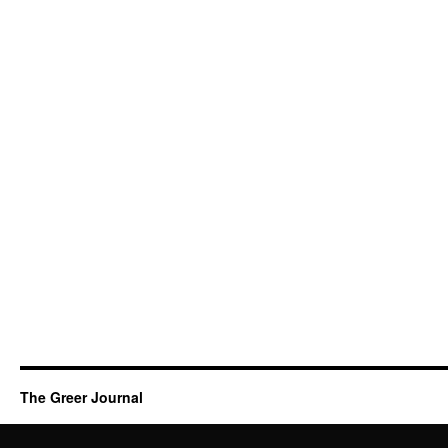
The Greer Journal