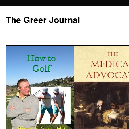
Skip
to
The Greer Journal
content