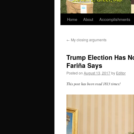
Home
About
Accomplishments
←
My closing arguments
Trump Election Has No
Fariña Says
Posted on
August 13, 2017
by
Editor
This post has been read 1813 times!