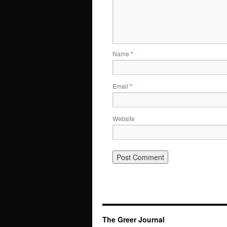
Name
*
Email
*
Website
The Greer Journal