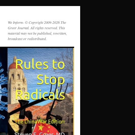
We Inform- © Copyright 2009-2026 The
Greer Journal. All rights reserved. This
material may not be published, rewritten,
broadcast or redistributed.