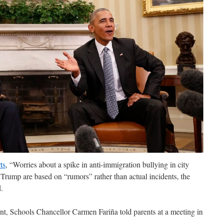
ts
, “Worries about a spike in anti-immigration bullying in city
 Trump are based on “rumors” rather than actual incidents, the
.
t, Schools Chancellor Carmen Fariña told parents at a meeting in