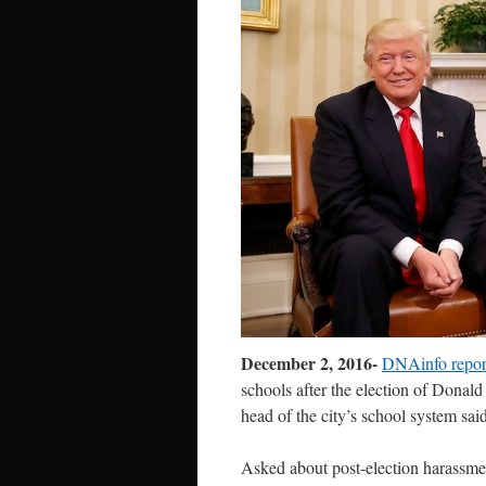
December 2, 2016-
DNAinfo repor
schools after
the election of Donald
head of the city’s school system said
Asked about post-election harassmen