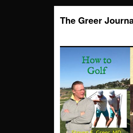
Skip
to
The Greer Journa
content