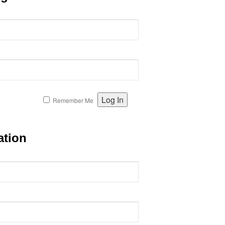
Remember Me
ation