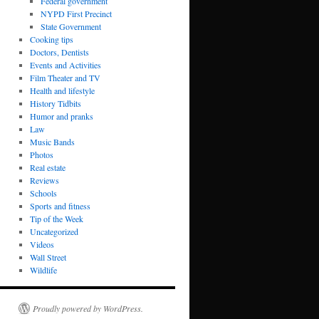
Federal government
NYPD First Precinct
State Government
Cooking tips
Doctors, Dentists
Events and Activities
Film Theater and TV
Health and lifestyle
History Tidbits
Humor and pranks
Law
Music Bands
Photos
Real estate
Reviews
Schools
Sports and fitness
Tip of the Week
Uncategorized
Videos
Wall Street
Wildlife
Proudly powered by WordPress.