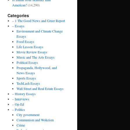
American?
(14,290)
Categories
– 1 The Good News and Greer Report
– Essays
Environment and Climate Change
Essays
Food Essays
Life Lesson Essays
Movie Review Essays
Music and The Arts Essays
Political Essays
Propaganda, Hollywood, and
News Essays
Sports Essays
TechLash Essays
Wall Street and Real Estate Essays
– History Essays
– Interviews
– Op-Ed
– Politics
City government
Communism and Wokeism
Crime