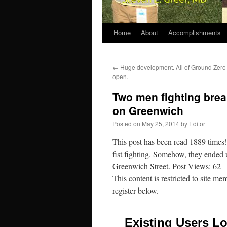
Home
About
Accomplishments
←
Huge development. All of Ground Zero
open.
Two men fighting brea
on Greenwich
Posted on
May 25, 2014
by
Editor
This post has been read 1889 time
fist fighting. Somehow, they ended 
Greenwich Street. Post Views: 62
This content is restricted to site me
register below.
Existing Users Lo