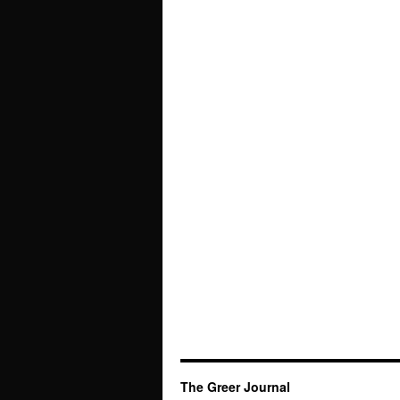
The Greer Journal