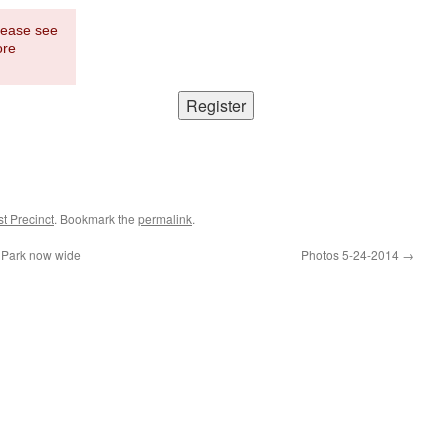
Please see
ore
t Precinct
. Bookmark the
permalink
.
 Park now wide
Photos 5-24-2014
→