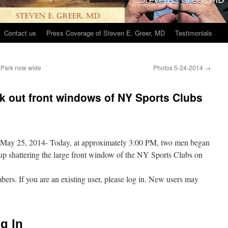
Contact us
Press Coverage of Steven E. Greer, MD
Testimonials
 Park now wide
Photos 5-24-2014
→
k out front windows of NY Sports Clubs
s!May 25, 2014- Today, at approximately 3:00 PM, two men began
up shattering the large front window of the NY Sports Clubs on
mbers. If you are an existing user, please log in. New users may
g In