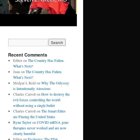
Recent Comments
Editor
on
The Country Has Fallen.
What’s Next?
Juan
on
The Country Has Fallen.
What’s Next?
Medgar L Reid
on
Why The Odyssey
is Intentionally Atrocious
Charles Carroll
on
How to destroy the
evil forces controlling the world
without using a single bullet
Charles Carroll
on
The Smart Elites
are Fleeing the United States
Ryan Taylor
on
COVID mRNA gene
therapies never worked and are now
clearly harmful
Editor
on
Exclusive: The FDA