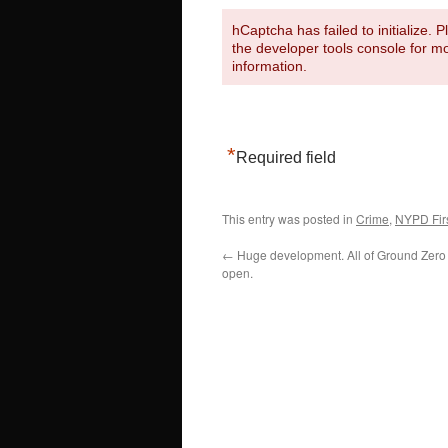
hCaptcha has failed to initialize. 
the developer tools console for m
information.
*
Required field
This entry was posted in
Crime
,
NYPD Firs
←
Huge development. All of Ground Zero
open.