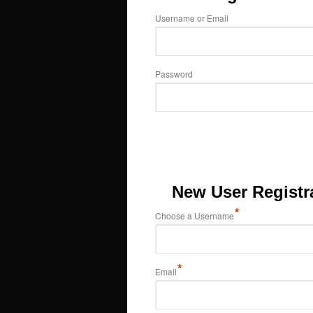
Username or Email
Password
New User Registr
*
Choose a Username
*
Email