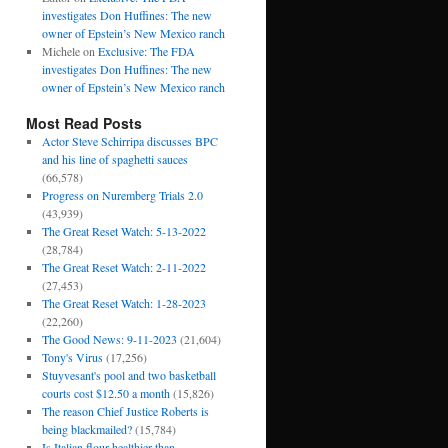
investigates Don Huffines: The new
owner of Epstein’s New Mexico ranch
Michele
on
Exclusive: The FDA
investigates Don Huffines: The new
owner of Epstein’s New Mexico ranch
Most Read Posts
Actor Steve Schirripa discusses BPC
and his line of spaghetti sauces
(66,578)
Progress on Nuremberg Trials 2.0
(43,939)
The Great Reset Watch: 5-13-2022
(28,784)
The Great Reset Watch: 2-11-2022
(27,453)
The Great Reset Watch: 1-28-2023
(22,260)
The Good News: 9-11-2023
(21,604)
Tony's Virus
(17,256)
Stuyvesant's pool and two basketball
courts cost $12.50 a month
(15,826)
The reason Chief Justice Roberts is
being blackmailed?
(15,784)
Is Italian flour healthier than