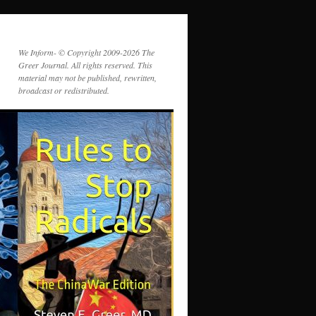
We Inform- © Copyright 2009-2026 The
Greer Journal. All rights reserved. This
material may not be published, rewritten,
broadcast or redistributed.