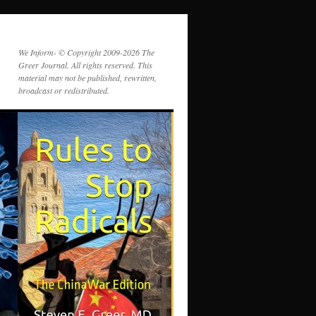
We Inform- © Copyright 2009-2026 The
Greer Journal. All rights reserved. This
material may not be published, rewritten,
broadcast or redistributed.