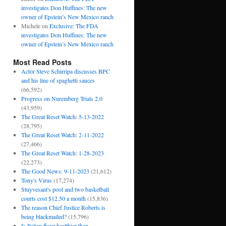
investigates Don Huffines: The new
owner of Epstein’s New Mexico ranch
Michele
on
Exclusive: The FDA
investigates Don Huffines: The new
owner of Epstein’s New Mexico ranch
Most Read Posts
Actor Steve Schirripa discusses BPC
and his line of spaghetti sauces
(66,592)
Progress on Nuremberg Trials 2.0
(43,959)
The Great Reset Watch: 5-13-2022
(28,795)
The Great Reset Watch: 2-11-2022
(27,466)
The Great Reset Watch: 1-28-2023
(22,273)
The Good News: 9-11-2023
(21,612)
Tony's Virus
(17,274)
Stuyvesant's pool and two basketball
courts cost $12.50 a month
(15,836)
The reason Chief Justice Roberts is
being blackmailed?
(15,796)
Is Italian flour healthier than