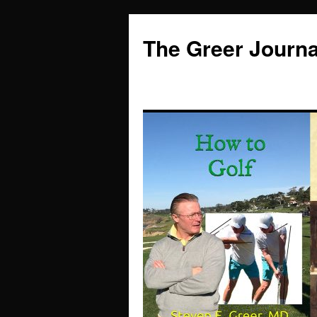
Skip
to
The Greer Journa
content