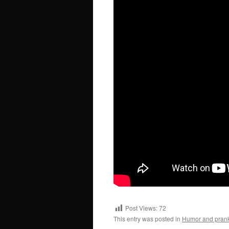
Post Views:
72
This entry was posted in
Humor and pran