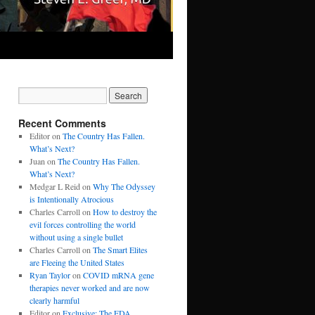
Recent Comments
Editor
on
The Country Has Fallen.
What’s Next?
Juan
on
The Country Has Fallen.
What’s Next?
Medgar L Reid
on
Why The Odyssey
is Intentionally Atrocious
Charles Carroll
on
How to destroy the
evil forces controlling the world
without using a single bullet
Charles Carroll
on
The Smart Elites
are Fleeing the United States
Ryan Taylor
on
COVID mRNA gene
therapies never worked and are now
clearly harmful
Editor
on
Exclusive: The FDA