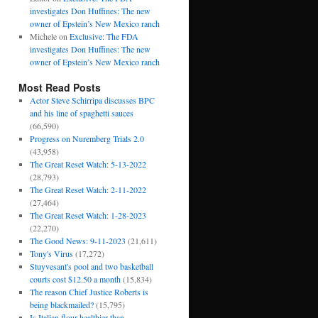
investigates Don Huffines: The new
owner of Epstein’s New Mexico ranch
Michele
on
Exclusive: The FDA
investigates Don Huffines: The new
owner of Epstein’s New Mexico ranch
Most Read Posts
Actor Steve Schirripa discusses BPC
and his line of spaghetti sauces
(66,590)
Progress on Nuremberg Trials 2.0
(43,958)
The Great Reset Watch: 5-13-2022
(28,793)
The Great Reset Watch: 2-11-2022
(27,464)
The Great Reset Watch: 1-28-2023
(22,270)
The Good News: 9-11-2023
(21,611)
Tony's Virus
(17,272)
Stuyvesant's pool and two basketball
courts cost $12.50 a month
(15,834)
The reason Chief Justice Roberts is
being blackmailed?
(15,795)
Is Italian flour healthier than