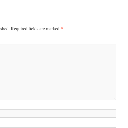
*
ished.
Required fields are marked