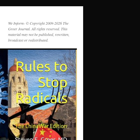
We Inform- © Copyright 2009-2026 The
Greer Journal. All rights reserved. This
material may not be published, rewritten,
broadcast or redistributed.