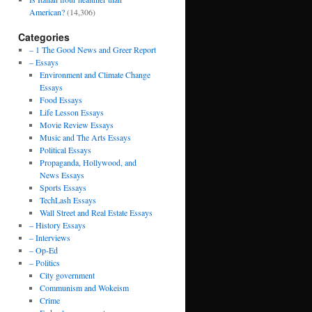
American?
(14,306)
Categories
– 1 The Good News and Greer Report
– Essays
Environment and Climate Change
Essays
Food Essays
Life Lesson Essays
Movie Review Essays
Music and The Arts Essays
Political Essays
Propaganda, Hollywood, and
News Essays
Sports Essays
TechLash Essays
Wall Street and Real Estate Essays
– History Essays
– Interviews
– Op-Ed
– Politics
City government
Communism and Wokeism
Crime