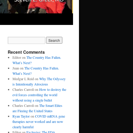
Recent Comments
Editor
on
The Country Has Fallen.
What’s Next?
Juan
on
The Country Has Fallen.
What’s Next?
Medgar L Reid
on
Why The Odyssey
is Intentionally Atrocious
Charles Carroll
on
How to destroy the
evil forces controlling the world
without using a single bullet
Charles Carroll
on
The Smart Elites
are Fleeing the United States
Ryan Taylor
on
COVID mRNA gene
therapies never worked and are now
clearly harmful
Editor
on
Exclusive: The FDA