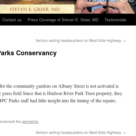
Contact us
Press Coverage of Steven E. Greer, MD
Testimonials
Verizon selling headquarters on West Side Highway
→
Parks Conservancy
or the community gardens on Albany Street is not activated is
e grass field Since that is Hudson River Park Trust property, they
C Parks staff had little insight into the timing of the repairs.
Bookmark the
permalink
.
Verizon selling headquarters on West Side Highway
→