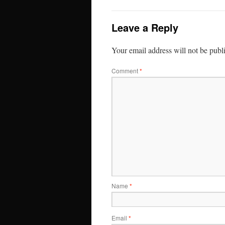
Leave a Reply
Your email address will not be publ
Comment
*
Name
*
Email
*