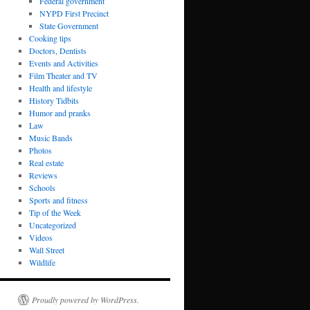
Federal government
NYPD First Precinct
State Government
Cooking tips
Doctors, Dentists
Events and Activities
Film Theater and TV
Health and lifestyle
History Tidbits
Humor and pranks
Law
Music Bands
Photos
Real estate
Reviews
Schools
Sports and fitness
Tip of the Week
Uncategorized
Videos
Wall Street
Wildlife
Proudly powered by WordPress.