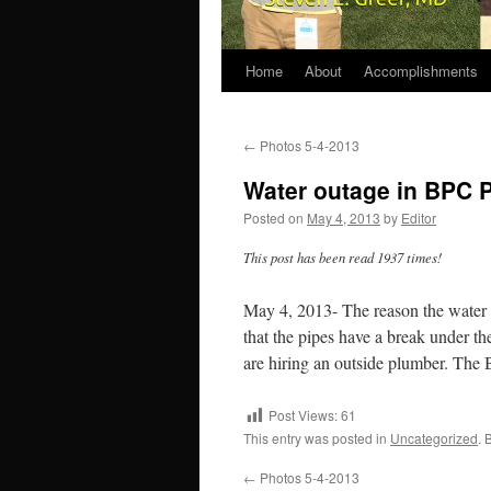
Home
About
Accomplishments
←
Photos 5-4-2013
Water outage in BPC 
Posted on
May 4, 2013
by
Editor
This post has been read 1937 times!
May 4, 2013- The reason the water f
that the pipes have a break under th
are hiring an outside plumber. The BP
Post Views:
61
This entry was posted in
Uncategorized
. 
←
Photos 5-4-2013