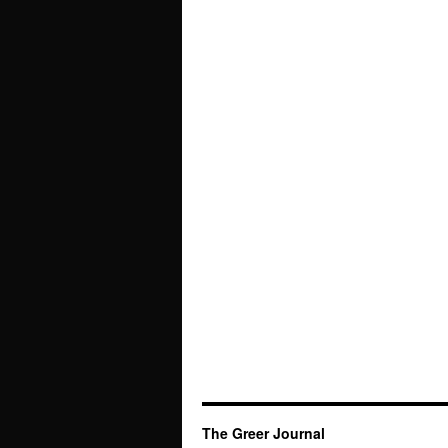
The Greer Journal