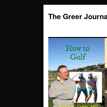
Skip
to
The Greer Journa
content