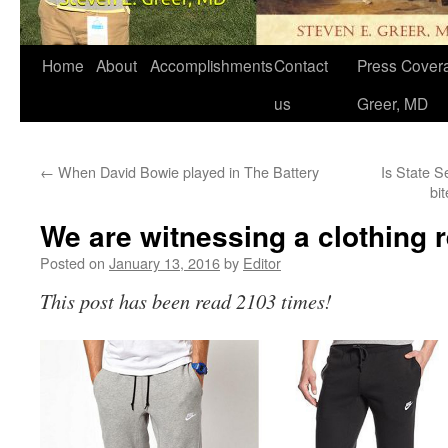
Home
About
Accomplishments
Contact
Press Covera
us
Greer, MD
←
When David Bowie played in The Battery
Is State S
bi
We are witnessing a clothing r
Posted on
January 13, 2016
by
Editor
This post has been read 2103 times!