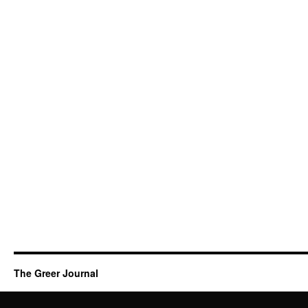
The Greer Journal