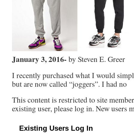
January 3, 2016-
by Steven E. Greer
I recently purchased what I would simply
but are now called “joggers”. I had no
This content is restricted to site member
existing user, please log in. New users 
Existing Users Log In