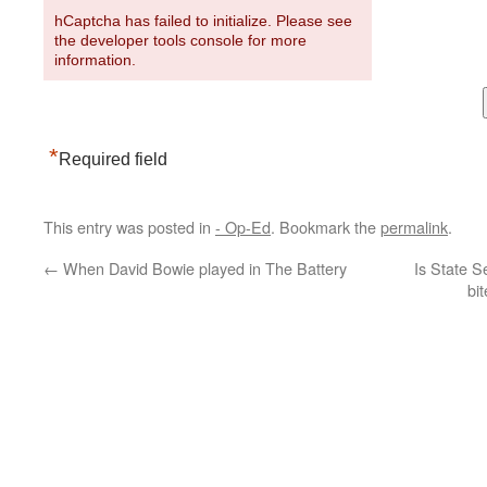
hCaptcha has failed to initialize. Please see
the developer tools console for more
information.
*
Required field
This entry was posted in
- Op-Ed
. Bookmark the
permalink
.
←
When David Bowie played in The Battery
Is State S
bi