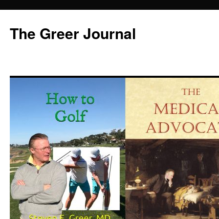
Skip
to
The Greer Journal
content