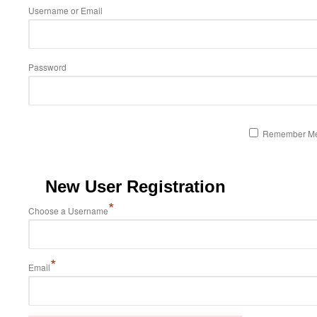
Username or Email
Password
Remember M
New User Registration
*
Choose a Username
*
Email