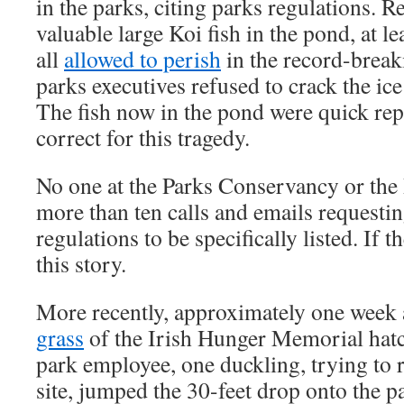
in the parks, citing parks regulations. Re
valuable large Koi fish in the pond, at le
all
allowed to perish
in the record-break
parks executives refused to crack the ice
The fish now in the pond were quick re
correct for this tragedy.
No one at the Parks Conservancy or the
more than ten calls and emails requestin
regulations to be specifically listed. If 
this story.
More recently, approximately one week
grass
of the Irish Hunger Memorial hatc
park employee, one duckling, trying to 
site, jumped the 30-feet drop onto the 