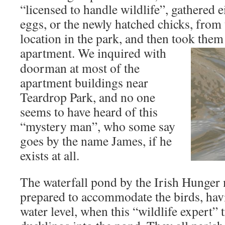
“licensed to handle wildlife”, gathered 
eggs, or the newly hatched chicks, from 
location in the park, and then took them
apartment.
We inquired with
doorman at most of the
apartment buildings near
Teardrop Park, and no one
seems to have heard of this
“mystery man”, who some say
goes by the name James, if he
exists at all.
The waterfall pond by the Irish Hunger
prepared to accommodate the birds, hav
water level, when this “wildlife expert” 