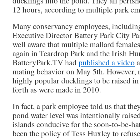
ducklings into the pond. They all peris
12 hours, according to multiple park em
Many conservancy employees, including
Executive Director Battery Park City P
well aware that multiple mallard females
again in Teardrop Park and the Irish H
BatteryPark.TV had
published a video
a
mating behavior on May 5th. However, n
highly popular ducklings to be raised in
forth as were made in 2010.
In fact, a park employee told us that the
pond water level was intentionally raised
islands conducive for the soon-to-be-hat
been the policy of Tess Huxley to refuse 