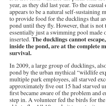
year, as they did last year. To the casual
appears to be a natural self-sustaining
to provide food for the ducklings that ar
pond until they fly. However, that is not
essentially just a swimming pool made o
The ducklings cannot escape,
inserted.
inside the pond, are at the complete 
survival.
In 2009, a large group of ducklings, also
pond by the urban mythical “wildlife ex
multiple park employees, all starved exc
approximately five out 15 had starved u
first became aware of the problem and e
step in. A volunteer fed the birds for th