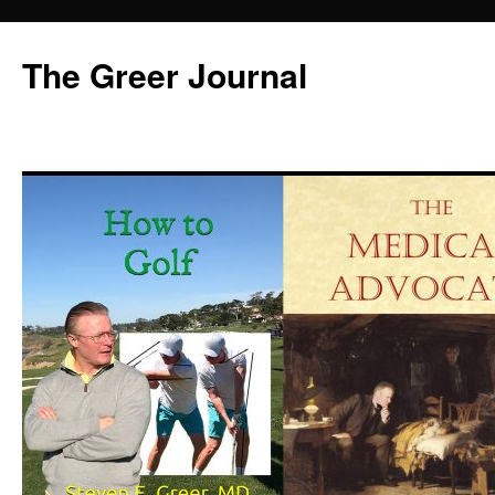
Skip
to
The Greer Journal
content