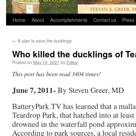
Home
About
Accomplishments
Contact us
Press 
←
A plan to save the ducklings
Who killed the ducklings of T
Posted on
May 10, 2021
by
Editor
This post has been read 3404 times!
June 7, 2011-
By Steven Greer, MD
BatteryPark.TV has learned that a malla
Teardrop Park, that hatched into at least
drowned in the waterfall pond approxim
According to park sources, a local resid