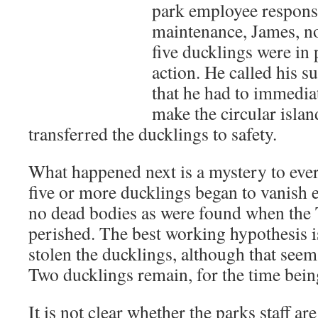
park employee responsi
maintenance, James, no
five ducklings were in 
action. He called his s
that he had to immediat
make the circular islan
transferred the ducklings to safety.
What happened next is a mystery to eve
five or more ducklings began to vanish 
no dead bodies as were found when the 
perished. The best working hypothesis 
stolen the ducklings, although that seem
Two ducklings remain, for the time bein
It is not clear whether the parks staff are