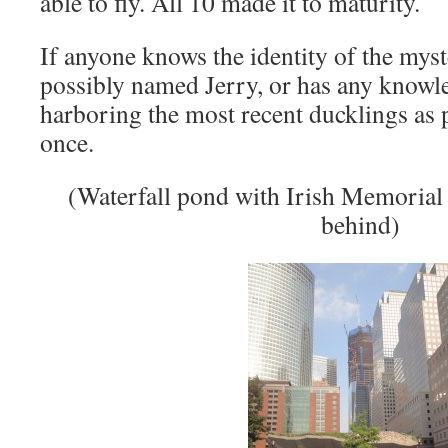
able to fly. All 10 made it to maturity.
If anyone knows the identity of the myst
possibly named Jerry, or has any knowl
harboring the most recent ducklings as p
once.
(Waterfall pond with Irish Memoria
behind)