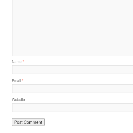
Name
*
Email
*
Website