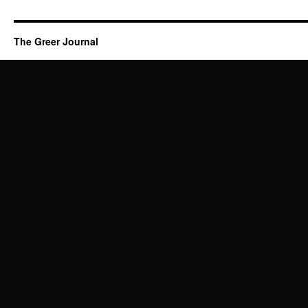
The Greer Journal