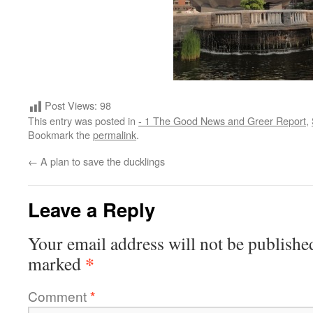
Post Views:
98
This entry was posted in
- 1 The Good News and Greer Report
,
Bookmark the
permalink
.
←
A plan to save the ducklings
Leave a Reply
Your email address will not be publishe
*
marked
Comment
*