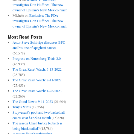
investigates Don Huffines: The new
owner of Epstein’s New Mexico ranch
Michele
on
Exclusive: The FDA
investigates Don Huffines: The new
owner of Epstein’s New Mexico ranch
Most Read Posts
Actor Steve Schirripa discusses BPC
and his line of spaghetti sauces
(66,578)
Progress on Nuremberg Trials 2.0
(43,939)
The Great Reset Watch: 5-13-2022
(28,785)
The Great Reset Watch: 2-11-2022
(27,453)
The Great Reset Watch: 1-28-2023
(22,260)
The Good News: 9-11-2023
(21,604)
Tony's Virus
(17,256)
Stuyvesant's pool and two basketball
courts cost $12.50 a month
(15,826)
The reason Chief Justice Roberts is
being blackmailed?
(15,784)
Is Italian flour healthier than