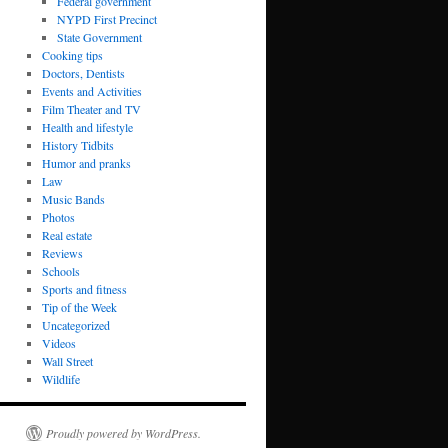
Federal government
NYPD First Precinct
State Government
Cooking tips
Doctors, Dentists
Events and Activities
Film Theater and TV
Health and lifestyle
History Tidbits
Humor and pranks
Law
Music Bands
Photos
Real estate
Reviews
Schools
Sports and fitness
Tip of the Week
Uncategorized
Videos
Wall Street
Wildlife
Proudly powered by WordPress.