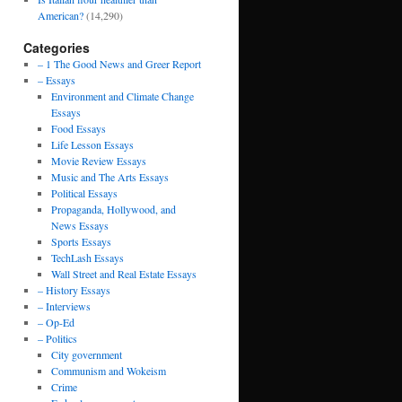
American?
(14,290)
Categories
– 1 The Good News and Greer Report
– Essays
Environment and Climate Change
Essays
Food Essays
Life Lesson Essays
Movie Review Essays
Music and The Arts Essays
Political Essays
Propaganda, Hollywood, and
News Essays
Sports Essays
TechLash Essays
Wall Street and Real Estate Essays
– History Essays
– Interviews
– Op-Ed
– Politics
City government
Communism and Wokeism
Crime