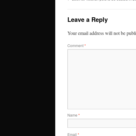
Leave a Reply
Your email address will not be publ
Comment
*
Name
*
Email
*