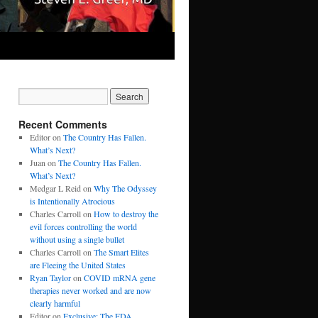
Recent Comments
Editor
on
The Country Has Fallen.
What’s Next?
Juan
on
The Country Has Fallen.
What’s Next?
Medgar L Reid
on
Why The Odyssey
is Intentionally Atrocious
Charles Carroll
on
How to destroy the
evil forces controlling the world
without using a single bullet
Charles Carroll
on
The Smart Elites
are Fleeing the United States
Ryan Taylor
on
COVID mRNA gene
therapies never worked and are now
clearly harmful
Editor
on
Exclusive: The FDA