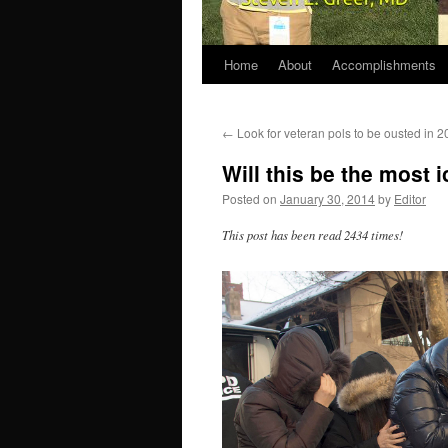
Home
About
Accomplishments
←
Look for veteran pols to be ousted in 
Will this be the most
Posted on
January 30, 2014
by
Editor
This post has been read 2434 times!