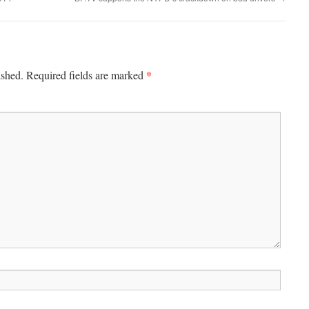
*
ished.
Required fields are marked