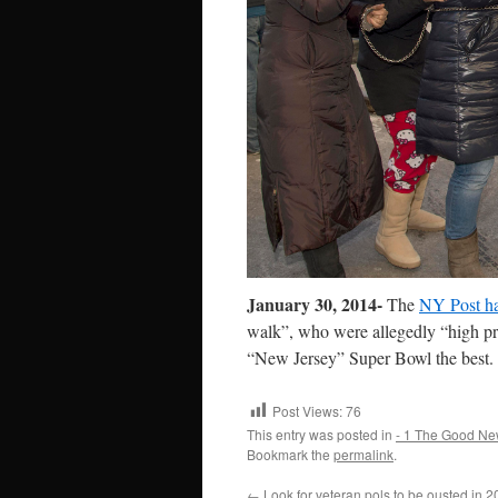
January 30, 2014-
The
NY Post h
walk”, who were allegedly “high pr
“New Jersey” Super Bowl the best.
Post Views:
76
This entry was posted in
- 1 The Good Ne
Bookmark the
permalink
.
←
Look for veteran pols to be ousted in 