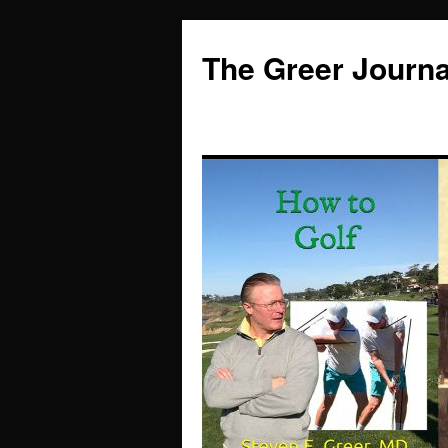
Skip
to
The Greer Journa
content