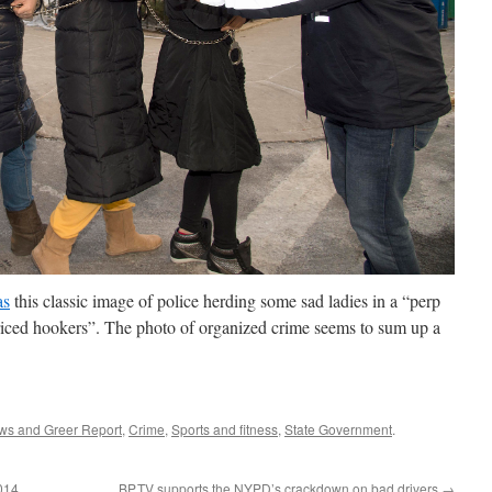
as
this classic image of police herding some sad ladies in a “perp
iced hookers”. The photo of organized crime seems to sum up a
ws and Greer Report
,
Crime
,
Sports and fitness
,
State Government
.
2014
BP.TV supports the NYPD’s crackdown on bad drivers
→