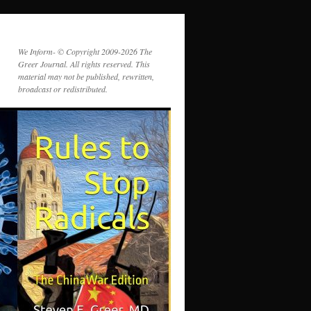
We Inform- © Copyright 2009-2026 The
Greer Journal. All rights reserved. This
material may not be published, rewritten,
broadcast or redistributed.