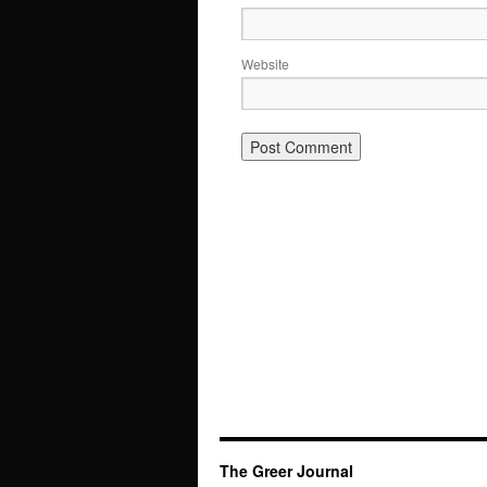
Website
The Greer Journal