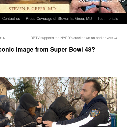
Contact us
Press Coverage of Steven E. Greer, MD
Testimonials
2014
BP.TV supports the NYPD’s crackdown on bad drivers
→
 iconic image from Super Bowl 48?