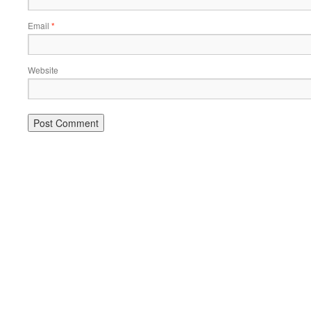
Email
*
Website