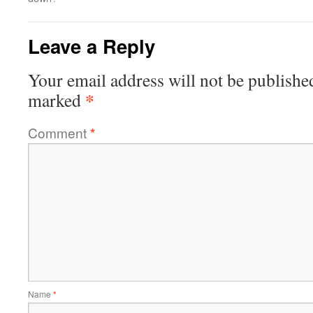
Leave a Reply
Your email address will not be publishe
*
marked
Comment
*
Name
*