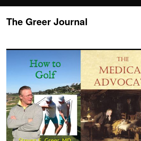
Skip
to
The Greer Journal
content