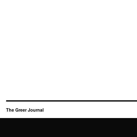
The Greer Journal