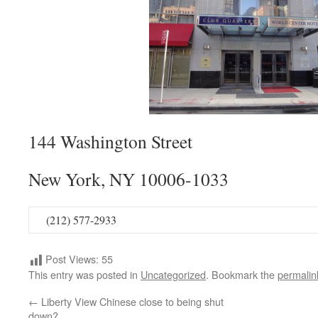
144 Washington Street
New York, NY 10006-1033
(212) 577-2933
Post Views:
55
This entry was posted in
Uncategorized
. Bookmark the
permalin
←
Liberty View Chinese close to being shut
down?