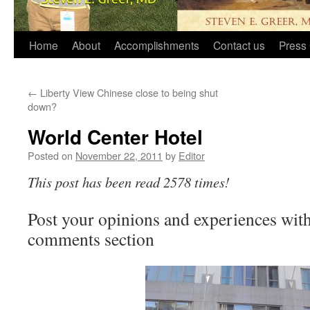
Home
About
Accomplishments
Contact us
Press 
←
Liberty View Chinese close to being shut
down?
World Center Hotel
Posted on
November 22, 2011
by
Editor
This post has been read 2578 times!
Post your opinions and experiences with 
comments section