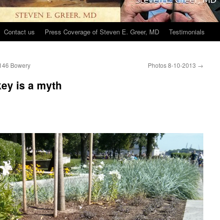
Contact us
Press Coverage of Steven E. Greer, MD
Testimonials
t 146 Bowery
Photos 8-10-2013
→
key is a myth