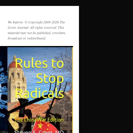
We Inform- © Copyright 2009-2026 The
Greer Journal. All rights reserved. This
material may not be published, rewritten,
broadcast or redistributed.