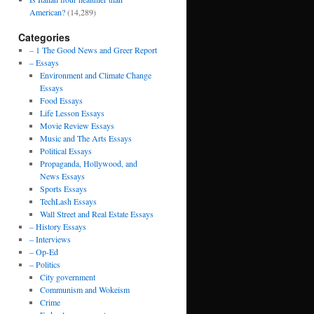
American?
(14,289)
Categories
– 1 The Good News and Greer Report
– Essays
Environment and Climate Change
Essays
Food Essays
Life Lesson Essays
Movie Review Essays
Music and The Arts Essays
Political Essays
Propaganda, Hollywood, and
News Essays
Sports Essays
TechLash Essays
Wall Street and Real Estate Essays
– History Essays
– Interviews
– Op-Ed
– Politics
City government
Communism and Wokeism
Crime