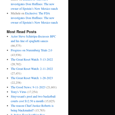
investigates Don Huffines: The new
owner of Epstein’s New Mexico ranch
Michele
on
Exclusive: The FDA
investigates Don Huffines: The new
owner of Epstein’s New Mexico ranch
Most Read Posts
Actor Steve Schirripa discusses BPC
and his line of spaghetti sauces
(66,575)
Progress on Nuremberg Trials 2.0
(43,936)
The Great Reset Watch: 5-13-2022
(28,782)
The Great Reset Watch: 2-11-2022
(27,451)
The Great Reset Watch: 1-28-2023
(22,258)
The Good News: 9-11-2023
(21,601)
Tony's Virus
(17,254)
Stuyvesant's pool and two basketball
courts cost $12.50 a month
(15,825)
The reason Chief Justice Roberts is
being blackmailed?
(15,783)
Is Italian flour healthier than