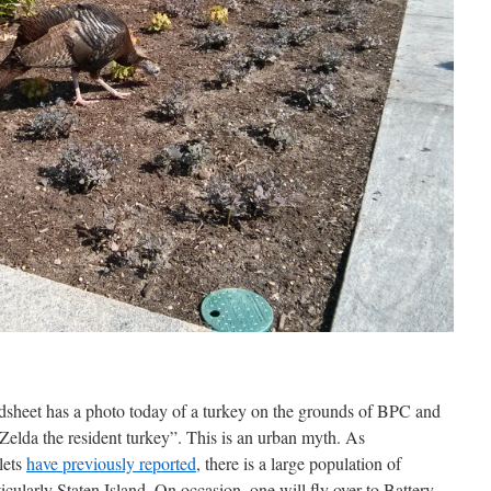
adsheet has a photo today of a turkey on the grounds of BPC and
 “Zelda the resident turkey”. This is an urban myth. As
lets
have previously reported
, there is a large population of
icularly Staten Island. On occasion, one will fly over to Battery