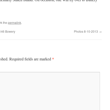
rk the
permalink
.
t 146 Bowery
Photos 8-10-2013
→
*
ished.
Required fields are marked