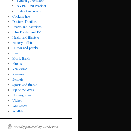
Federal government
NYPD First Precinct
State Government
Cooking tips
Doctors, Dentists
Events and Activities
Film Theater and TV
Health and lifestyle
History Tidbits
Humor and pranks
Law
Music Bands
Photos
Real estate
Reviews
Schools
Sports and fitness
Tip of the Week
Uncategorized
Videos
Wall Street
Wildlife
Proudly powered by WordPress.