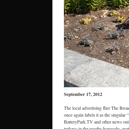
September 17, 2012
The local advertising flier The Bro
once again labels it as the singular
BatteryPark.TV and other news out
turkeys in the nearby boroughs, part