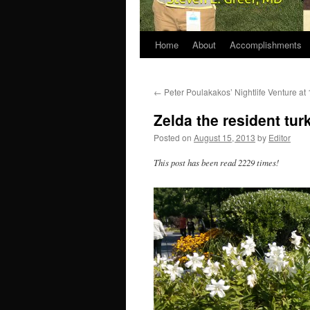
Home
About
Accomplishments
←
Peter Poulakakos’ Nightlife Venture a
Zelda the resident tur
Posted on
August 15, 2013
by
Editor
This post has been read 2229 times!