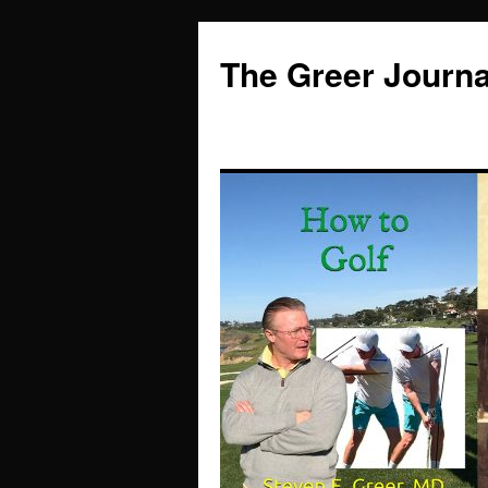
Skip
to
The Greer Journa
content