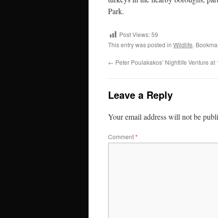
Park.
Post Views:
59
This entry was posted in
Wildlife
. Bookma
←
Peter Poulakakos’ Nightlife Venture a
Leave a Reply
Your email address will not be publ
Comment
*