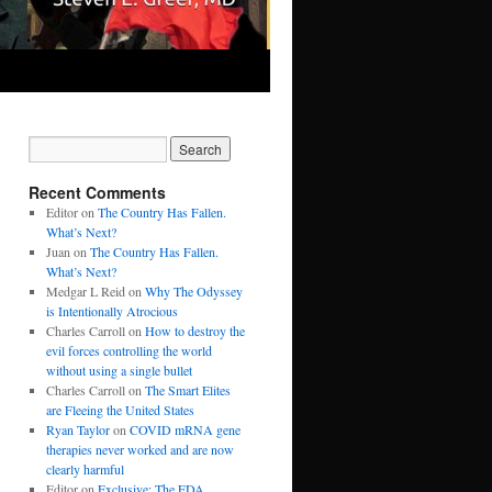
Recent Comments
Editor
on
The Country Has Fallen.
What’s Next?
Juan
on
The Country Has Fallen.
What’s Next?
Medgar L Reid
on
Why The Odyssey
is Intentionally Atrocious
Charles Carroll
on
How to destroy the
evil forces controlling the world
without using a single bullet
Charles Carroll
on
The Smart Elites
are Fleeing the United States
Ryan Taylor
on
COVID mRNA gene
therapies never worked and are now
clearly harmful
Editor
on
Exclusive: The FDA