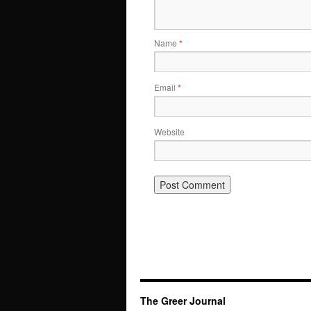
Name
*
Email
*
Website
The Greer Journal