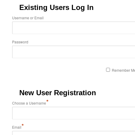
Existing Users Log In
Username or Email
Password
Remember M
New User Registration
*
Choose a Username
*
Email