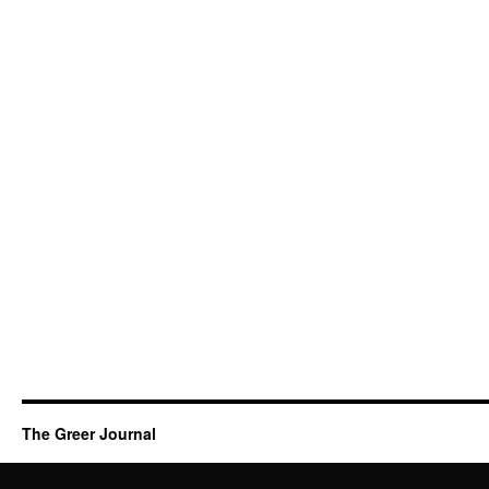
The Greer Journal