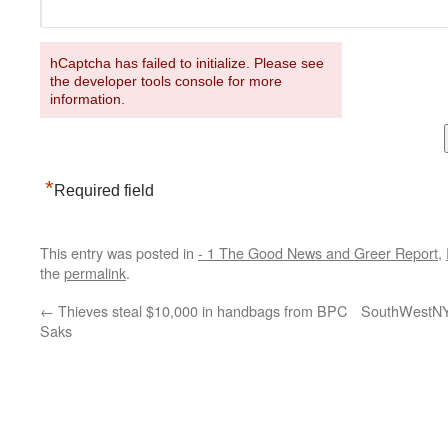
hCaptcha has failed to initialize. Please see
the developer tools console for more
information.
*
Required field
This entry was posted in
- 1 The Good News and Greer Report
,
the
permalink
.
←
Thieves steal $10,000 in handbags from BPC
SouthWestNY b
Saks