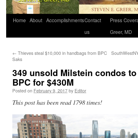
Home
About
Accomplishments
Contact
Press Covera
us
Greer, MD
←
Thieves steal $10,000 in handbags from BPC
SouthWestNY b
Saks
349 unsold Milstein condos to 
BPC for $430M
Posted on
February 9, 2017
by
Editor
This post has been read 1798 times!