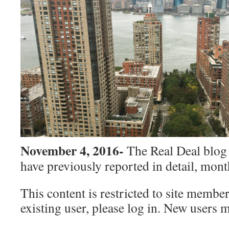
November 4, 2016-
The Real Deal blog 
have previously reported in detail, mont
This content is restricted to site member
existing user, please log in. New users 