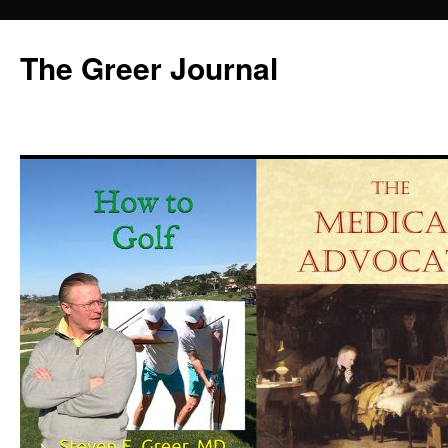
Skip
to
The Greer Journal
content