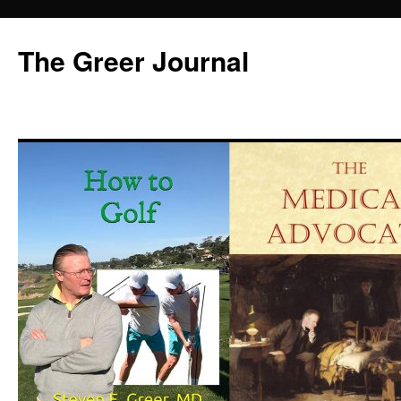
Skip
to
The Greer Journal
content