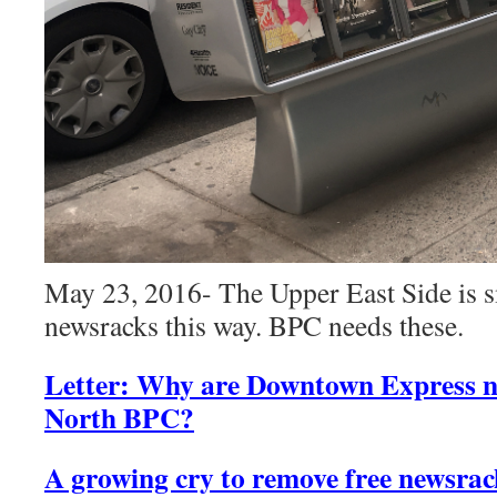
May 23, 2016- The Upper East Side is 
newsracks this way. BPC needs these.
Letter: Why are Downtown Express n
North BPC?
A growing cry to remove free newsrac