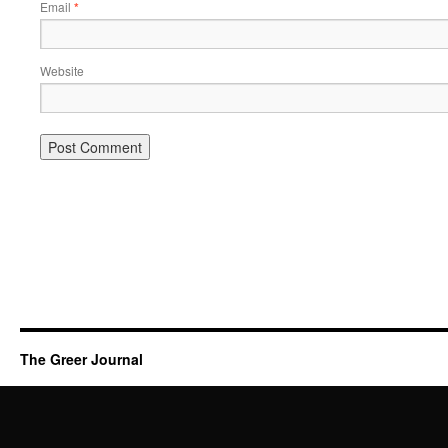
Email
*
Website
The Greer Journal