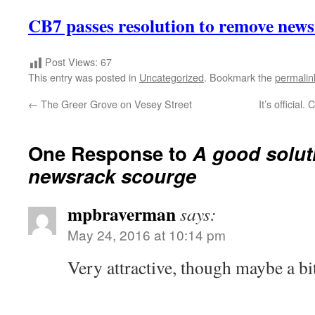
CB7 passes resolution to remove new
Post Views:
67
This entry was posted in
Uncategorized
. Bookmark the
permalin
←
The Greer Grove on Vesey Street
It’s official
One Response to
A good solut
newsrack scourge
mpbraverman
says:
May 24, 2016 at 10:14 pm
Very attractive, though maybe a b