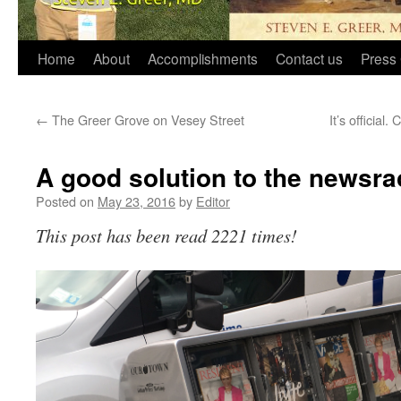
Home
About
Accomplishments
Contact us
Press 
←
The Greer Grove on Vesey Street
It’s official
A good solution to the newsr
Posted on
May 23, 2016
by
Editor
This post has been read 2221 times!