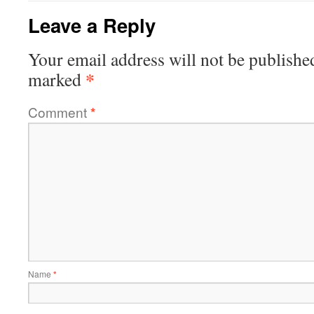
Leave a Reply
Your email address will not be publishe
*
marked
Comment
*
Name
*