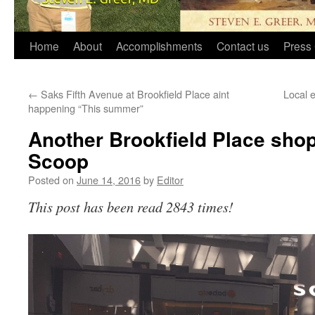
Home
About
Accomplishments
Contact us
Press 
←
Saks Fifth Avenue at Brookfield Place aint
Local 
happening “This summer”
Another Brookfield Place shop 
Scoop
Posted on
June 14, 2016
by
Editor
This post has been read 2843 times!