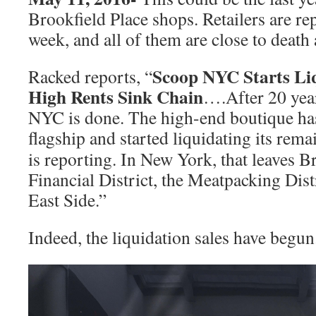
Brookfield Place shops. Retailers are re
week, and all of them are close to death
Scoop NYC Starts Liq
Racked reports, “
High Rents Sink Chain
….After 20 year
NYC is done. The high-end boutique h
flagship and started liquidating its rem
is reporting. In New York, that leaves B
Financial District, the Meatpacking Dist
East Side.”
Indeed, the liquidation sales have begun