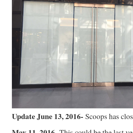
Update June 13, 2016-
Scoops has clo
May 11, 2016-
This could be the last ye