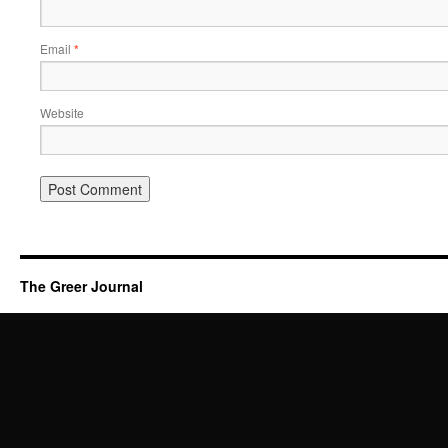
Email
*
Website
The Greer Journal