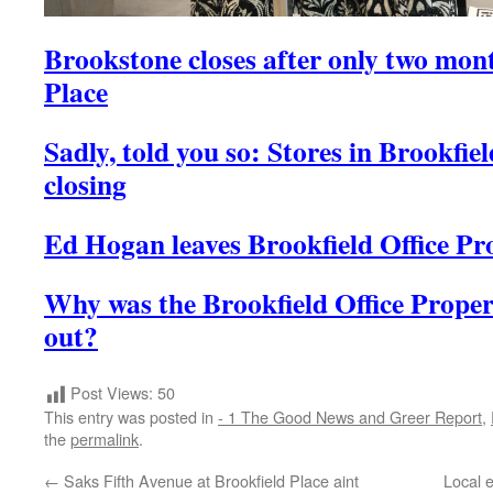
Brookstone closes after only two mont
Place
Sadly, told you so: Stores in Brookfie
closing
Ed Hogan leaves Brookfield Office Pr
Why was the Brookfield Office Prope
out?
Post Views:
50
This entry was posted in
- 1 The Good News and Greer Report
,
the
permalink
.
←
Saks Fifth Avenue at Brookfield Place aint
Local 