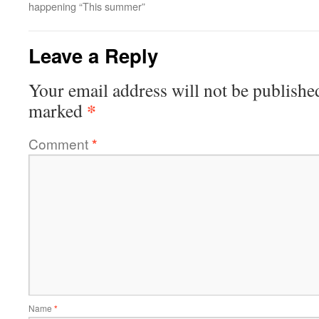
happening “This summer”
Leave a Reply
Your email address will not be publishe
*
marked
Comment
*
Name
*