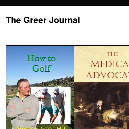
Skip
to
The Greer Journal
content