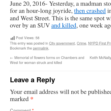
June 20, 2016- Yesterday, a madman stole
for an hour-long joyride,
then crashed
in
and West Street. This is the same spot
over by an SUV
and killed
, one week ag
Post Views:
58
This entry was posted in
City government
,
Crime
,
NYPD First Pr
Bookmark the
permalink
.
←
Memorial of flowers forms on Chambers and
Keith McNally
West for woman struck and killed
Leave a Reply
Your email address will not be publishe
*
marked
Comment
*