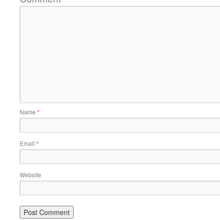
Name
*
Email
*
Website