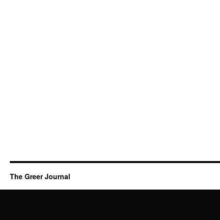
The Greer Journal