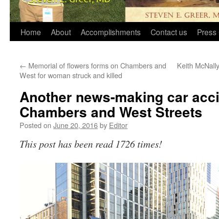
Home
About
Accomplishments
Contact us
Press 
←
Memorial of flowers forms on Chambers and
Keith McNally
West for woman struck and killed
Another news-making car acci
Chambers and West Streets
Posted on
June 20, 2016
by
Editor
This post has been read 1726 times!