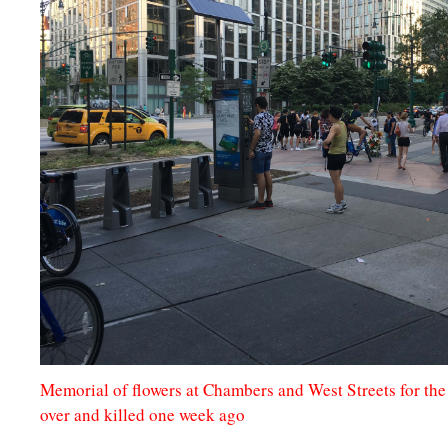
Memorial of flowers at Chambers and West Streets for th
over and killed one week ago