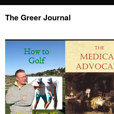
Skip
to
The Greer Journal
content