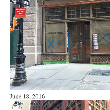
June 18, 2016