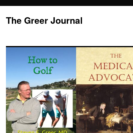
Skip
to
The Greer Journal
content