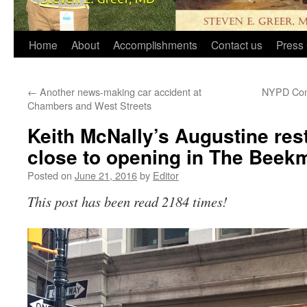
Home
About
Accomplishments
Contact us
Press 
←
Another news-making car accident at
NYPD Comm
Chambers and West Streets
Keith McNally’s Augustine res
close to opening in The Beek
Posted on
June 21, 2016
by
Editor
This post has been read 2184 times!