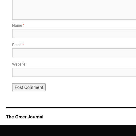
Name
*
Email
*
Website
The Greer Journal