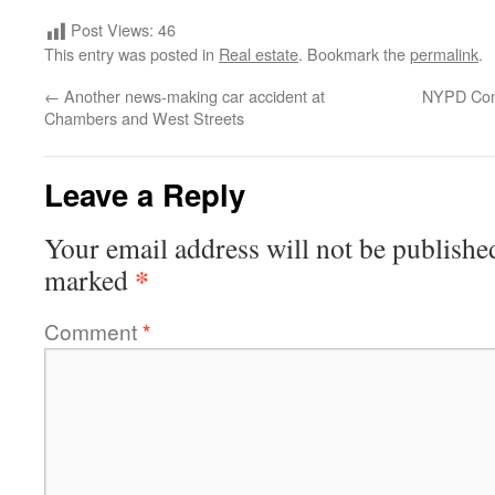
Post Views:
46
This entry was posted in
Real estate
. Bookmark the
permalink
.
←
Another news-making car accident at
NYPD Comm
Chambers and West Streets
Leave a Reply
Your email address will not be publishe
*
marked
Comment
*